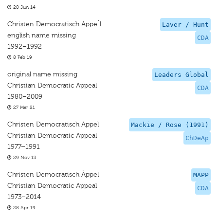
28 Jun 14
Christen Democratisch Appe`l
Laver / Hunt
english name missing
CDA
1992–1992
8 Feb 19
original name missing
Leaders Global
Christian Democratic Appeal
CDA
1980–2009
27 Mar 21
Christen Democratisch Appel
Mackie / Rose (1991)
Christian Democratic Appeal
ChDeAp
1977–1991
29 Nov 13
Christen Democratisch Àppel
MAPP
Christian Democratic Appeal
CDA
1973–2014
28 Apr 19