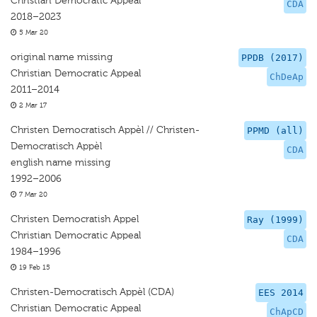
Christian Democratic Appeal
CDA
2018–2023
5 Mar 20
original name missing
PPDB (2017)
Christian Democratic Appeal
ChDeAp
2011–2014
2 Mar 17
Christen Democratisch Appèl // Christen-
PPMD (all)
Democratisch Appèl
CDA
english name missing
1992–2006
7 Mar 20
Christen Democratish Appel
Ray (1999)
Christian Democratic Appeal
CDA
1984–1996
19 Feb 15
Christen-Democratisch Appèl (CDA)
EES 2014
Christian Democratic Appeal
ChApCD