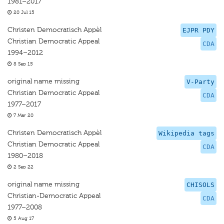
1981–2017
20 Jul 15
Christen Democratisch Appèl
EJPR PDY
Christian Democratic Appeal
CDA
1994–2012
8 Sep 15
original name missing
V-Party
Christian Democratic Appeal
CDA
1977–2017
7 Mar 20
Christen Democratisch Appèl
Wikipedia tags
Christian Democratic Appeal
CDA
1980–2018
2 Sep 22
original name missing
CHISOLS
Christian-Democratic Appeal
CDA
1977–2008
5 Aug 17