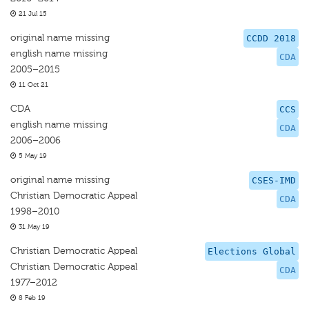
21 Jul 15
original name missing
CCDD 2018
english name missing
CDA
2005–2015
11 Oct 21
CDA
CCS
english name missing
CDA
2006–2006
5 May 19
original name missing
CSES-IMD
Christian Democratic Appeal
CDA
1998–2010
31 May 19
Christian Democratic Appeal
Elections Global
Christian Democratic Appeal
CDA
1977–2012
8 Feb 19