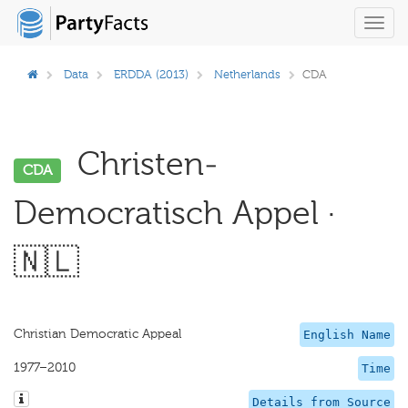
Toggl
navig
Data
ERDDA (2013)
Netherlands
CDA
Christen-
CDA
Democratisch Appel ·
🇳🇱
Christian Democratic Appeal
English Name
1977–2010
Time
Details from Source