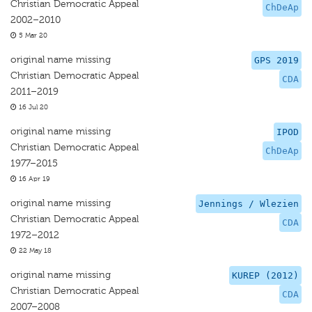
Christian Democratic Appeal
ChDeAp
2002–2010
5 Mar 20
original name missing
GPS 2019
Christian Democratic Appeal
CDA
2011–2019
16 Jul 20
original name missing
IPOD
Christian Democratic Appeal
ChDeAp
1977–2015
16 Apr 19
original name missing
Jennings / Wlezien
Christian Democratic Appeal
CDA
1972–2012
22 May 18
original name missing
KUREP (2012)
Christian Democratic Appeal
CDA
2007–2008