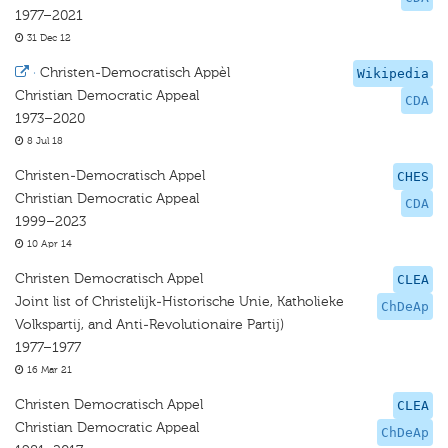
1977–2021
31 Dec 12
·
Christen-Democratisch Appèl
Wikipedia
Christian Democratic Appeal
CDA
1973–2020
8 Jul 18
Christen-Democratisch Appel
CHES
Christian Democratic Appeal
CDA
1999–2023
10 Apr 14
Christen Democratisch Appel
CLEA
Joint list of Christelijk-Historische Unie, Katholieke
ChDeAp
Volkspartij, and Anti-Revolutionaire Partij)
1977–1977
16 Mar 21
Christen Democratisch Appel
CLEA
Christian Democratic Appeal
ChDeAp