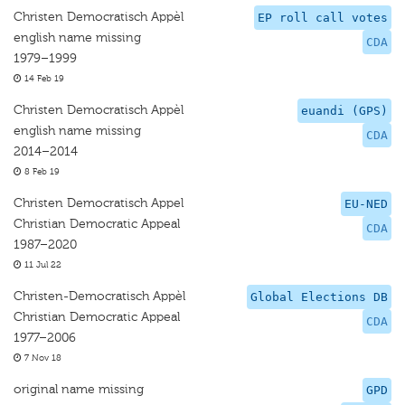
Christen Democratisch Appèl
EP roll call votes
english name missing
CDA
1979–1999
14 Feb 19
Christen Democratisch Appèl
euandi (GPS)
english name missing
CDA
2014–2014
8 Feb 19
Christen Democratisch Appel
EU-NED
Christian Democratic Appeal
CDA
1987–2020
11 Jul 22
Christen-Democratisch Appèl
Global Elections DB
Christian Democratic Appeal
CDA
1977–2006
7 Nov 18
original name missing
GPD