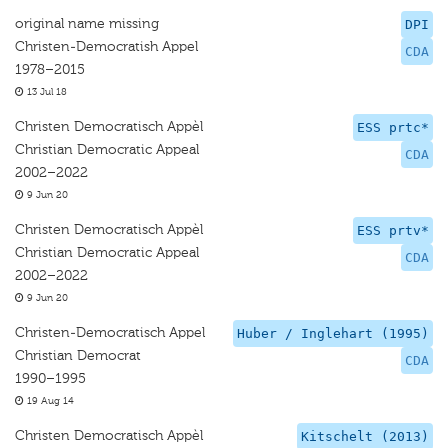
original name missing
DPI
Christen-Democratish Appel
CDA
1978–2015
13 Jul 18
Christen Democratisch Appèl
ESS prtc*
Christian Democratic Appeal
CDA
2002–2022
9 Jun 20
Christen Democratisch Appèl
ESS prtv*
Christian Democratic Appeal
CDA
2002–2022
9 Jun 20
Christen-Democratisch Appel
Huber / Inglehart (1995)
Christian Democrat
CDA
1990–1995
19 Aug 14
Christen Democratisch Appèl
Kitschelt (2013)