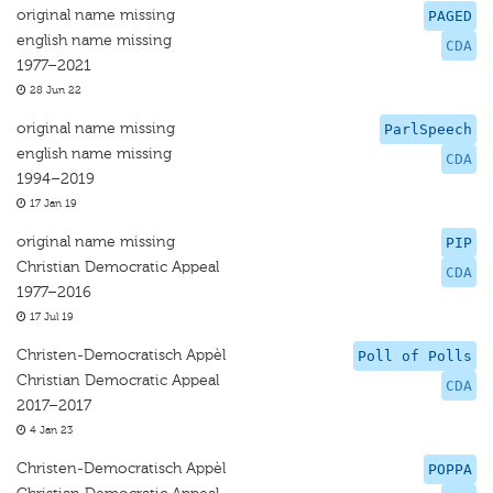
original name missing
PAGED
english name missing
CDA
1977–2021
28 Jun 22
original name missing
ParlSpeech
english name missing
CDA
1994–2019
17 Jan 19
original name missing
PIP
Christian Democratic Appeal
CDA
1977–2016
17 Jul 19
Christen-Democratisch Appèl
Poll of Polls
Christian Democratic Appeal
CDA
2017–2017
4 Jan 23
Christen-Democratisch Appèl
POPPA