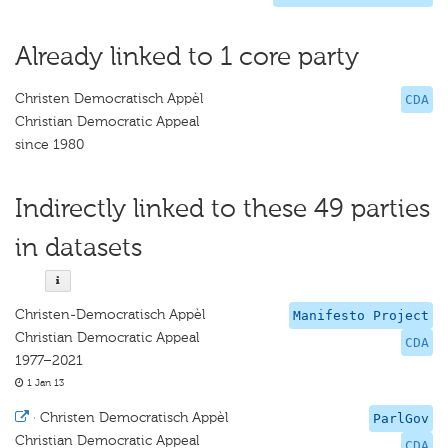
Already linked to 1 core party
Christen Democratisch Appèl
CDA
Christian Democratic Appeal
since 1980
Indirectly linked to these 49 parties
in datasets
Christen-Democratisch Appèl
Manifesto Project
Christian Democratic Appeal
CDA
1977–2021
1 Jan 13
·
Christen Democratisch Appèl
ParlGov
Christian Democratic Appeal
CDA