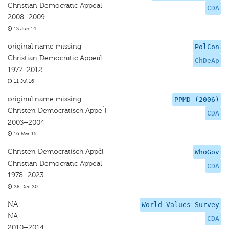
Christian Democratic Appeal
CDA
2008–2009
13 Jun 14
original name missing
PolCon
Christian Democratic Appeal
ChDeAp
1977–2012
11 Jul 16
original name missing
PPMD (2006)
Christen Democratisch Appe`l
CDA
2003–2004
16 Mar 15
Christen Democratisch Appčl
WhoGov
Christian Democratic Appeal
CDA
1978–2023
28 Dec 20
NA
World Values Survey
NA
CDA
2010–2014