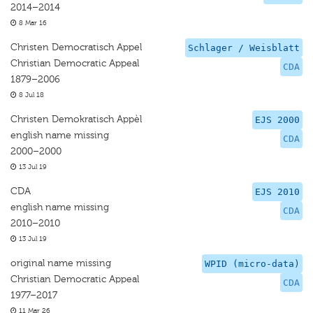
2014–2014
8 Mar 16
Christen Democratisch Appel
Schlager / Weisblatt
Christian Democratic Appeal
CDA
1879–2006
8 Jul 18
Christen Demokratisch Appèl
EJS 2000
english name missing
CDA
2000–2000
13 Jul 19
CDA
EJS 2010
english name missing
CDA
2010–2010
13 Jul 19
original name missing
WPID (micro-data)
Christian Democratic Appeal
CDA
1977–2017
11 Mar 26