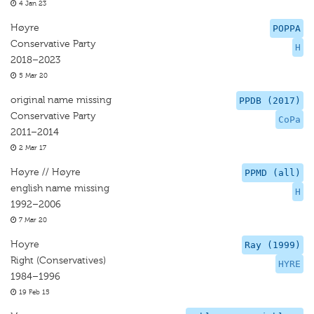
4 Jan 23
Høyre
POPPA
Conservative Party
H
2018–2023
5 Mar 20
original name missing
PPDB (2017)
Conservative Party
CoPa
2011–2014
2 Mar 17
Høyre // Høyre
PPMD (all)
english name missing
H
1992–2006
7 Mar 20
Hoyre
Ray (1999)
Right (Conservatives)
HYRE
1984–1996
19 Feb 15