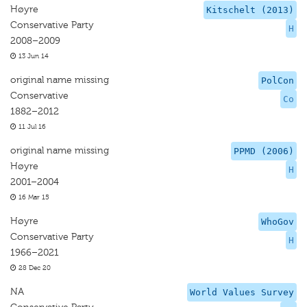
Høyre
Kitschelt (2013)
Conservative Party
H
2008–2009
13 Jun 14
original name missing
PolCon
Conservative
Co
1882–2012
11 Jul 16
original name missing
PPMD (2006)
Høyre
H
2001–2004
16 Mar 15
Høyre
WhoGov
Conservative Party
H
1966–2021
28 Dec 20
NA
World Values Survey