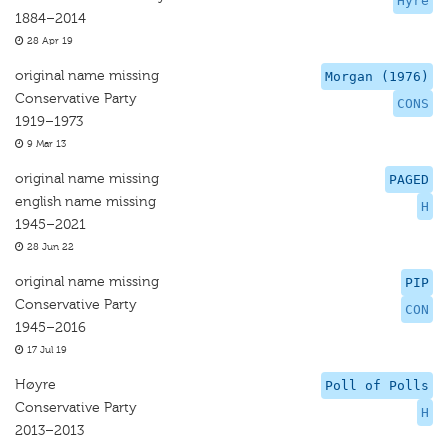
Hyre
1884–2014
28 Apr 19
original name missing
Morgan (1976)
Conservative Party
CONS
1919–1973
9 Mar 13
original name missing
PAGED
english name missing
H
1945–2021
28 Jun 22
original name missing
PIP
Conservative Party
CON
1945–2016
17 Jul 19
Høyre
Poll of Polls
Conservative Party
H
2013–2013