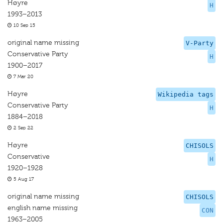
Høyre
H
1993–2013
10 Sep 15
original name missing
V-Party
Conservative Party
H
1900–2017
7 Mar 20
Høyre
Wikipedia tags
Conservative Party
H
1884–2018
2 Sep 22
Høyre
CHISOLS
Conservative
H
1920–1928
5 Aug 17
original name missing
CHISOLS
english name missing
CON
1963–2005