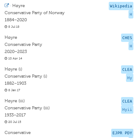
·
Høyre
Wikipedia
Conservative Party of Norway
H
1884–2020
8 Jul 18
Høyre
CHES
Conservative Party
H
2020–2023
10 Apr 14
Høyre (i)
CLEA
Conservative Party (i)
Hy
1882–1903
8 Jan 17
Høyre (iii)
CLEA
Conservative Party (iii)
Hyii
1933–2017
20 Jul 15
Conservative
EJPR PDY