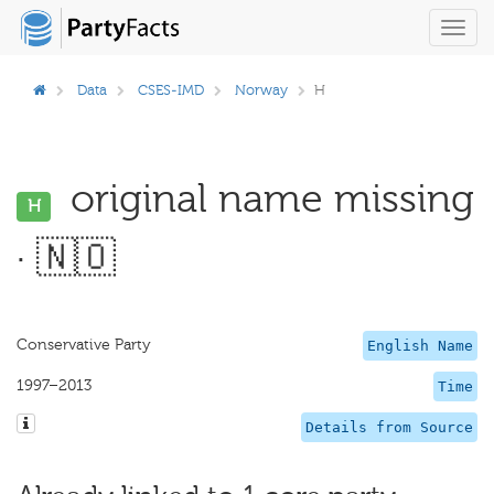
Toggl
navig
Data
CSES-IMD
Norway
H
original name missing
H
· 🇳🇴
Conservative Party
English Name
1997–2013
Time
Details from Source