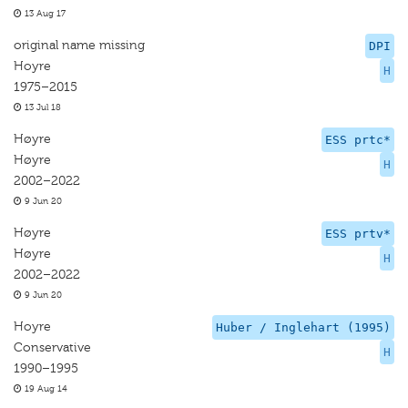
13 Aug 17
original name missing
DPI
Hoyre
H
1975–2015
13 Jul 18
Høyre
ESS prtc*
Høyre
H
2002–2022
9 Jun 20
Høyre
ESS prtv*
Høyre
H
2002–2022
9 Jun 20
Hoyre
Huber / Inglehart (1995)
Conservative
H
1990–1995
19 Aug 14