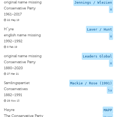
original name missing
Jennings / Wlezien
Conservative Party
H
1961–2017
22 May 18
H¯yre
Laver / Hunt
english name missing
H
1992–1992
8 Feb 19
original name missing
Leaders Global
Conservative Party
H
1880–2020
27 Mar 21
Samlingspartiet
Mackie / Rose (1991)
Conservatives
Sa
1882–1991
29 Nov 13
Høyre
MAPP
The Conservative Party