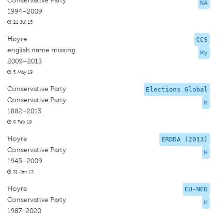
Conservative Party
NA
1994–2009
21 Jul 15
Høyre
CCS
english name missing
Hy
2009–2013
5 May 19
Conservative Party
Elections Global
Conservative Party
H
1882–2013
8 Feb 19
Hoyre
ERDDA (2013)
Conservative Party
H
1945–2009
31 Jan 13
Hoyre
EU-NED
Conservative Party
H
1987–2020