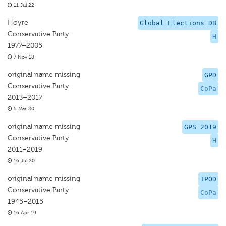
11 Jul 22
Høyre
Global Elections DB
Conservative Party
H
1977–2005
7 Nov 18
original name missing
GPD
Conservative Party
CoPa
2013–2017
5 Mar 20
original name missing
GPS 2019
Conservative Party
H
2011–2019
16 Jul 20
original name missing
IPOD
Conservative Party
CoPa
1945–2015
16 Apr 19