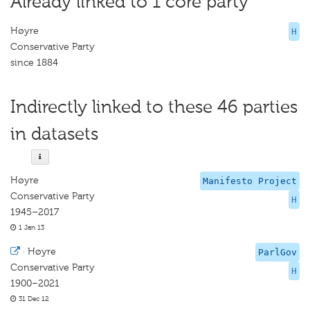
Already linked to 1 core party
Høyre
H
Conservative Party
since 1884
Indirectly linked to these 46 parties
in datasets
Høyre
Manifesto Project
Conservative Party
H
1945–2017
1 Jan 13
·
Høyre
ParlGov
Conservative Party
H
1900–2021
31 Dec 12