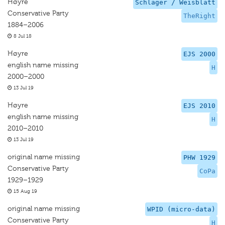
Høyre
Schlager / Weisblatt
Conservative Party
TheRight
1884–2006
8 Jul 18
Høyre
EJS 2000
english name missing
H
2000–2000
13 Jul 19
Høyre
EJS 2010
english name missing
H
2010–2010
13 Jul 19
original name missing
PHW 1929
Conservative Party
CoPa
1929–1929
15 Aug 19
original name missing
WPID (micro-data)
Conservative Party
H