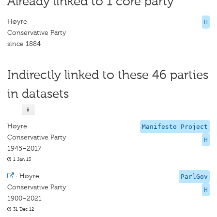
Already linked to 1 core party
Høyre
H
Conservative Party
since 1884
Indirectly linked to these 46 parties
in datasets
Høyre
Manifesto Project
Conservative Party
H
1945–2017
1 Jan 13
·
Høyre
ParlGov
Conservative Party
H
1900–2021
31 Dec 12