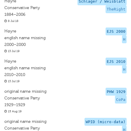
Høyre
Schlager / Weisblatt
Conservative Party
TheRight
1884–2006
8 Jul 18
Høyre
EJS 2000
english name missing
H
2000–2000
13 Jul 19
Høyre
EJS 2010
english name missing
H
2010–2010
13 Jul 19
original name missing
PHW 1929
Conservative Party
CoPa
1929–1929
15 Aug 19
original name missing
WPID (micro-data)
Conservative Party
H