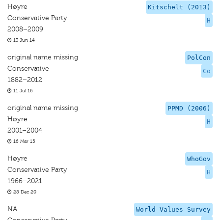
Høyre
Kitschelt (2013)
Conservative Party
H
2008–2009
13 Jun 14
original name missing
PolCon
Conservative
Co
1882–2012
11 Jul 16
original name missing
PPMD (2006)
Høyre
H
2001–2004
16 Mar 15
Høyre
WhoGov
Conservative Party
H
1966–2021
28 Dec 20
NA
World Values Survey