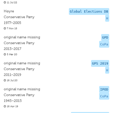
11 Jul 22
Høyre
Global Elections DB
Conservative Party
H
1977–2005
7 Nov 18
original name missing
GPD
Conservative Party
CoPa
2013–2017
5 Mar 20
original name missing
GPS 2019
Conservative Party
H
2011–2019
16 Jul 20
original name missing
IPOD
Conservative Party
CoPa
1945–2015
16 Apr 19