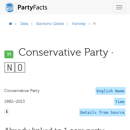
Toggl
navig
Data
Elections Global
Norway
H
Conservative Party ·
H
🇳🇴
Conservative Party
English Name
1882–2013
Time
Details from Source