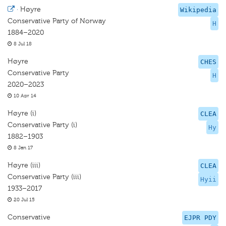
·
Høyre
Wikipedia
Conservative Party of Norway
H
1884–2020
8 Jul 18
Høyre
CHES
Conservative Party
H
2020–2023
10 Apr 14
Høyre (i)
CLEA
Conservative Party (i)
Hy
1882–1903
8 Jan 17
Høyre (iii)
CLEA
Conservative Party (iii)
Hyii
1933–2017
20 Jul 15
Conservative
EJPR PDY