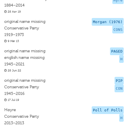
Hyre
1884–2014
28 Apr 19
original name missing
Morgan (1976)
Conservative Party
CONS
1919–1973
9 Mar 13
original name missing
PAGED
english name missing
H
1945–2021
28 Jun 22
original name missing
PIP
Conservative Party
CON
1945–2016
17 Jul 19
Høyre
Poll of Polls
Conservative Party
H
2013–2013