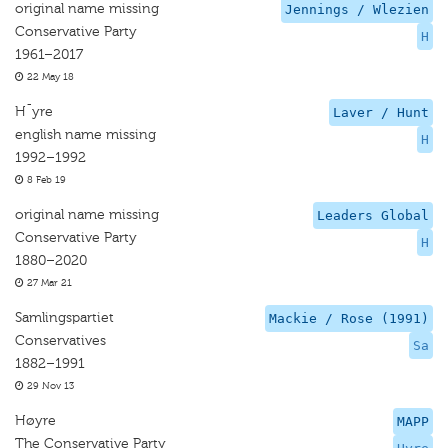
original name missing
Jennings / Wlezien
Conservative Party
H
1961–2017
22 May 18
H¯yre
Laver / Hunt
english name missing
H
1992–1992
8 Feb 19
original name missing
Leaders Global
Conservative Party
H
1880–2020
27 Mar 21
Samlingspartiet
Mackie / Rose (1991)
Conservatives
Sa
1882–1991
29 Nov 13
Høyre
MAPP
The Conservative Party