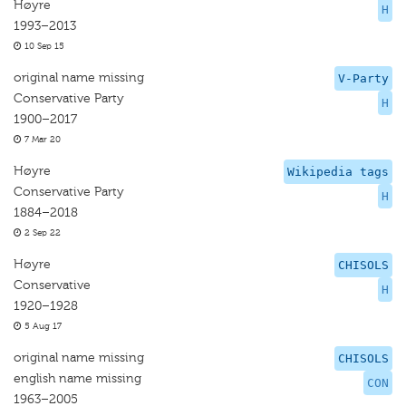
Høyre
H
1993–2013
10 Sep 15
original name missing
V-Party
Conservative Party
H
1900–2017
7 Mar 20
Høyre
Wikipedia tags
Conservative Party
H
1884–2018
2 Sep 22
Høyre
CHISOLS
Conservative
H
1920–1928
5 Aug 17
original name missing
CHISOLS
english name missing
CON
1963–2005