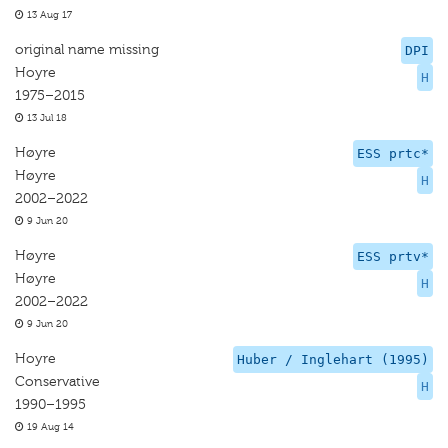
13 Aug 17
original name missing
DPI
Hoyre
H
1975–2015
13 Jul 18
Høyre
ESS prtc*
Høyre
H
2002–2022
9 Jun 20
Høyre
ESS prtv*
Høyre
H
2002–2022
9 Jun 20
Hoyre
Huber / Inglehart (1995)
Conservative
H
1990–1995
19 Aug 14