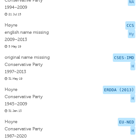
Conservative Party
NA
1994–2009
21 Jul 15
Høyre
CCS
english name missing
Hy
2009–2013
5 May 19
original name missing
CSES-IMD
Conservative Party
H
1997–2013
31 May 19
Hoyre
ERDDA (2013)
Conservative Party
H
1945–2009
31 Jan 13
Hoyre
EU-NED
Conservative Party
H
1987–2020