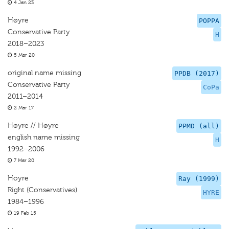
4 Jan 23
Høyre
POPPA
Conservative Party
H
2018–2023
5 Mar 20
original name missing
PPDB (2017)
Conservative Party
CoPa
2011–2014
2 Mar 17
Høyre // Høyre
PPMD (all)
english name missing
H
1992–2006
7 Mar 20
Hoyre
Ray (1999)
Right (Conservatives)
HYRE
1984–1996
19 Feb 15