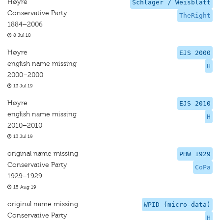
Høyre
Schlager / Weisblatt
Conservative Party
TheRight
1884–2006
8 Jul 18
Høyre
EJS 2000
english name missing
H
2000–2000
13 Jul 19
Høyre
EJS 2010
english name missing
H
2010–2010
13 Jul 19
original name missing
PHW 1929
Conservative Party
CoPa
1929–1929
15 Aug 19
original name missing
WPID (micro-data)
Conservative Party
H