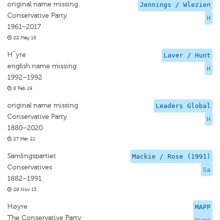
original name missing
Jennings / Wlezien
Conservative Party
H
1961–2017
22 May 18
H¯yre
Laver / Hunt
english name missing
H
1992–1992
8 Feb 19
original name missing
Leaders Global
Conservative Party
H
1880–2020
27 Mar 21
Samlingspartiet
Mackie / Rose (1991)
Conservatives
Sa
1882–1991
29 Nov 13
Høyre
MAPP
The Conservative Party