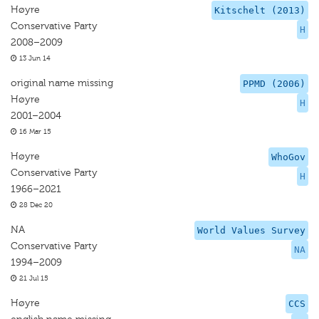
Høyre
Kitschelt (2013)
Conservative Party
H
2008–2009
13 Jun 14
original name missing
PPMD (2006)
Høyre
H
2001–2004
16 Mar 15
Høyre
WhoGov
Conservative Party
H
1966–2021
28 Dec 20
NA
World Values Survey
Conservative Party
NA
1994–2009
21 Jul 15
Høyre
CCS