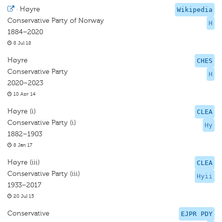
·
Høyre
Wikipedia
Conservative Party of Norway
H
1884–2020
8 Jul 18
Høyre
CHES
Conservative Party
H
2020–2023
10 Apr 14
Høyre (i)
CLEA
Conservative Party (i)
Hy
1882–1903
8 Jan 17
Høyre (iii)
CLEA
Conservative Party (iii)
Hyii
1933–2017
20 Jul 15
Conservative
EJPR PDY