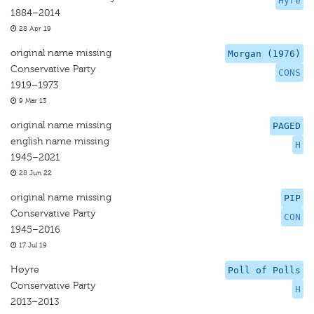
Hyre
1884–2014
28 Apr 19
original name missing
Morgan (1976)
Conservative Party
CONS
1919–1973
9 Mar 13
original name missing
PAGED
english name missing
H
1945–2021
28 Jun 22
original name missing
PIP
Conservative Party
CON
1945–2016
17 Jul 19
Høyre
Poll of Polls
Conservative Party
H
2013–2013