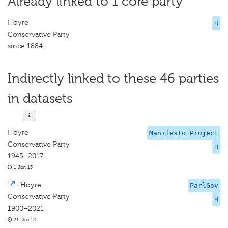
Already linked to 1 core party
Høyre
H
Conservative Party
since 1884
Indirectly linked to these 46 parties
in datasets
Høyre
Manifesto Project
Conservative Party
H
1945–2017
1 Jan 13
·
Høyre
ParlGov
Conservative Party
H
1900–2021
31 Dec 12