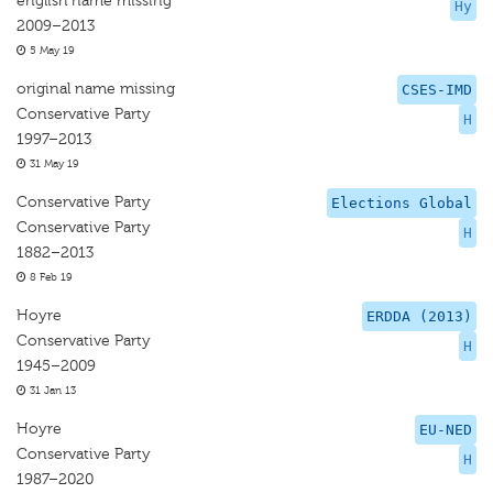
english name missing
Hy
2009–2013
5 May 19
original name missing
CSES-IMD
Conservative Party
H
1997–2013
31 May 19
Conservative Party
Elections Global
Conservative Party
H
1882–2013
8 Feb 19
Hoyre
ERDDA (2013)
Conservative Party
H
1945–2009
31 Jan 13
Hoyre
EU-NED
Conservative Party
H
1987–2020