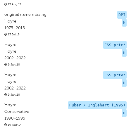
13 Aug 17
original name missing
DPI
Hoyre
H
1975–2015
13 Jul 18
Høyre
ESS prtc*
Høyre
H
2002–2022
9 Jun 20
Høyre
ESS prtv*
Høyre
H
2002–2022
9 Jun 20
Hoyre
Huber / Inglehart (1995)
Conservative
H
1990–1995
19 Aug 14