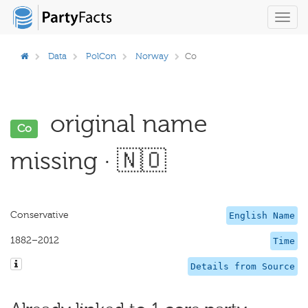
Toggl
navig
Data
PolCon
Norway
Co
original name
Co
missing · 🇳🇴
Conservative
English Name
1882–2012
Time
Details from Source