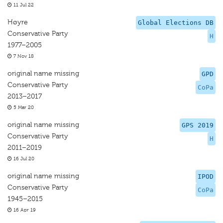
11 Jul 22
Høyre
Global Elections DB
Conservative Party
H
1977–2005
7 Nov 18
original name missing
GPD
Conservative Party
CoPa
2013–2017
5 Mar 20
original name missing
GPS 2019
Conservative Party
H
2011–2019
16 Jul 20
original name missing
IPOD
Conservative Party
CoPa
1945–2015
16 Apr 19