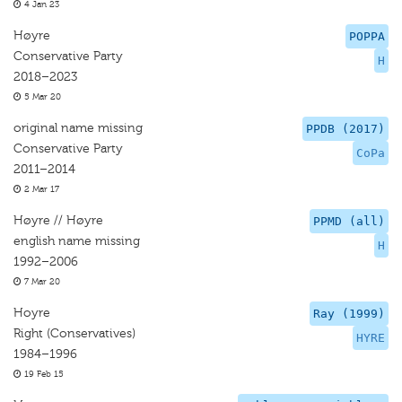
4 Jan 23
Høyre
POPPA
Conservative Party
H
2018–2023
5 Mar 20
original name missing
PPDB (2017)
Conservative Party
CoPa
2011–2014
2 Mar 17
Høyre // Høyre
PPMD (all)
english name missing
H
1992–2006
7 Mar 20
Hoyre
Ray (1999)
Right (Conservatives)
HYRE
1984–1996
19 Feb 15