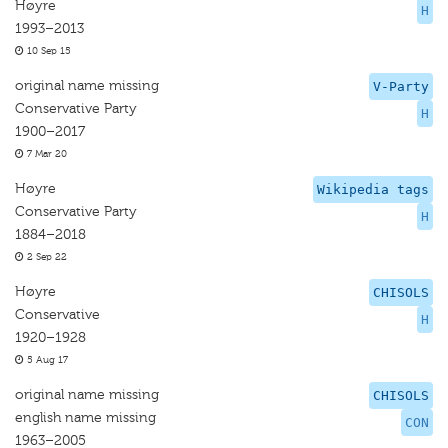
Høyre
H
1993–2013
10 Sep 15
original name missing
V-Party
Conservative Party
H
1900–2017
7 Mar 20
Høyre
Wikipedia tags
Conservative Party
H
1884–2018
2 Sep 22
Høyre
CHISOLS
Conservative
H
1920–1928
5 Aug 17
original name missing
CHISOLS
english name missing
CON
1963–2005