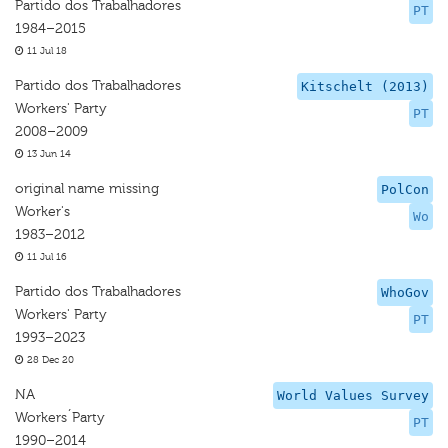
Partido dos Trabalhadores
PT
1984–2015
11 Jul 18
Partido dos Trabalhadores
Kitschelt (2013)
Workers' Party
PT
2008–2009
13 Jun 14
original name missing
PolCon
Worker's
Wo
1983–2012
11 Jul 16
Partido dos Trabalhadores
WhoGov
Workers' Party
PT
1993–2023
28 Dec 20
NA
World Values Survey
Workers´Party
PT
1990–2014