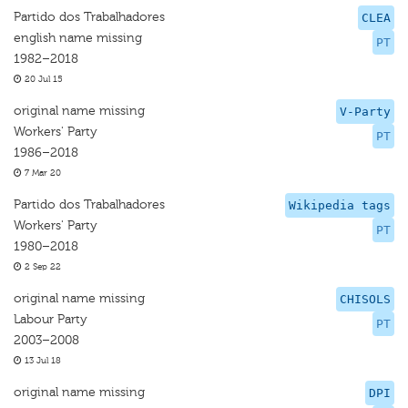
Partido dos Trabalhadores
CLEA
english name missing
PT
1982–2018
20 Jul 15
original name missing
V-Party
Workers' Party
PT
1986–2018
7 Mar 20
Partido dos Trabalhadores
Wikipedia tags
Workers' Party
PT
1980–2018
2 Sep 22
original name missing
CHISOLS
Labour Party
PT
2003–2008
13 Jul 18
original name missing
DPI