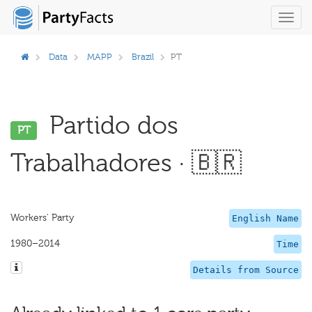
Toggl
navig
Data
MAPP
Brazil
PT
Partido dos
PT
Trabalhadores · 🇧🇷
Workers' Party
English Name
1980–2014
Time
Details from Source