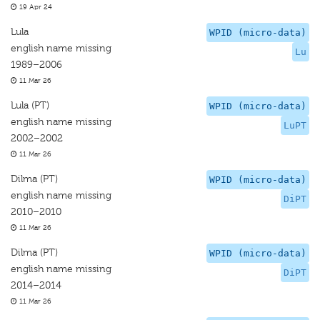
19 Apr 24
Lula
WPID (micro-data)
english name missing
Lu
1989–2006
11 Mar 26
Lula (PT)
WPID (micro-data)
english name missing
LuPT
2002–2002
11 Mar 26
Dilma (PT)
WPID (micro-data)
english name missing
DiPT
2010–2010
11 Mar 26
Dilma (PT)
WPID (micro-data)
english name missing
DiPT
2014–2014
11 Mar 26