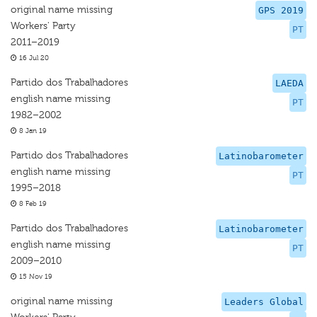
original name missing
GPS 2019
Workers' Party
PT
2011–2019
16 Jul 20
Partido dos Trabalhadores
LAEDA
english name missing
PT
1982–2002
8 Jan 19
Partido dos Trabalhadores
Latinobarometer
english name missing
PT
1995–2018
8 Feb 19
Partido dos Trabalhadores
Latinobarometer
english name missing
PT
2009–2010
15 Nov 19
original name missing
Leaders Global