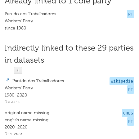
Already linked to 1 core party
Partido dos Trabalhadores
PT
Workers' Party
since 1980
Indirectly linked to these 29 parties
in datasets
·
Partido dos Trabalhadores
Wikipedia
Workers' Party
PT
1980–2020
8 Jul 18
original name missing
CHES
english name missing
PT
2020–2020
14 Feb 25