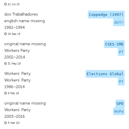
21 Jul 15
dos Trabalhadores
Coppedge (1997)
english name missing
doTr
1982–1994
16 Sep 15
original name missing
CSES-IMD
Workers Party
PT
2002–2014
31 May 19
Workers' Party
Elections Global
Workers' Party
PT
1986–2014
8 Feb 19
original name missing
GPD
Workers' Party
WoPa
2003–2016
5 Mar 20