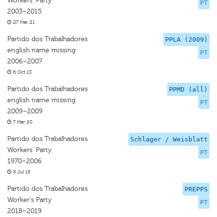
Workers' Party
PT
2003–2015
27 Mar 21
Partido dos Trabalhadores
PPLA (2009)
english name missing
PT
2006–2007
6 Oct 13
Partido dos Trabalhadores
PPMD (all)
english name missing
PT
2009–2009
7 Mar 20
Partido dos Trabalhadores
Schlager / Weisblatt
Workers’ Party
PT
1970–2006
8 Jul 18
Partido dos Trabalhadores
PREPPS
Worker's Party
PT
2018–2019