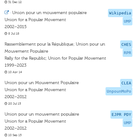
31 Dec 12
·
Union pour un mouvement populaire
Wikipedia
Union for a Popular Movement
UMP
2002–2015
8 Jul 18
Rassemblement pour la République; Union pour un
CHES
Mouvement Populaire
RPR
Rally for the Republic; Union for Popular Movement
1999–2023
10 Apr 14
Union pour un Mouvement Populaire
CLEA
Union for a Popular Movement
UnpounMoPo
2002–2012
20 Jul 15
Union pour un mouvement populaire
EJPR PDY
Union for a Popular Movement
UMP
2002–2012
10 Sep 15