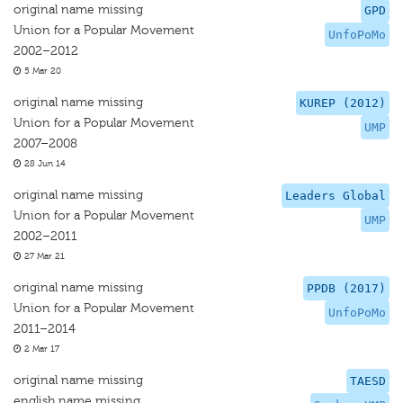
original name missing
GPD
Union for a Popular Movement
UnfoPoMo
2002–2012
5 Mar 20
original name missing
KUREP (2012)
Union for a Popular Movement
UMP
2007–2008
28 Jun 14
original name missing
Leaders Global
Union for a Popular Movement
UMP
2002–2011
27 Mar 21
original name missing
PPDB (2017)
Union for a Popular Movement
UnfoPoMo
2011–2014
2 Mar 17
original name missing
TAESD
english name missing