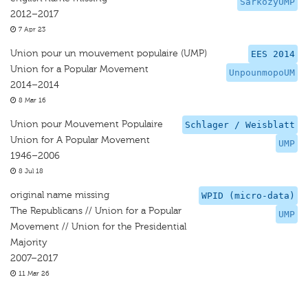
SarkozyUMP
2012–2017
7 Apr 23
Union pour un mouvement populaire (UMP)
EES 2014
Union for a Popular Movement
UnpounmopoUM
2014–2014
8 Mar 16
Union pour Mouvement Populaire
Schlager / Weisblatt
Union for A Popular Movement
UMP
1946–2006
8 Jul 18
original name missing
WPID (micro-data)
The Republicans // Union for a Popular
UMP
Movement // Union for the Presidential
Majority
2007–2017
11 Mar 26