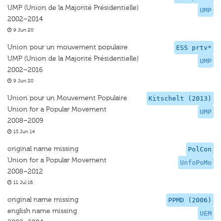
UMP (Union de la Majorité Présidentielle)
UMP
2002–2014
9 Jun 20
Union pour un mouvement populaire
ESS prtv*
UMP (Union de la Majorité Présidentielle)
UMP
2002–2016
9 Jun 20
Union pour un Mouvement Populaire
Kitschelt (2013)
Union for a Popular Movement
UMP
2008–2009
13 Jun 14
original name missing
PolCon
Union for a Popular Movement
UnfoPoMo
2008–2012
11 Jul 16
original name missing
PPMD (2006)
english name missing
UEM