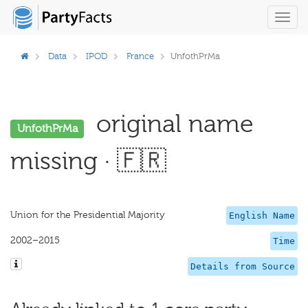
Toggl
navig
Data
IPOD
France
UnfothPrMa
original name
UnfothPrMa
missing · 🇫🇷
Union for the Presidential Majority
English Name
2002–2015
Time
Details from Source