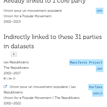
Already linked to 1 core party
Union pour un mouvement populaire
UMP
Union for a Popular Movement
2002–2015
Indirectly linked to these 31 parties
in datasets
Les Républicains
Manifesto Project
The Republicans
UMP
2002–2017
1 Jan 13
·
Union pour un mouvement populaire | Les
ParlGov
Républicains
UMPLR
Union for a Popular Movement | The Republicans
2002–2022