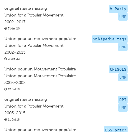
original name missing
V-Party
Union for a Popular Movement
UMP
2002–2017
7 Mar 20
Union pour un mouvement populaire
Wikipedia tags
Union for a Popular Movement
UMP
2002–2015
2 Sep 22
Union pour un Mouvement Populaire
CHISOLS
Union pour un Mouvement Populaire
UMP
2003–2008
13 Jul 18
original name missing
DPI
Union for a Popular Movement
UMP
2003–2015
11 Jul 18
Union pour un mouvement populaire
ESS prtc*