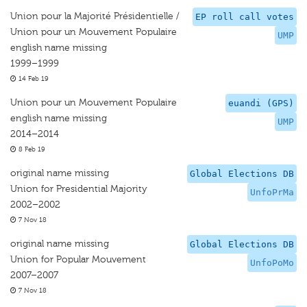
Union pour la Majorité Présidentielle /
EP roll call votes
Union pour un Mouvement Populaire
UMP
english name missing
1999–1999
14 Feb 19
Union pour un Mouvement Populaire
euandi (GPS)
english name missing
UMP
2014–2014
8 Feb 19
original name missing
Global Elections DB
Union for Presidential Majority
UnfoPrMa
2002–2002
7 Nov 18
original name missing
Global Elections DB
Union for Popular Mouvement
UnfoPoMo
2007–2007
7 Nov 18