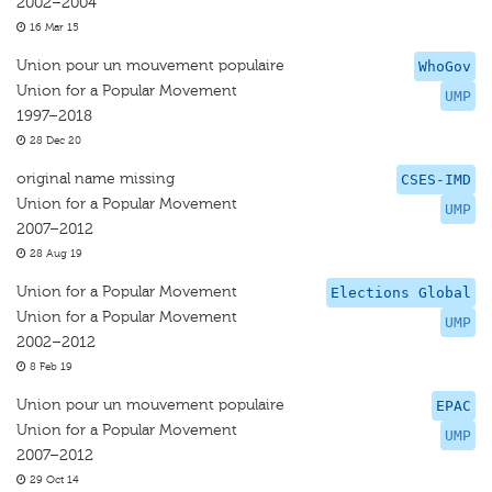
2002–2004
16 Mar 15
Union pour un mouvement populaire
WhoGov
Union for a Popular Movement
UMP
1997–2018
28 Dec 20
original name missing
CSES-IMD
Union for a Popular Movement
UMP
2007–2012
28 Aug 19
Union for a Popular Movement
Elections Global
Union for a Popular Movement
UMP
2002–2012
8 Feb 19
Union pour un mouvement populaire
EPAC
Union for a Popular Movement
UMP
2007–2012
29 Oct 14