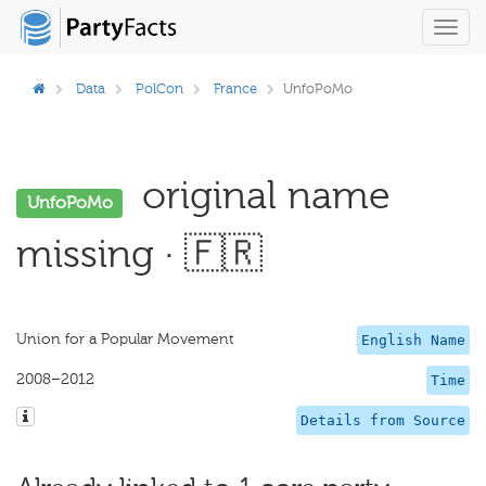
Toggl
navig
Data
PolCon
France
UnfoPoMo
original name
UnfoPoMo
missing · 🇫🇷
Union for a Popular Movement
English Name
2008–2012
Time
Details from Source