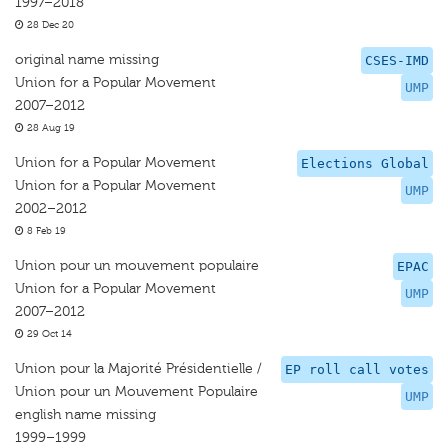
1997–2018
28 Dec 20
original name missing
CSES-IMD
Union for a Popular Movement
UMP
2007–2012
28 Aug 19
Union for a Popular Movement
Elections Global
Union for a Popular Movement
UMP
2002–2012
8 Feb 19
Union pour un mouvement populaire
EPAC
Union for a Popular Movement
UMP
2007–2012
29 Oct 14
Union pour la Majorité Présidentielle /
EP roll call votes
Union pour un Mouvement Populaire
UMP
english name missing
1999–1999