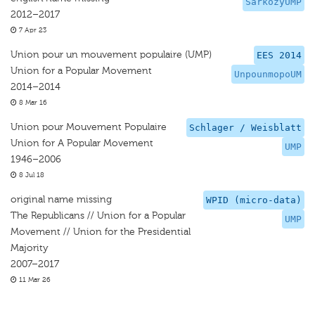
SarkozyUMP
2012–2017
7 Apr 23
Union pour un mouvement populaire (UMP)
EES 2014
Union for a Popular Movement
UnpounmopoUM
2014–2014
8 Mar 16
Union pour Mouvement Populaire
Schlager / Weisblatt
Union for A Popular Movement
UMP
1946–2006
8 Jul 18
original name missing
WPID (micro-data)
The Republicans // Union for a Popular
UMP
Movement // Union for the Presidential
Majority
2007–2017
11 Mar 26