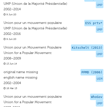
UMP (Union de la Majorité Présidentielle)
UMP
2002–2014
9 Jun 20
Union pour un mouvement populaire
ESS prtv*
UMP (Union de la Majorité Présidentielle)
UMP
2002–2016
9 Jun 20
Union pour un Mouvement Populaire
Kitschelt (2013)
Union for a Popular Movement
UMP
2008–2009
13 Jun 14
original name missing
PPMD (2006)
english name missing
UEM
2002–2004
16 Mar 15
Union pour un mouvement populaire
WhoGov
Union for a Popular Movement
UMP