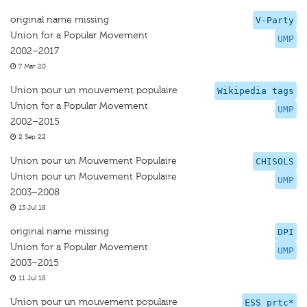
original name missing
V-Party
Union for a Popular Movement
UMP
2002–2017
7 Mar 20
Union pour un mouvement populaire
Wikipedia tags
Union for a Popular Movement
UMP
2002–2015
2 Sep 22
Union pour un Mouvement Populaire
CHISOLS
Union pour un Mouvement Populaire
UMP
2003–2008
13 Jul 18
original name missing
DPI
Union for a Popular Movement
UMP
2003–2015
11 Jul 18
Union pour un mouvement populaire
ESS prtc*