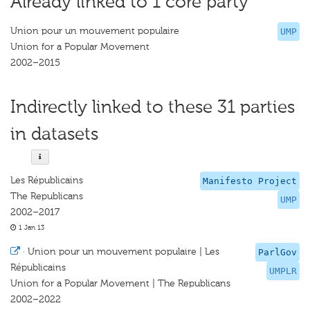
Already linked to 1 core party
Union pour un mouvement populaire
UMP
Union for a Popular Movement
2002–2015
Indirectly linked to these 31 parties
in datasets
Les Républicains
Manifesto Project
The Republicans
UMP
2002–2017
1 Jan 13
·
Union pour un mouvement populaire | Les
ParlGov
Républicains
UMPLR
Union for a Popular Movement | The Republicans
2002–2022