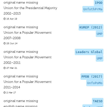
original name missing
IPOD
Union for the Presidential Majority
UnfothPrMa
2002–2015
16 Apr 19
original name missing
KUREP (2012)
Union for a Popular Movement
UMP
2007–2008
28 Jun 14
original name missing
Leaders Global
Union for a Popular Movement
UMP
2002–2011
27 Mar 21
original name missing
PPDB (2017)
Union for a Popular Movement
UnfoPoMo
2011–2014
2 Mar 17
original name missing
TAESD
english name missing