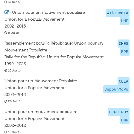
31 Dec 12
·
Union pour un mouvement populaire
Wikipedia
Union for a Popular Movement
UMP
2002–2015
8 Jul 18
Rassemblement pour la République; Union pour un
CHES
Mouvement Populaire
RPR
Rally for the Republic; Union for Popular Movement
1999–2023
10 Apr 14
Union pour un Mouvement Populaire
CLEA
Union for a Popular Movement
UnpounMoPo
2002–2012
20 Jul 15
Union pour un mouvement populaire
EJPR PDY
Union for a Popular Movement
UMP
2002–2012
10 Sep 15