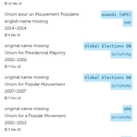
14 Feb 19
Union pour un Mouvement Populaire
euandi (GPS)
english name missing
UMP
2014–2014
8 Feb 19
original name missing
Global Elections DB
Union for Presidential Majority
UnfoPrMa
2002–2002
7 Nov 18
original name missing
Global Elections DB
Union for Popular Mouvement
UnfoPoMo
2007–2007
7 Nov 18
original name missing
GPD
Union for a Popular Movement
UnfoPoMo
2002–2012
5 Mar 20