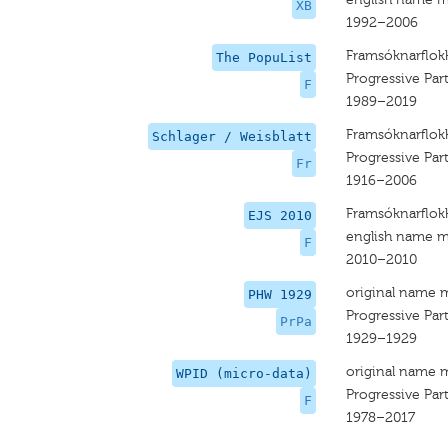
XB
1992–2006
Framsóknarflok
The PopuList
Progressive Par
F
1989–2019
Framsóknarflok
Schlager / Weisblatt
Progressive Part
Fr
1916–2006
Framsóknarflok
EJS 2010
english name m
F
2010–2010
original name 
PHW 1929
Progressive Par
PrPa
1929–1929
original name 
WPID (micro-data)
Progressive Par
F
1978–2017