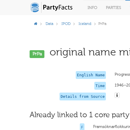
INFO
PARTIES
Data
IPOD
Iceland
PrPa
original name mi
PrPa
Progress
English Name
1946–2
Time
Details from Source
Already linked to 1 core party
Framsóknarflokkur
F