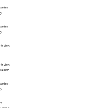
kurinn
ty
kurinn
ty
missing
missing
kurinn
kurinn
ty
ty