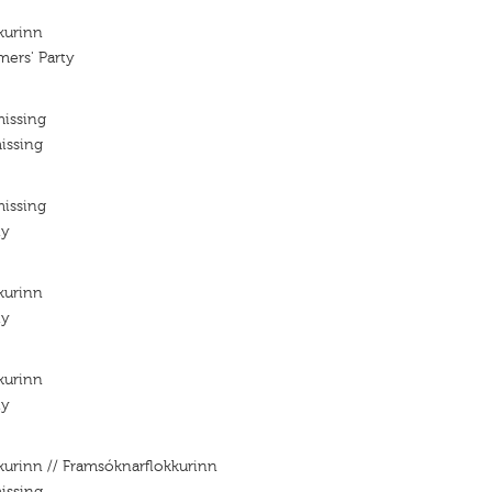
kurinn
mers' Party
missing
issing
missing
ty
kurinn
ty
kurinn
ty
kurinn // Framsóknarflokkurinn
issing