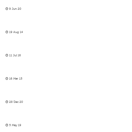
9 Jun 20
19 Aug 14
11 Jul 16
16 Mar 15
28 Dec 20
5 May 19