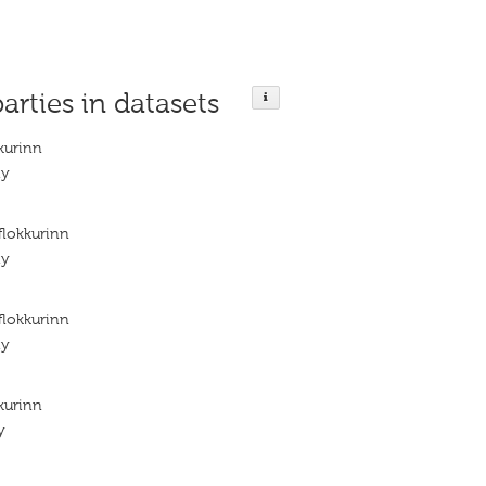
parties in datasets
kurinn
ty
flokkurinn
ty
flokkurinn
ty
kurinn
y