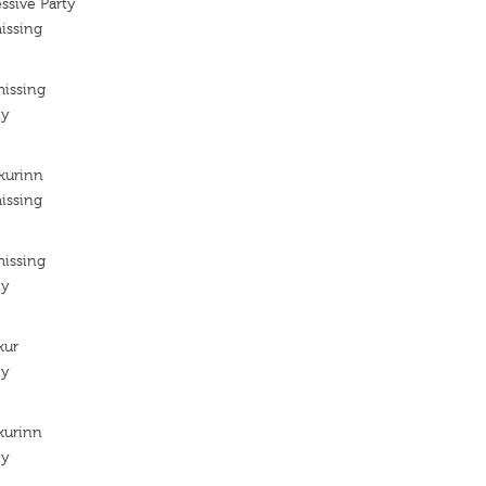
ssive Party
issing
missing
ty
kurinn
issing
missing
ty
kur
ty
kurinn
ty