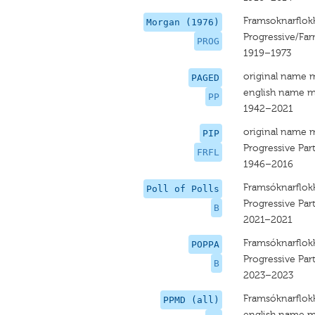
Framsoknarflok
Morgan (1976)
Progressive/Far
PROG
1919–1973
original name 
PAGED
english name m
PP
1942–2021
original name 
PIP
Progressive Par
FRFL
1946–2016
Framsóknarflok
Poll of Polls
Progressive Par
B
2021–2021
Framsóknarflok
POPPA
Progressive Par
B
2023–2023
Framsóknarflok
PPMD (all)
english name m