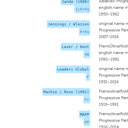
Icelandic Progre
Janda (1980)
english name m
IcPrPa
1950–1962
original name 
Jennings / Wlezien
Progressive Par
PrPa
2007–2016
FramsÛknarflok
Laver / Hunt
english name m
XB
1992–1992
original name 
Leaders Global
Progressive Par
F
1932–2016
Framsöknarflok
Mackie / Rose (1991)
Progressive Par
Fr
1919–1991
Framsóknarflok
MAPP
Progressive Par
PP
1916–2014