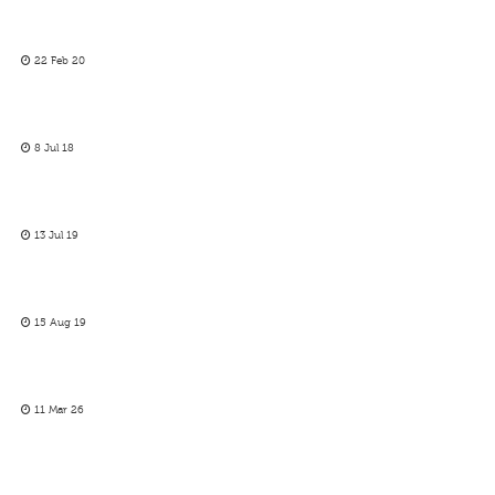
22 Feb 20
8 Jul 18
13 Jul 19
15 Aug 19
11 Mar 26