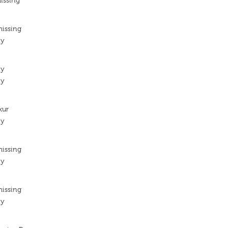
issing
missing
ty
ty
ty
kur
ty
missing
ty
missing
ty