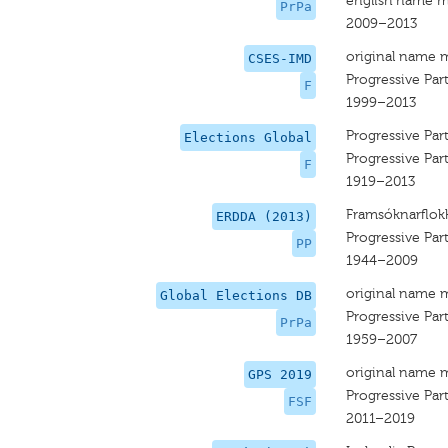
english name m
PrPa
2009–2013
original name 
CSES-IMD
Progressive Par
F
1999–2013
Progressive Par
Elections Global
Progressive Par
F
1919–2013
Framsóknarflok
ERDDA (2013)
Progressive Par
PP
1944–2009
original name 
Global Elections DB
Progressive Par
PrPa
1959–2007
original name 
GPS 2019
Progressive Par
FSF
2011–2019