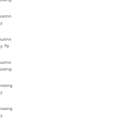
kurinn
ty
kurinn
y, Pp
kurinn
issing
missing
ty
missing
ty