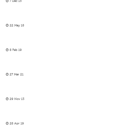
7 Dec 15
22 May 18
8 Feb 19
27 Mar 21
29 Nov 13
28 Apr 19