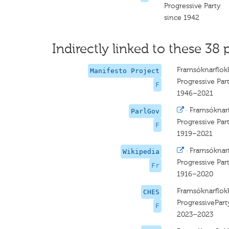
Progressive Party
since 1942
Indirectly linked to these 38 
Framsóknarflok
Manifesto Project
Progressive Par
F
1946–2021
·
Framsóknar
ParlGov
Progressive Par
F
1919–2021
·
Framsóknar
Wikipedia
Progressive Par
Fr
1916–2020
Framsóknarflok
CHES
ProgressivePart
F
2023–2023