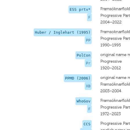
Framsóknarflok
ESS prtv*
Progressive Par
F
2004–2022
Framsoknarflok
Huber / Inglehart (1995)
Progressive Par
PP
1990–1995
original name 
PolCon
Progressive
Pr
1920–2012
original name 
PPMD (2006)
Framsóknarflok
XB
2003–2004
Framsóknarflok
WhoGov
Progressive Par
F
1972–2023
Progressive Par
CCS