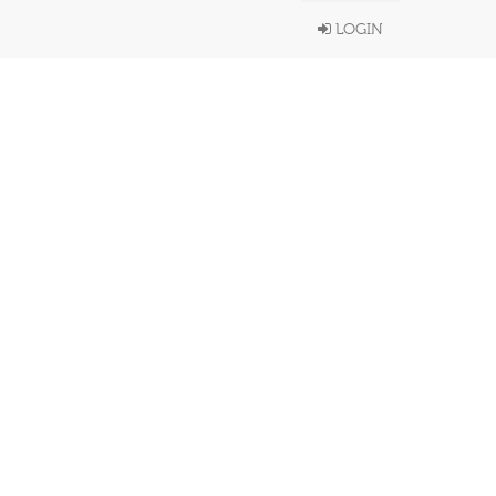
LOGIN