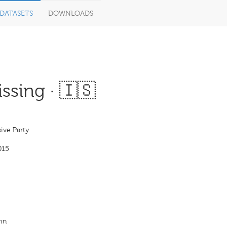
DATASETS
DOWNLOADS
ssing · 🇮🇸
ive Party
015
inn