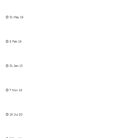
31 May 19
8 Feb 19
31 Jan 13
7 Nov 18
16 Jul 20