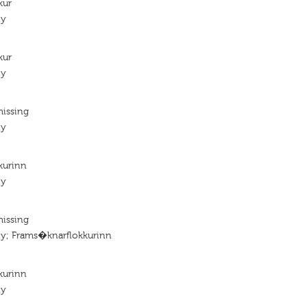
kur
ty
kur
ty
missing
ty
kurinn
ty
missing
ty; Frams�knarflokkurinn
kurinn
ty