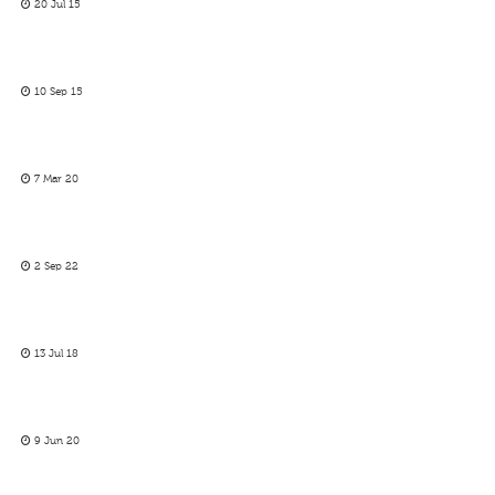
20 Jul 15
10 Sep 15
7 Mar 20
2 Sep 22
13 Jul 18
9 Jun 20