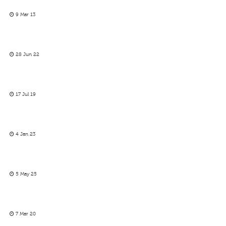
9 Mar 13
28 Jun 22
17 Jul 19
4 Jan 23
5 May 25
7 Mar 20