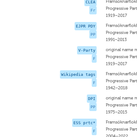
Framsóknarflok
CLEA
Progressive Par
Fr
1919–2017
Framsóknarflok
EJPR PDY
Progressive Par
PP
1991–2013
original name 
V-Party
Progressive Par
F
1919–2017
Framsóknarflok
Wikipedia tags
Progressive Par
F
1942–2018
original name 
DPI
Progressive Par
PP
1975–2015
Framsóknarflok
ESS prtc*
Progressive Par
F
2004–2022