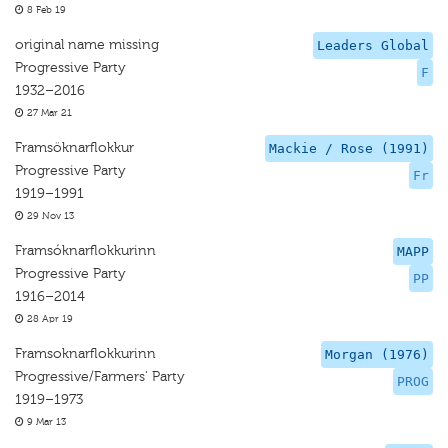
8 Feb 19
original name missing
Leaders Global
Progressive Party
F
1932–2016
27 Mar 21
Framsöknarflokkur
Mackie / Rose (1991)
Progressive Party
Fr
1919–1991
29 Nov 13
Framsóknarflokkurinn
MAPP
Progressive Party
PP
1916–2014
28 Apr 19
Framsoknarflokkurinn
Morgan (1976)
Progressive/Farmers' Party
PROG
1919–1973
9 Mar 13