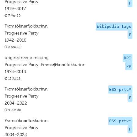
Progressive Party
F
1919–2017
7 Mar 20
Framsóknarflokkurinn
Wikipedia tags
Progressive Party
F
1942–2018
2 Sep 22
original name missing
DPI
Progressive Party; Frams�knarflokkurinn
PP
1975–2015
13 Jul 18
Framsóknarflokkurinn
ESS prtc*
Progressive Party
F
2004–2022
9 Jun 20
Framsóknarflokkurinn
ESS prtv*
Progressive Party
F
2004–2022