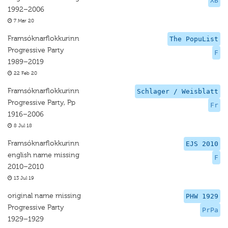
XB
1992–2006
7 Mar 20
Framsóknarflokkurinn
The PopuList
Progressive Party
F
1989–2019
22 Feb 20
Framsóknarflokkurinn
Schlager / Weisblatt
Progressive Party, Pp
Fr
1916–2006
8 Jul 18
Framsóknarflokkurinn
EJS 2010
english name missing
F
2010–2010
13 Jul 19
original name missing
PHW 1929
Progressive Party
PrPa
1929–1929