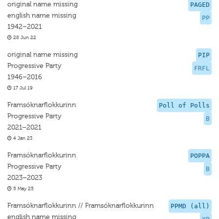
original name missing
PAGED
english name missing
PP
1942–2021
28 Jun 22
original name missing
PIP
Progressive Party
FRFL
1946–2016
17 Jul 19
Framsóknarflokkurinn
Poll of Polls
Progressive Party
B
2021–2021
4 Jan 23
Framsóknarflokkurinn
POPPA
Progressive Party
B
2023–2023
5 May 25
Framsóknarflokkurinn // Framsóknarflokkurinn
PPMD (all)
english name missing