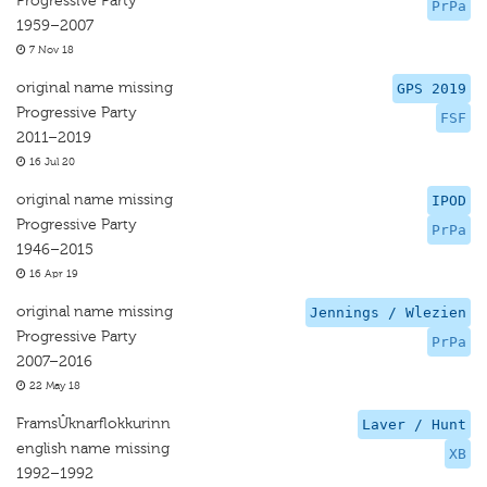
Progressive Party
PrPa
1959–2007
7 Nov 18
original name missing
GPS 2019
Progressive Party
FSF
2011–2019
16 Jul 20
original name missing
IPOD
Progressive Party
PrPa
1946–2015
16 Apr 19
original name missing
Jennings / Wlezien
Progressive Party
PrPa
2007–2016
22 May 18
FramsÛknarflokkurinn
Laver / Hunt
english name missing
XB
1992–1992