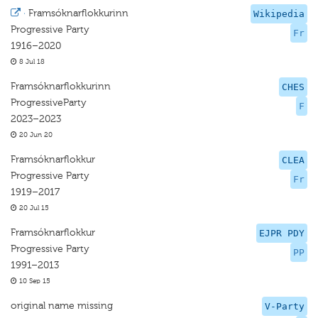
·
Framsóknarflokkurinn
Wikipedia
Progressive Party
Fr
1916–2020
8 Jul 18
Framsóknarflokkurinn
CHES
ProgressiveParty
F
2023–2023
20 Jun 20
Framsóknarflokkur
CLEA
Progressive Party
Fr
1919–2017
20 Jul 15
Framsóknarflokkur
EJPR PDY
Progressive Party
PP
1991–2013
10 Sep 15
original name missing
V-Party