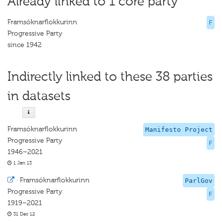
Already linked to 1 core party
Framsóknarflokkurinn
F
Progressive Party
since 1942
Indirectly linked to these 38 parties
in datasets
Framsóknarflokkurinn
Manifesto Project
Progressive Party
F
1946–2021
1 Jan 13
·
Framsóknarflokkurinn
ParlGov
Progressive Party
F
1919–2021
31 Dec 12