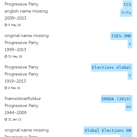
Progressive Party
CCS
english name missing
PrPa
2009–2013
5 May 19
original name missing
CSES-IMD
Progressive Party
F
1999–2013
31 May 19
Progressive Party
Elections Global
Progressive Party
F
1919–2013
8 Feb 19
Framsóknarflokkur
ERDDA (2013)
Progressive Party
PP
1944–2009
31 Jan 13
original name missing
Global Elections DB