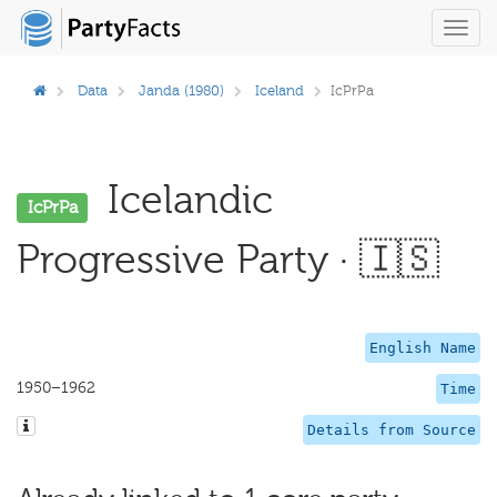
Toggl
navig
Data
Janda (1980)
Iceland
IcPrPa
Icelandic
IcPrPa
Progressive Party · 🇮🇸
English Name
1950–1962
Time
Details from Source