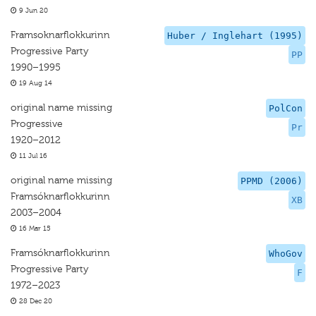
9 Jun 20
Framsoknarflokkurinn
Huber / Inglehart (1995)
Progressive Party
PP
1990–1995
19 Aug 14
original name missing
PolCon
Progressive
Pr
1920–2012
11 Jul 16
original name missing
PPMD (2006)
Framsóknarflokkurinn
XB
2003–2004
16 Mar 15
Framsóknarflokkurinn
WhoGov
Progressive Party
F
1972–2023
28 Dec 20