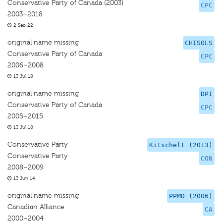
Conservative Party of Canada (2003)
CPC
2003–2018
2 Sep 22
original name missing
CHISOLS
Conservative Party of Canada
CPC
2006–2008
13 Jul 18
original name missing
DPI
Conservative Party of Canada
CPC
2005–2015
13 Jul 18
Conservative Party
Kitschelt (2013)
Conservative Party
CON
2008–2009
13 Jun 14
original name missing
PPMD (2006)
Canadian Alliance
CA
2000–2004