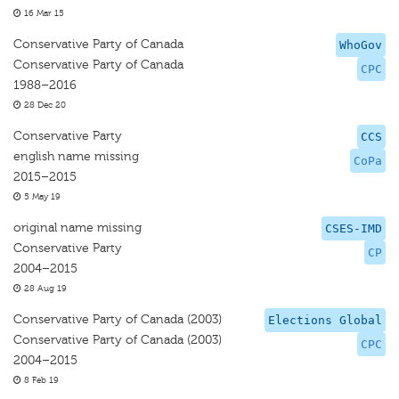
16 Mar 15
Conservative Party of Canada
WhoGov
Conservative Party of Canada
CPC
1988–2016
28 Dec 20
Conservative Party
CCS
english name missing
CoPa
2015–2015
5 May 19
original name missing
CSES-IMD
Conservative Party
CP
2004–2015
28 Aug 19
Conservative Party of Canada (2003)
Elections Global
Conservative Party of Canada (2003)
CPC
2004–2015
8 Feb 19