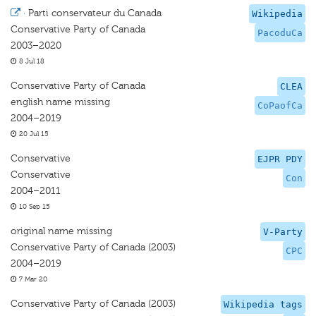
·
Parti conservateur du Canada
Wikipedia
Conservative Party of Canada
PacoduCa
2003–2020
8 Jul 18
Conservative Party of Canada
CLEA
english name missing
CoPaofCa
2004–2019
20 Jul 15
Conservative
EJPR PDY
Conservative
Con
2004–2011
10 Sep 15
original name missing
V-Party
Conservative Party of Canada (2003)
CPC
2004–2019
7 Mar 20
Conservative Party of Canada (2003)
Wikipedia tags