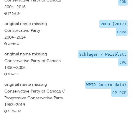
Conservative Party of Canada
CON
2004–2016
17 Jul 19
original name missing
PPDB (2017)
Conservative Party
CoPa
2004–2014
2 Mar 17
original name missing
Schlager / Weisblatt
Conservative Party of Canada
CPC
1850–2006
8 Jul 18
original name missing
WPID (micro-data)
Conservative Party of Canada //
CP PCP
Progressive Conservative Party
1963–2019
11 Mar 26