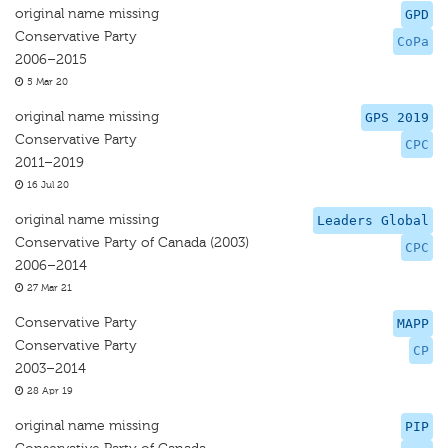
original name missing
GPD
Conservative Party
CoPa
2006–2015
5 Mar 20
original name missing
GPS 2019
Conservative Party
CPC
2011–2019
16 Jul 20
original name missing
Leaders Global
Conservative Party of Canada (2003)
CPC
2006–2014
27 Mar 21
Conservative Party
MAPP
Conservative Party
CP
2003–2014
28 Apr 19
original name missing
PIP