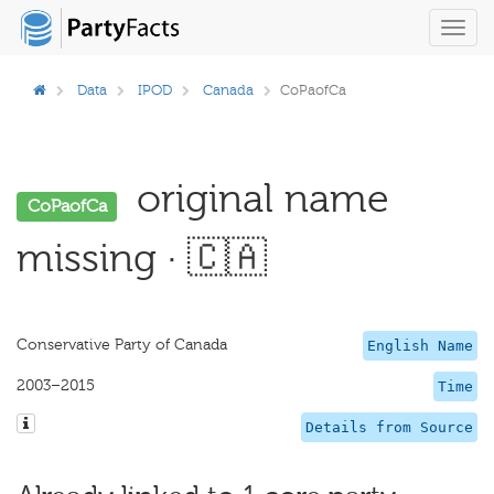
Toggl
navig
Data
IPOD
Canada
CoPaofCa
original name
CoPaofCa
missing · 🇨🇦
Conservative Party of Canada
English Name
2003–2015
Time
Details from Source