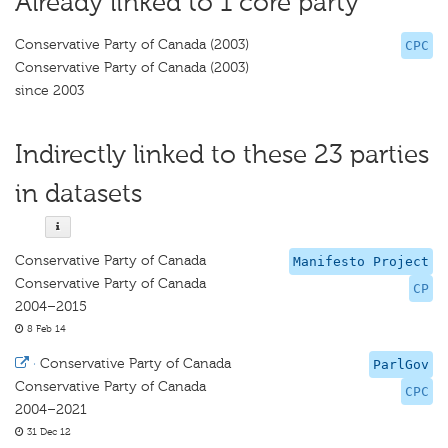
Already linked to 1 core party
Conservative Party of Canada (2003)
CPC
Conservative Party of Canada (2003)
since 2003
Indirectly linked to these 23 parties
in datasets
Conservative Party of Canada
Manifesto Project
Conservative Party of Canada
CP
2004–2015
8 Feb 14
·
Conservative Party of Canada
ParlGov
Conservative Party of Canada
CPC
2004–2021
31 Dec 12