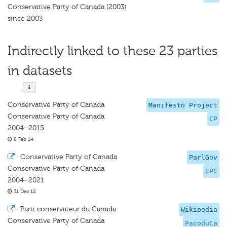
Conservative Party of Canada (2003)
since 2003
Indirectly linked to these 23 parties
in datasets
Conservative Party of Canada
Manifesto Project
Conservative Party of Canada
CP
2004–2015
8 Feb 14
·
Conservative Party of Canada
ParlGov
Conservative Party of Canada
CPC
2004–2021
31 Dec 12
·
Parti conservateur du Canada
Wikipedia
Conservative Party of Canada
PacoduCa