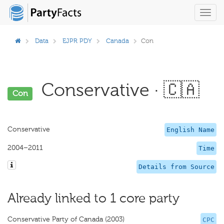
Toggl
navig
Data
EJPR PDY
Canada
Con
Conservative · 🇨🇦
Con
Conservative
English Name
2004–2011
Time
Details from Source
Already linked to 1 core party
Conservative Party of Canada (2003)
CPC