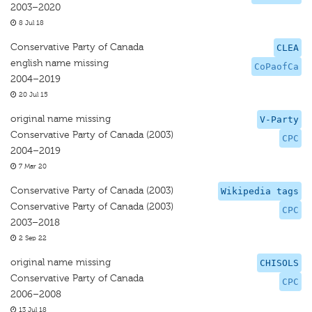
2003–2020
8 Jul 18
Conservative Party of Canada
CLEA
english name missing
CoPaofCa
2004–2019
20 Jul 15
original name missing
V-Party
Conservative Party of Canada (2003)
CPC
2004–2019
7 Mar 20
Conservative Party of Canada (2003)
Wikipedia tags
Conservative Party of Canada (2003)
CPC
2003–2018
2 Sep 22
original name missing
CHISOLS
Conservative Party of Canada
CPC
2006–2008
13 Jul 18