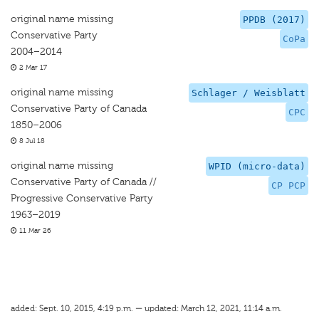
original name missing
PPDB (2017)
Conservative Party
CoPa
2004–2014
2 Mar 17
original name missing
Schlager / Weisblatt
Conservative Party of Canada
CPC
1850–2006
8 Jul 18
original name missing
WPID (micro-data)
Conservative Party of Canada //
CP PCP
Progressive Conservative Party
1963–2019
11 Mar 26
added: Sept. 10, 2015, 4:19 p.m. — updated: March 12, 2021, 11:14 a.m.