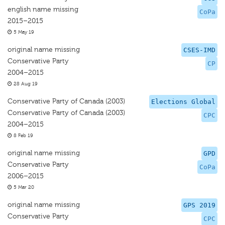
english name missing
CoPa
2015–2015
5 May 19
original name missing
CSES-IMD
Conservative Party
CP
2004–2015
28 Aug 19
Conservative Party of Canada (2003)
Elections Global
Conservative Party of Canada (2003)
CPC
2004–2015
8 Feb 19
original name missing
GPD
Conservative Party
CoPa
2006–2015
5 Mar 20
original name missing
GPS 2019
Conservative Party
CPC