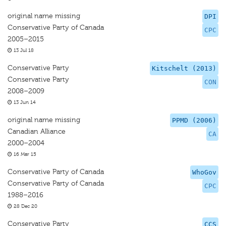
original name missing
DPI
Conservative Party of Canada
CPC
2005–2015
13 Jul 18
Conservative Party
Kitschelt (2013)
Conservative Party
CON
2008–2009
13 Jun 14
original name missing
PPMD (2006)
Canadian Alliance
CA
2000–2004
16 Mar 15
Conservative Party of Canada
WhoGov
Conservative Party of Canada
CPC
1988–2016
28 Dec 20
Conservative Party
CCS