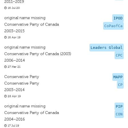
2011–2019
16 Jul 20
original name missing
IPOD
Conservative Party of Canada
CoPaofCa
2003–2015
16 Apr 19
original name missing
Leaders Global
Conservative Party of Canada (2003)
CPC
2006–2014
27 Mar 21
Conservative Party
MAPP
Conservative Party
CP
2003–2014
28 Apr 19
original name missing
PIP
Conservative Party of Canada
CON
2004–2016
17 Jul 19