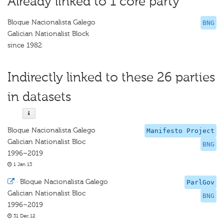
Already linked to 1 core party
Bloque Nacionalista Galego
BNG
Galician Nationalist Block
since 1982
Indirectly linked to these 26 parties
in datasets
Bloque Nacionalista Galego
Manifesto Project
Galician Nationalist Bloc
BNG
1996–2019
1 Jan 13
·
Bloque Nacionalista Galego
ParlGov
Galician Nationalist Bloc
BNG
1996–2019
31 Dec 12