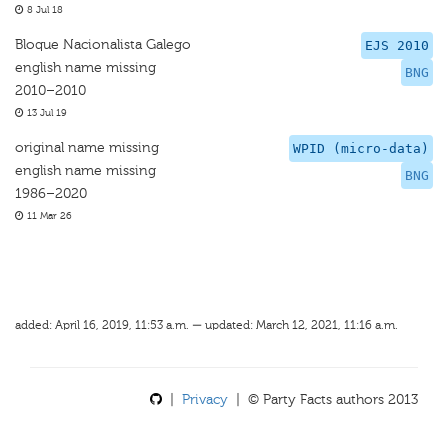
8 Jul 18
Bloque Nacionalista Galego
EJS 2010
english name missing
BNG
2010–2010
13 Jul 19
original name missing
WPID (micro-data)
english name missing
BNG
1986–2020
11 Mar 26
added: April 16, 2019, 11:53 a.m. — updated: March 12, 2021, 11:16 a.m.
|
Privacy
| © Party Facts authors 2013