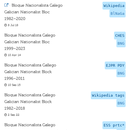
·
Bloque Nacionalista Galego
Wikipedia
Galician Nationalist Bloc
BlNaGa
1982–2020
8 Jul 18
Bloque Nacionalista Galego
CHES
Galician Nationalist Bloc
BNG
1999–2023
10 Apr 14
Bloque Nacionalista Gallego
EJPR PDY
Galician Nationalist Block
BNG
1996–2011
10 Sep 15
Bloque Nacionalista Galego
Wikipedia tags
Galician Nationalist Block
BNG
1982–2018
2 Sep 22
Bloque Nacionalista Galego
ESS prtc*