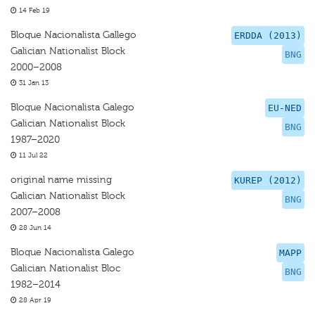
14 Feb 19
Bloque Nacionalista Gallego
ERDDA (2013)
Galician Nationalist Block
BNG
2000–2008
31 Jan 13
Bloque Nacionalista Galego
EU-NED
Galician Nationalist Block
BNG
1987–2020
11 Jul 22
original name missing
KUREP (2012)
Galician Nationalist Block
BNG
2007–2008
28 Jun 14
Bloque Nacionalista Galego
MAPP
Galician Nationalist Bloc
BNG
1982–2014
28 Apr 19