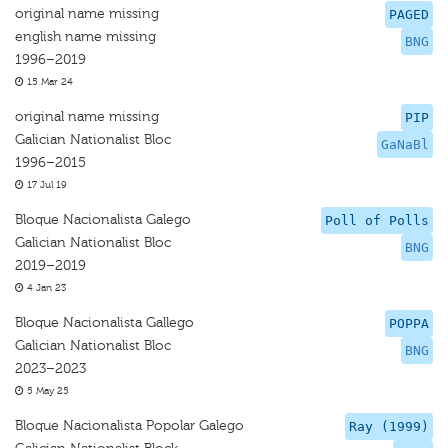
original name missing
PAGED
english name missing
BNG
1996–2019
15 Mar 24
original name missing
PIP
Galician Nationalist Bloc
GaNaBl
1996–2015
17 Jul 19
Bloque Nacionalista Galego
Poll of Polls
Galician Nationalist Bloc
BNG
2019–2019
4 Jan 23
Bloque Nacionalista Gallego
POPPA
Galician Nationalist Bloc
BNG
2023–2023
5 May 25
Bloque Nacionalista Popolar Galego
Ray (1999)