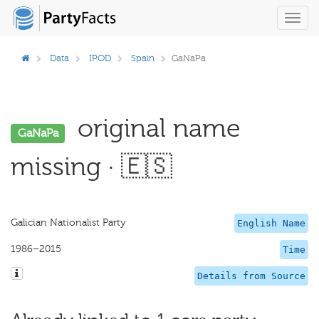
Toggl
navig
Data
IPOD
Spain
GaNaPa
original name
GaNaPa
missing · 🇪🇸
Galician Nationalist Party
English Name
1986–2015
Time
Details from Source