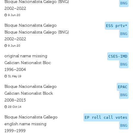
Bloque Nacionalista Galego (BNG)
BNG
2002–2022
9 Jun 20
Bloque Nacionalista Galego
ESS prtv*
Bloque Nacionalista Galego (BNG)
BNG
2002–2022
9 Jun 20
original name missing
CSES-IMD
Galician Nationalist Bloc
BNG
1996–2004
31 May 19
Bloque Nacionalista Galego
EPAC
Galician Nationalist Block
BNG
2008–2015
29 Oct 14
Bloque Nacionalista Gallego
EP roll call votes
english name missing
BNG
1999–1999