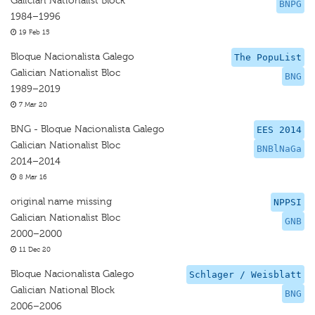
Galician Nationalist Block
BNPG
1984–1996
19 Feb 15
Bloque Nacionalista Galego
The PopuList
Galician Nationalist Bloc
BNG
1989–2019
7 Mar 20
BNG - Bloque Nacionalista Galego
EES 2014
Galician Nationalist Bloc
BNBlNaGa
2014–2014
8 Mar 16
original name missing
NPPSI
Galician Nationalist Bloc
GNB
2000–2000
11 Dec 20
Bloque Nacionalista Galego
Schlager / Weisblatt
Galician National Block
BNG
2006–2006