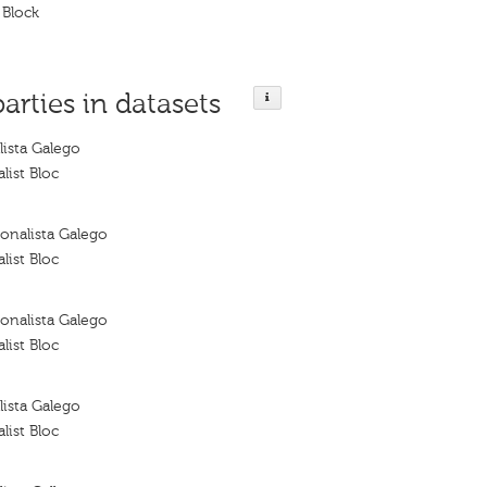
 Block
parties in datasets
ista Galego
list Bloc
onalista Galego
list Bloc
onalista Galego
list Bloc
ista Galego
list Bloc