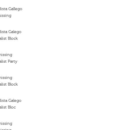
ista Gallego
issing
ista Galego
list Block
missing
list Party
missing
list Block
ista Galego
list Bloc
missing