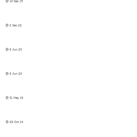
10 Sep 15
2 Sep 22
9 Jun 20
9 Jun 20
31 May 19
29 Oct 14