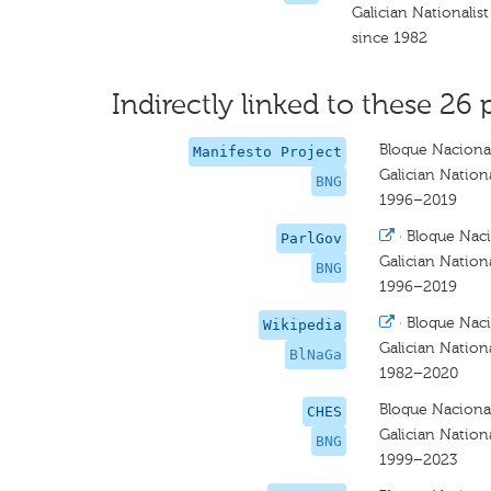
Galician Nationalist
since 1982
Indirectly linked to these 26 
Bloque Nacional
Manifesto Project
Galician Nationa
BNG
1996–2019
·
Bloque Naci
ParlGov
Galician Nationa
BNG
1996–2019
·
Bloque Naci
Wikipedia
Galician Nationa
BlNaGa
1982–2020
Bloque Nacional
CHES
Galician Nationa
BNG
1999–2023