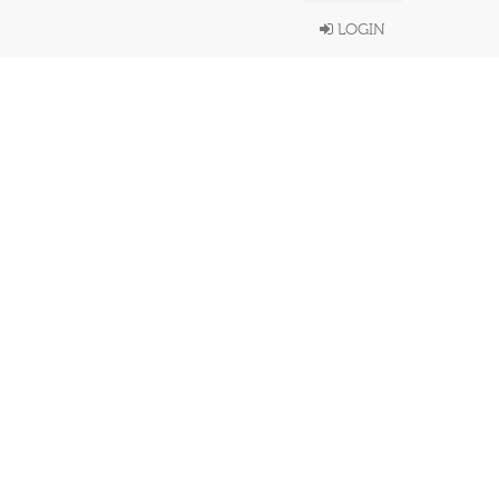
LOGIN