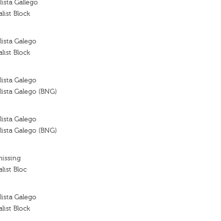
ista Gallego
list Block
ista Galego
list Block
ista Galego
ista Galego (BNG)
ista Galego
ista Galego (BNG)
missing
list Bloc
ista Galego
list Block