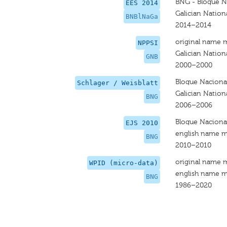
BNG - Bloque N
EES 2014
Galician Nationa
BNBlNaGa
2014–2014
original name 
NPPSI
Galician Nationa
GNB
2000–2000
Bloque Nacional
Schlager / Weisblatt
Galician Nation
BNG
2006–2006
Bloque Nacional
EJS 2010
english name m
BNG
2010–2010
original name 
WPID (micro-data)
english name m
BNG
1986–2020