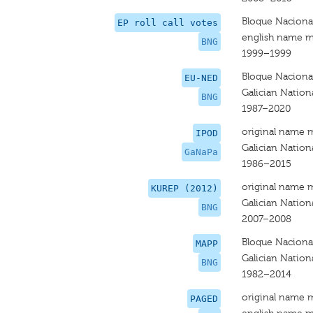
Bloque Nacional
EP roll call votes
english name m
BNG
1999–1999
Bloque Nacional
EU-NED
Galician Nationa
BNG
1987–2020
original name 
IPOD
Galician Nationa
GaNaPa
1986–2015
original name 
KUREP (2012)
Galician Nationa
BNG
2007–2008
Bloque Nacional
MAPP
Galician Nationa
BNG
1982–2014
original name 
PAGED