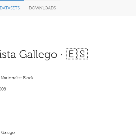
DATASETS
DOWNLOADS
sta Gallego · 🇪🇸
 Nationalist Block
008
a Galego