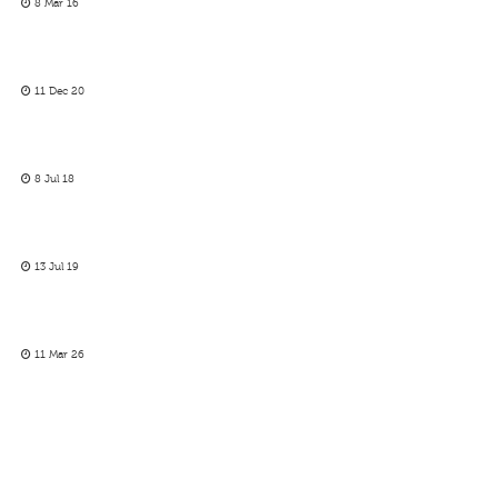
8 Mar 16
11 Dec 20
8 Jul 18
13 Jul 19
11 Mar 26