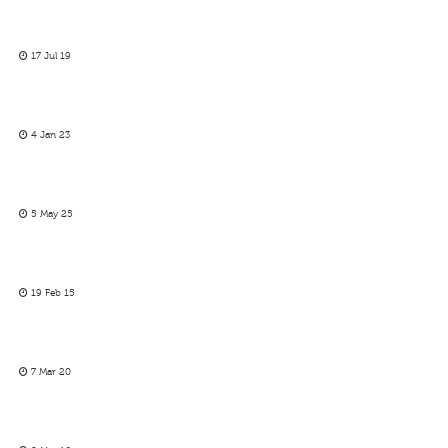
17 Jul 19
4 Jan 23
5 May 25
19 Feb 15
7 Mar 20