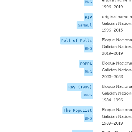
english name m
BNG
1996–2019
original name 
PIP
Galician Nationa
GaNaBl
1996–2015
Bloque Nacional
Poll of Polls
Galician Nationa
BNG
2019–2019
Bloque Nacional
POPPA
Galician Nationa
BNG
2023–2023
Bloque Nacional
Ray (1999)
Galician Nationa
BNPG
1984–1996
Bloque Nacional
The PopuList
Galician Nationa
BNG
1989–2019