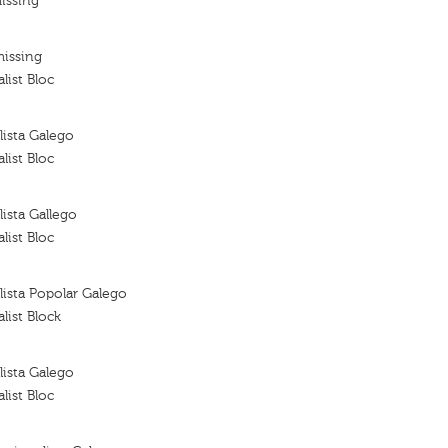
issing
missing
list Bloc
ista Galego
list Bloc
ista Gallego
list Bloc
ista Popolar Galego
list Block
ista Galego
list Bloc