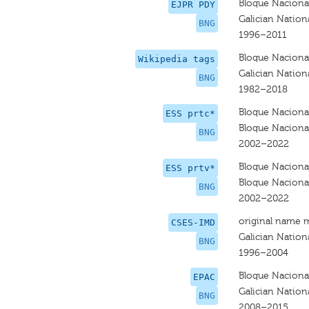
Bloque Nacional
EJPR PDY
Galician Nationa
BNG
1996–2011
Bloque Nacional
Wikipedia tags
Galician Nationa
BNG
1982–2018
Bloque Nacional
ESS prtc*
Bloque Nacional
BNG
2002–2022
Bloque Nacional
ESS prtv*
Bloque Nacional
BNG
2002–2022
original name 
CSES-IMD
Galician Nationa
BNG
1996–2004
Bloque Nacional
EPAC
Galician Nationa
BNG
2008–2015