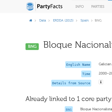
INFO
PARTIES
Data
ERDDA (2013)
Spain
BNG
Bloque Nacionali
BNG
Galician
English Name
2000–2
Time
Details from Source
Already linked to 1 core party
Bloque Nacionalist
BNG