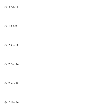
14 Feb 19
11 Jul 22
16 Apr 19
28 Jun 14
28 Apr 19
15 Mar 24