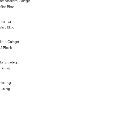
acionalista Galego
list Bloc
missing
list Bloc
ista Galego
al Block
ista Galego
issing
missing
issing