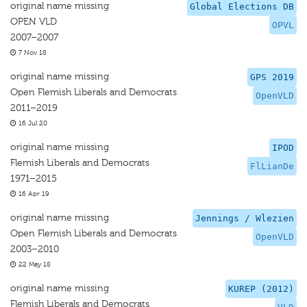
original name missing
Global Elections DB
OPEN VLD
OPVL
2007–2007
7 Nov 18
original name missing
GPS 2019
Open Flemish Liberals and Democrats
OpenVLD
2011–2019
16 Jul 20
original name missing
IPOD
Flemish Liberals and Democrats
FlLianDe
1971–2015
16 Apr 19
original name missing
Jennings / Wlezien
Open Flemish Liberals and Democrats
OpenVLD
2003–2010
22 May 18
original name missing
KUREP (2012)
Flemish Liberals and Democrats