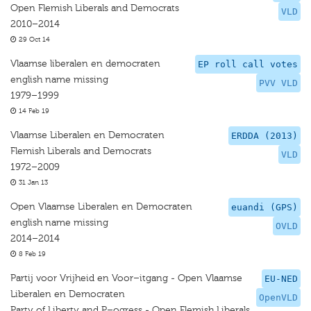
Open Flemish Liberals and Democrats
VLD
2010–2014
29 Oct 14
Vlaamse liberalen en democraten
EP roll call votes
english name missing
PVV VLD
1979–1999
14 Feb 19
Vlaamse Liberalen en Democraten
ERDDA (2013)
Flemish Liberals and Democrats
VLD
1972–2009
31 Jan 13
Open Vlaamse Liberalen en Democraten
euandi (GPS)
english name missing
OVLD
2014–2014
8 Feb 19
Partij voor Vrijheid en Voor–itgang - Open Vlaamse
EU-NED
Liberalen en Democraten
OpenVLD
Party of Liberty and P–ogress - Open Flemish Liberals