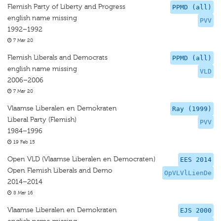
Flemish Party of Liberty and Progress
PPMD (all)
english name missing
PVV
1992–1992
7 Mar 20
Flemish Liberals and Democrats
PPMD (all)
english name missing
VLD
2006–2006
7 Mar 20
Vlaamse Liberalen en Demokraten
Ray (1999)
Liberal Party (Flemish)
PVV
1984–1996
19 Feb 15
Open VLD (Vlaamse Liberalen en Democraten)
EES 2014
Open Flemish Liberals and Demo
OpVLVlLienDe
2014–2014
8 Mar 16
Vlaamse Liberalen en Demokraten
EJS 2000