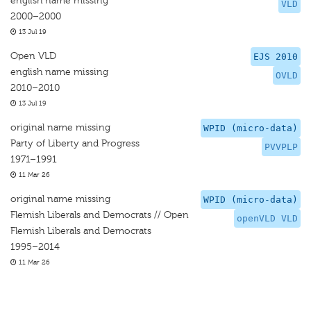
english name missing
VLD
2000–2000
13 Jul 19
Open VLD
EJS 2010
english name missing
OVLD
2010–2010
13 Jul 19
original name missing
WPID (micro-data)
Party of Liberty and Progress
PVVPLP
1971–1991
11 Mar 26
original name missing
WPID (micro-data)
Flemish Liberals and Democrats // Open
openVLD VLD
Flemish Liberals and Democrats
1995–2014
11 Mar 26