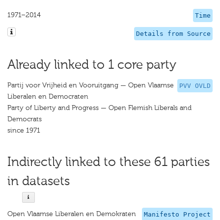
1971–2014
Time
Details from Source
Already linked to 1 core party
Partij voor Vrijheid en Vooruitgang — Open Vlaamse
PVV OVLD
Liberalen en Democraten
Party of Liberty and Progress — Open Flemish Liberals and
Democrats
since 1971
Indirectly linked to these 61 parties
in datasets
Open Vlaamse Liberalen en Demokraten
Manifesto Project