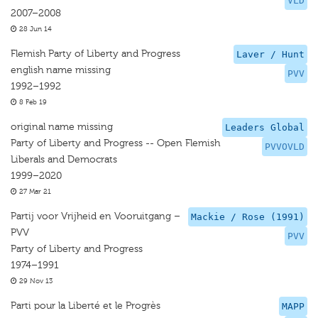
VLD
2007–2008
28 Jun 14
Flemish Party of Liberty and Progress
Laver / Hunt
english name missing
PVV
1992–1992
8 Feb 19
original name missing
Leaders Global
Party of Liberty and Progress -- Open Flemish
PVVOVLD
Liberals and Democrats
1999–2020
27 Mar 21
Partij voor Vrijheid en Vooruitgang –
Mackie / Rose (1991)
PVV
PVV
Party of Liberty and Progress
1974–1991
29 Nov 13
Parti pour la Liberté et le Progrès
MAPP