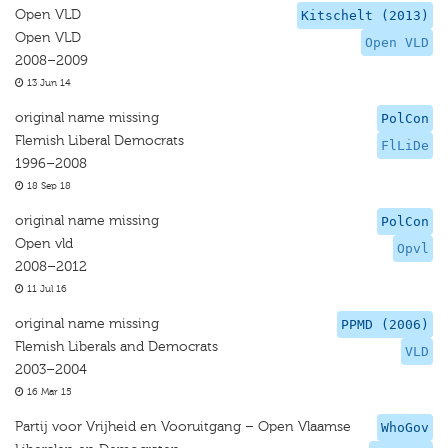
Open VLD
Kitschelt (2013)
Open VLD
Open VLD
2008–2009
13 Jun 14
original name missing
PolCon
Flemish Liberal Democrats
FlLiDe
1996–2008
18 Sep 18
original name missing
PolCon
Open vld
Opvl
2008–2012
11 Jul 16
original name missing
PPMD (2006)
Flemish Liberals and Democrats
VLD
2003–2004
16 Mar 15
Partij voor Vrijheid en Vooruitgang – Open Vlaamse
WhoGov