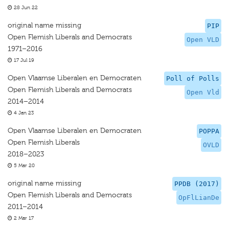
28 Jun 22
original name missing
PIP
Open Flemish Liberals and Democrats
Open VLD
1971–2016
17 Jul 19
Open Vlaamse Liberalen en Democraten
Poll of Polls
Open Flemish Liberals and Democrats
Open Vld
2014–2014
4 Jan 23
Open Vlaamse Liberalen en Democraten
POPPA
Open Flemish Liberals
OVLD
2018–2023
5 Mar 20
original name missing
PPDB (2017)
Open Flemish Liberals and Democrats
OpFlLianDe
2011–2014
2 Mar 17