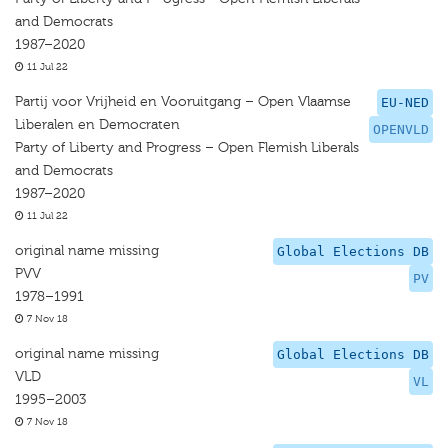
and Democrats
1987–2020
11 Jul 22
Partij voor Vrijheid en Vooruitgang – Open Vlaamse
EU-NED
Liberalen en Democraten
OPENVLD
Party of Liberty and Progress – Open Flemish Liberals
and Democrats
1987–2020
11 Jul 22
original name missing
Global Elections DB
PVV
PV
1978–1991
7 Nov 18
original name missing
Global Elections DB
VLD
VL
1995–2003
7 Nov 18