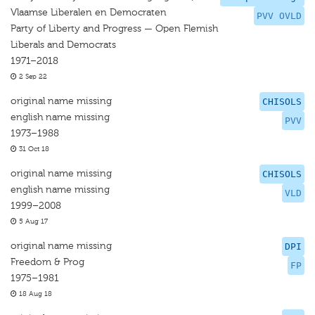
Vlaamse Liberalen en Democraten
PVV OVLD
Party of Liberty and Progress — Open Flemish
Liberals and Democrats
1971–2018
2 Sep 22
original name missing
CHISOLS
english name missing
PVV
1973–1988
31 Oct 18
original name missing
CHISOLS
english name missing
VLD
1999–2008
5 Aug 17
original name missing
DPI
Freedom & Prog
FP
1975–1981
18 Aug 18