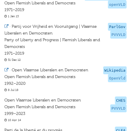
Open Flemish Liberals and Democrats
openVLD
1971–2019
1 Jan 13
·
Partij voor Vrijheid en Vooruitgang | Vlaamse
ParlGov
Liberalen en Democraten
PVVVLD
Party of Liberty and Progress | Flemish Liberals and
Democrats
1971–2019
31 Dec 12
·
Open Vlaamse Liberalen en Democraten
Wikipedia
Open Flemish Liberals and Democrats
OpenVld
1992–2020
8 Jul 18
Open Vlaamse Liberalen en Democraten
CHES
Open Flemish Liberals and Democrats
PVVVLD
1999–2023
10 Apr 14
Parti de la liberté et du progrès
CLEA