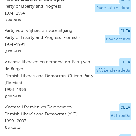
Party of Liberty and Progress
Padelalietdupr
1974–1974
20 Jul 15
Partij voor vrijheid en vooruitgang
CLEA
Party of Liberty and Progress (Flemish)
Pavovrenvo
1974–1991
20 Jul 15
Vlaamse liberalen en democraten-Partij van
CLEA
de Burger
VlliendevadeBu
Flemish Liberals and Democrats-Citizen Party
(Flemish)
1995–1995
20 Jul 15
Vlaamse Liberalen en Democraten
CLEA
Flemish Liberals and Democrats (VLD)
VlLienDe
1999–2003
3 Aug 16