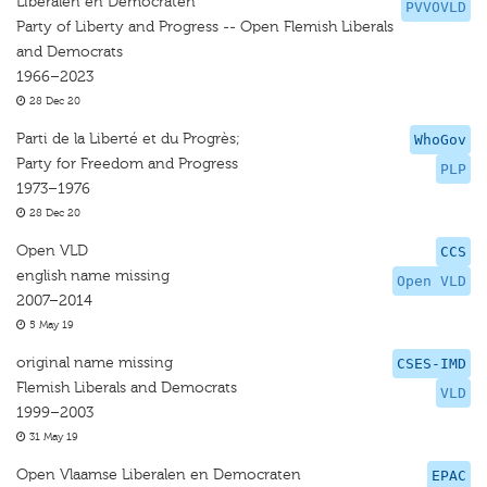
Liberalen en Democraten
PVVOVLD
Party of Liberty and Progress -- Open Flemish Liberals
and Democrats
1966–2023
28 Dec 20
Parti de la Liberté et du Progrès;
WhoGov
Party for Freedom and Progress
PLP
1973–1976
28 Dec 20
Open VLD
CCS
english name missing
Open VLD
2007–2014
5 May 19
original name missing
CSES-IMD
Flemish Liberals and Democrats
VLD
1999–2003
31 May 19
Open Vlaamse Liberalen en Democraten
EPAC