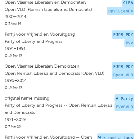
Open Vlaamse Liberalen en Democraten
CLEA
Open VLD (Flemish Liberals and Democrats)
OpVlLienDe
2007–2014
3 Aug 16
Partij voor Vrijheid en Vooruitgang
EJPR PDY
Party of Liberty and Progress
PVV
1991–1991
10 Sep 15
Open Vlaamse Liberalen Demokraten
EJPR PDY
Open Flemish Liberals and Democrats (Open VLD)
Open VLD
1995–2014
10 Sep 15
original name missing
V-Party
Party of Liberty and Progress -- Open Flemish Liberals
PVVOVLD
and Democrats
1971–2019
7 Mar 20
Partij voor Vrijheid en Vooruitgang — Open
Wikipedia tags