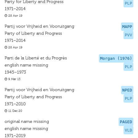
Party for Liberty and Progress
PLP
1971–2014
28 Apr 19
Partij voor Vrijheid en Vooruitgang
MAPP
Party of Liberty and Progress
PVV
1971–2014
28 Apr 19
Parti de la Liberté et du Progrès
Morgan (1976)
english name missing
PLP
1945–1973
9 Mar 13
Partij voor Vrijheid en Vooruitgang
NPED
Party of Liberty and Progress
PLP
1971–2010
11 Dec 20
original name missing
PAGED
english name missing
VLD
1971–2019