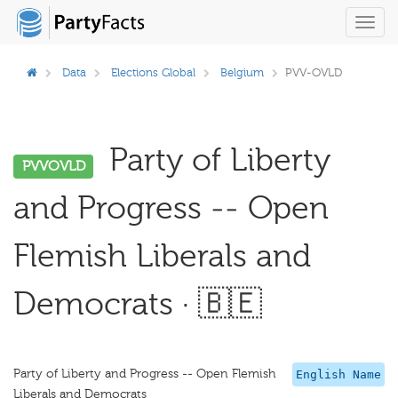
Toggl
navig
Data
Elections Global
Belgium
PVV-OVLD
Party of Liberty
PVVOVLD
and Progress -- Open
Flemish Liberals and
Democrats · 🇧🇪
Party of Liberty and Progress -- Open Flemish
English Name
Liberals and Democrats