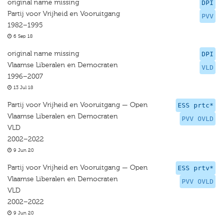
original name missing
DPI
Partij voor Vrijheid en Vooruitgang
PVV
1982–1995
6 Sep 18
original name missing
DPI
Vlaamse Liberalen en Democraten
VLD
1996–2007
13 Jul 18
Partij voor Vrijheid en Vooruitgang — Open
ESS prtc*
Vlaamse Liberalen en Democraten
PVV OVLD
VLD
2002–2022
9 Jun 20
Partij voor Vrijheid en Vooruitgang — Open
ESS prtv*
Vlaamse Liberalen en Democraten
PVV OVLD
VLD
2002–2022
9 Jun 20