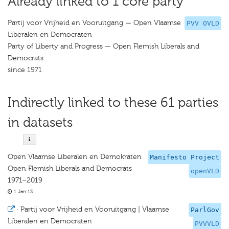
Already linked to 1 core party
Partij voor Vrijheid en Vooruitgang — Open Vlaamse
PVV OVLD
Liberalen en Democraten
Party of Liberty and Progress — Open Flemish Liberals and
Democrats
since 1971
Indirectly linked to these 61 parties
in datasets
Open Vlaamse Liberalen en Demokraten
Manifesto Project
Open Flemish Liberals and Democrats
openVLD
1971–2019
1 Jan 13
·
Partij voor Vrijheid en Vooruitgang | Vlaamse
ParlGov
Liberalen en Democraten
PVVVLD