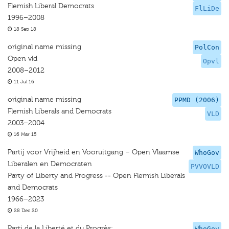
Flemish Liberal Democrats
FlLiDe
1996–2008
18 Sep 18
original name missing
PolCon
Open vld
Opvl
2008–2012
11 Jul 16
original name missing
PPMD (2006)
Flemish Liberals and Democrats
VLD
2003–2004
16 Mar 15
Partij voor Vrijheid en Vooruitgang – Open Vlaamse
WhoGov
Liberalen en Democraten
PVVOVLD
Party of Liberty and Progress -- Open Flemish Liberals
and Democrats
1966–2023
28 Dec 20
Parti de la Liberté et du Progrès;
WhoGov