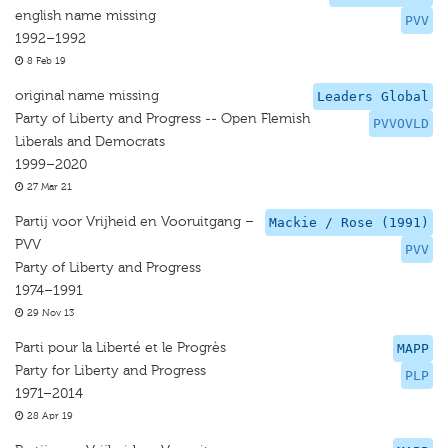
english name missing
PVV
1992–1992
8 Feb 19
original name missing
Leaders Global
Party of Liberty and Progress -- Open Flemish
PVVOVLD
Liberals and Democrats
1999–2020
27 Mar 21
Partij voor Vrijheid en Vooruitgang –
Mackie / Rose (1991)
PVV
PVV
Party of Liberty and Progress
1974–1991
29 Nov 13
Parti pour la Liberté et le Progrès
MAPP
Party for Liberty and Progress
PLP
1971–2014
28 Apr 19