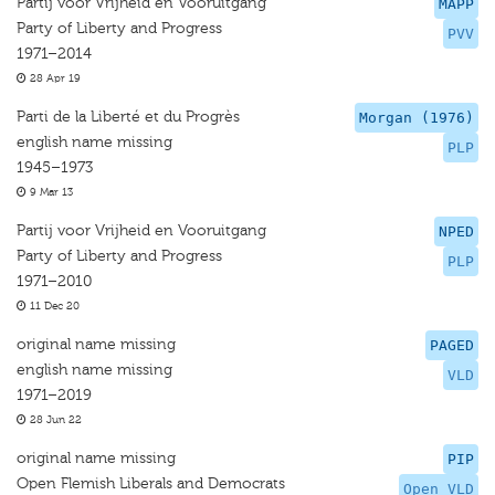
Partij voor Vrijheid en Vooruitgang
MAPP
Party of Liberty and Progress
PVV
1971–2014
28 Apr 19
Parti de la Liberté et du Progrès
Morgan (1976)
english name missing
PLP
1945–1973
9 Mar 13
Partij voor Vrijheid en Vooruitgang
NPED
Party of Liberty and Progress
PLP
1971–2010
11 Dec 20
original name missing
PAGED
english name missing
VLD
1971–2019
28 Jun 22
original name missing
PIP
Open Flemish Liberals and Democrats
Open VLD