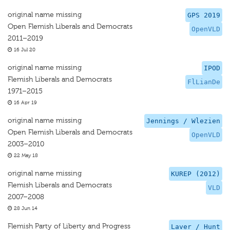
original name missing
GPS 2019
Open Flemish Liberals and Democrats
OpenVLD
2011–2019
16 Jul 20
original name missing
IPOD
Flemish Liberals and Democrats
FlLianDe
1971–2015
16 Apr 19
original name missing
Jennings / Wlezien
Open Flemish Liberals and Democrats
OpenVLD
2003–2010
22 May 18
original name missing
KUREP (2012)
Flemish Liberals and Democrats
VLD
2007–2008
28 Jun 14
Flemish Party of Liberty and Progress
Laver / Hunt