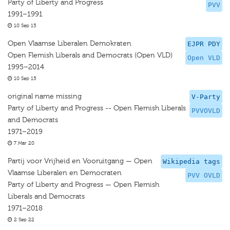
Party of Liberty and Progress
PVV
1991–1991
10 Sep 15
Open Vlaamse Liberalen Demokraten
EJPR PDY
Open Flemish Liberals and Democrats (Open VLD)
Open VLD
1995–2014
10 Sep 15
original name missing
V-Party
Party of Liberty and Progress -- Open Flemish Liberals
PVVOVLD
and Democrats
1971–2019
7 Mar 20
Partij voor Vrijheid en Vooruitgang — Open
Wikipedia tags
Vlaamse Liberalen en Democraten
PVV OVLD
Party of Liberty and Progress — Open Flemish
Liberals and Democrats
1971–2018
2 Sep 22