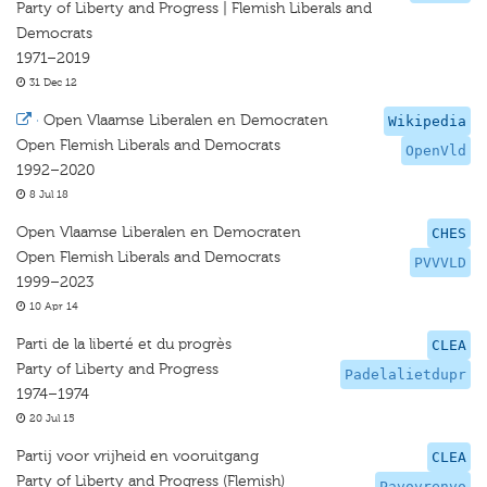
Party of Liberty and Progress | Flemish Liberals and
Democrats
1971–2019
31 Dec 12
·
Open Vlaamse Liberalen en Democraten
Wikipedia
Open Flemish Liberals and Democrats
OpenVld
1992–2020
8 Jul 18
Open Vlaamse Liberalen en Democraten
CHES
Open Flemish Liberals and Democrats
PVVVLD
1999–2023
10 Apr 14
Parti de la liberté et du progrès
CLEA
Party of Liberty and Progress
Padelalietdupr
1974–1974
20 Jul 15
Partij voor vrijheid en vooruitgang
CLEA
Party of Liberty and Progress (Flemish)
Pavovrenvo