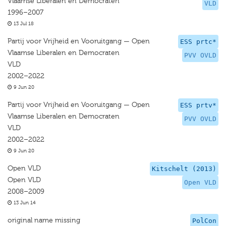
Vlaamse Liberalen en Democraten
VLD
1996–2007
13 Jul 18
Partij voor Vrijheid en Vooruitgang — Open
ESS prtc*
Vlaamse Liberalen en Democraten
PVV OVLD
VLD
2002–2022
9 Jun 20
Partij voor Vrijheid en Vooruitgang — Open
ESS prtv*
Vlaamse Liberalen en Democraten
PVV OVLD
VLD
2002–2022
9 Jun 20
Open VLD
Kitschelt (2013)
Open VLD
Open VLD
2008–2009
13 Jun 14
original name missing
PolCon