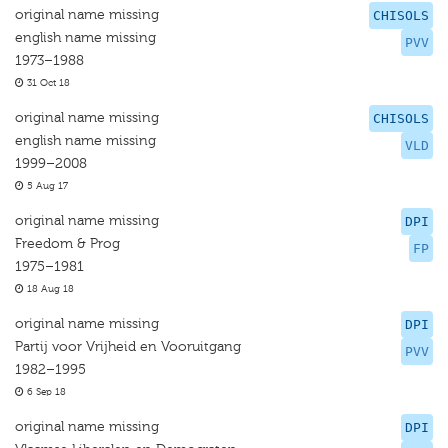
original name missing
CHISOLS
english name missing
PVV
1973–1988
31 Oct 18
original name missing
CHISOLS
english name missing
VLD
1999–2008
5 Aug 17
original name missing
DPI
Freedom & Prog
FP
1975–1981
18 Aug 18
original name missing
DPI
Partij voor Vrijheid en Vooruitgang
PVV
1982–1995
6 Sep 18
original name missing
DPI