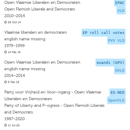
Open Vlaamse Liberalen en Democraten
EPAC
Open Flemish Liberals and Democrats
VLD
2010–2014
29 Oct 14
Vlaamse liberalen en democraten
EP roll call votes
english name missing
PVV VLD
1979–1999
14 Feb 19
Open Vlaamse Liberalen en Democraten
euandi (GPS)
english name missing
OVLD
2014–2014
8 Feb 19
Partij voor Vrijheid en Voor–itgang - Open Vlaamse
EU-NED
Liberalen en Democraten
OpenVLD
Party of Liberty and P–ogress - Open Flemish Liberals
and Democrats
1987–2020
11 Jul 22