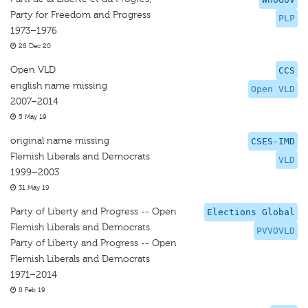
Party for Freedom and Progress
PLP
1973–1976
28 Dec 20
Open VLD
CCS
english name missing
Open VLD
2007–2014
5 May 19
original name missing
CSES-IMD
Flemish Liberals and Democrats
VLD
1999–2003
31 May 19
Party of Liberty and Progress -- Open
Elections Global
Flemish Liberals and Democrats
PVVOVLD
Party of Liberty and Progress -- Open
Flemish Liberals and Democrats
1971–2014
8 Feb 19