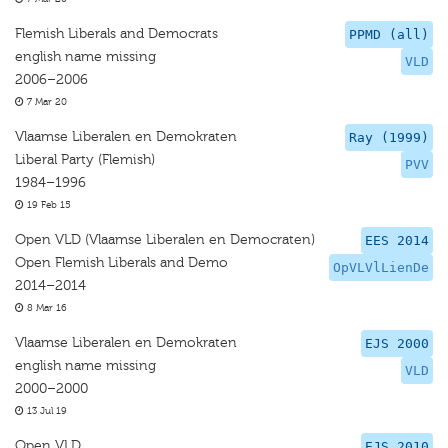
Flemish Liberals and Democrats
PPMD (all)
english name missing
VLD
2006–2006
7 Mar 20
Vlaamse Liberalen en Demokraten
Ray (1999)
Liberal Party (Flemish)
PVV
1984–1996
19 Feb 15
Open VLD (Vlaamse Liberalen en Democraten)
EES 2014
Open Flemish Liberals and Demo
OpVLVlLienDe
2014–2014
8 Mar 16
Vlaamse Liberalen en Demokraten
EJS 2000
english name missing
VLD
2000–2000
13 Jul 19
Open VLD
EJS 2010