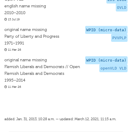
english name missing
OVLD
2010–2010
13 Jul 19
original name missing
WPID (micro-data)
Party of Liberty and Progress
PVVPLP
1971–1991
11 Mar 26
original name missing
WPID (micro-data)
Flemish Liberals and Democrats // Open
openVLD VLD
Flemish Liberals and Democrats
1995–2014
11 Mar 26
added: Jan. 31, 2013, 10:28 a.m. — updated: March 12, 2021, 11:15 a.m.