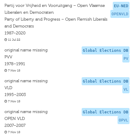
Partij voor Vrijheid en Vooruitgang – Open Vlaamse
EU-NED
Liberalen en Democraten
OPENVLD
Party of Liberty and Progress – Open Flemish Liberals
and Democrats
1987–2020
11 Jul 22
original name missing
Global Elections DB
PVV
PV
1978–1991
7 Nov 18
original name missing
Global Elections DB
VLD
VL
1995–2003
7 Nov 18
original name missing
Global Elections DB
OPEN VLD
OPVL
2007–2007
7 Nov 18