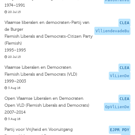
1974–1991
20 Jul 15
Vlaamse liberalen en democraten-Partij van
CLEA
de Burger
VlliendevadeBu
Flemish Liberals and Democrats-Citizen Party
(Flemish)
1995–1995
20 Jul 15
Vlaamse Liberalen en Democraten
CLEA
Flemish Liberals and Democrats (VLD)
VlLienDe
1999–2003
3 Aug 16
Open Vlaamse Liberalen en Democraten
CLEA
Open VLD (Flemish Liberals and Democrats)
OpVlLienDe
2007–2014
3 Aug 16
Partij voor Vrijheid en Vooruitgang
EJPR PDY