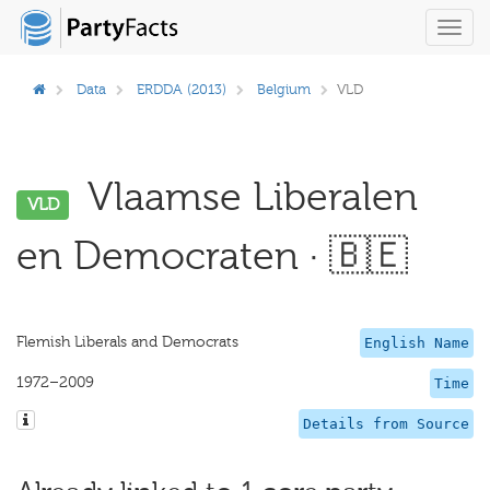
Toggl
navig
Data
ERDDA (2013)
Belgium
VLD
Vlaamse Liberalen
VLD
en Democraten · 🇧🇪
Flemish Liberals and Democrats
English Name
1972–2009
Time
Details from Source