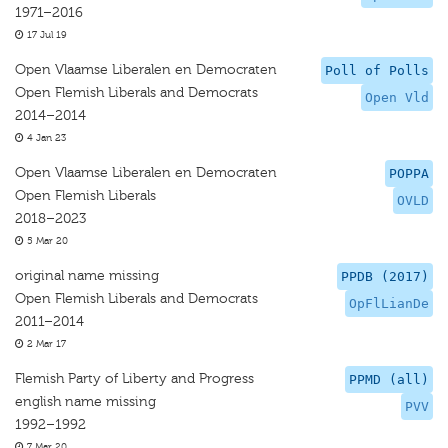
1971–2016
17 Jul 19
Open Vlaamse Liberalen en Democraten
Poll of Polls
Open Flemish Liberals and Democrats
Open Vld
2014–2014
4 Jan 23
Open Vlaamse Liberalen en Democraten
POPPA
Open Flemish Liberals
OVLD
2018–2023
5 Mar 20
original name missing
PPDB (2017)
Open Flemish Liberals and Democrats
OpFlLianDe
2011–2014
2 Mar 17
Flemish Party of Liberty and Progress
PPMD (all)
english name missing
PVV
1992–1992
7 Mar 20