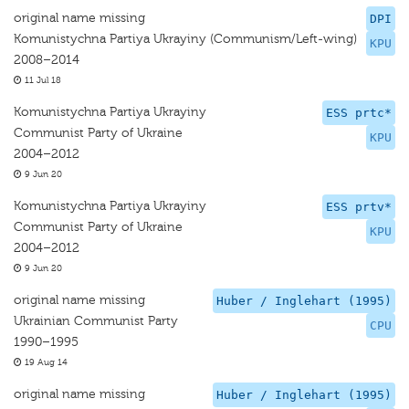
original name missing
DPI
Komunistychna Partiya Ukrayiny (Communism/Left-wing)
KPU
2008–2014
11 Jul 18
Komunistychna Partiya Ukrayiny
ESS prtc*
Communist Party of Ukraine
KPU
2004–2012
9 Jun 20
Komunistychna Partiya Ukrayiny
ESS prtv*
Communist Party of Ukraine
KPU
2004–2012
9 Jun 20
original name missing
Huber / Inglehart (1995)
Ukrainian Communist Party
CPU
1990–1995
19 Aug 14
original name missing
Huber / Inglehart (1995)