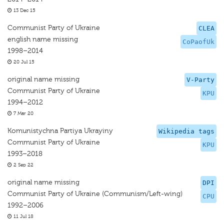
13 Dec 15
Communist Party of Ukraine
CLEA
english name missing
CoPaofUk
1998–2014
20 Jul 15
original name missing
V-Party
Communist Party of Ukraine
KPU
1994–2012
7 Mar 20
Komunistychna Partiya Ukrayiny
Wikipedia tags
Communist Party of Ukraine
KPU
1993–2018
2 Sep 22
original name missing
DPI
Communist Party of Ukraine (Communism/Left-wing)
CPU
1992–2006
11 Jul 18