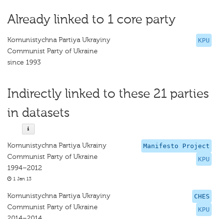
Already linked to 1 core party
Komunistychna Partiya Ukrayiny
KPU
Communist Party of Ukraine
since 1993
Indirectly linked to these 21 parties
in datasets
Komunistychna Partiya Ukrainy
Manifesto Project
Communist Party of Ukraine
KPU
1994–2012
1 Jan 13
Komunistychna Partiya Ukrayiny
CHES
Communist Party of Ukraine
KPU
2014–2014