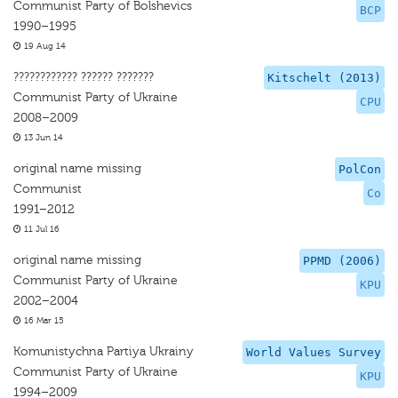
Communist Party of Bolshevics
BCP
1990–1995
19 Aug 14
???????????? ?????? ???????
Kitschelt (2013)
Communist Party of Ukraine
CPU
2008–2009
13 Jun 14
original name missing
PolCon
Communist
Co
1991–2012
11 Jul 16
original name missing
PPMD (2006)
Communist Party of Ukraine
KPU
2002–2004
16 Mar 15
Komunistychna Partiya Ukrainy
World Values Survey
Communist Party of Ukraine
KPU
1994–2009