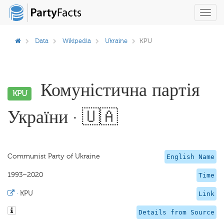
Toggl
navig
Data
Wikipedia
Ukraine
KPU
Комуністична партія
KPU
України · 🇺🇦
Communist Party of Ukraine
English Name
1993–2020
Time
·
KPU
Link
Details from Source