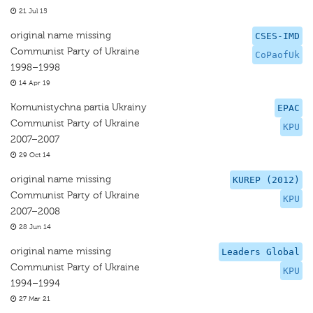
21 Jul 15
original name missing
CSES-IMD
Communist Party of Ukraine
CoPaofUk
1998–1998
14 Apr 19
Komunistychna partia Ukrainy
EPAC
Communist Party of Ukraine
KPU
2007–2007
29 Oct 14
original name missing
KUREP (2012)
Communist Party of Ukraine
KPU
2007–2008
28 Jun 14
original name missing
Leaders Global
Communist Party of Ukraine
KPU
1994–1994
27 Mar 21