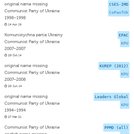
original name missing
CSES-IMD
Communist Party of Ukraine
CoPaofUk
1998–1998
14 Apr 19
Komunistychna partia Ukrainy
EPAC
Communist Party of Ukraine
KPU
2007–2007
29 Oct 14
original name missing
KUREP (2012)
Communist Party of Ukraine
KPU
2007–2008
28 Jun 14
original name missing
Leaders Global
Communist Party of Ukraine
KPU
1994–1994
27 Mar 21
Communist Party of Ukraine
PPMD (all)