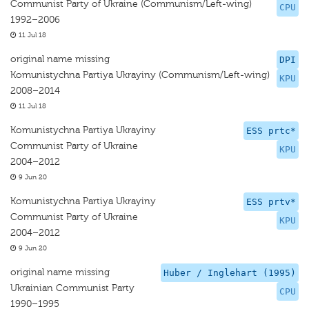
Communist Party of Ukraine (Communism/Left-wing)
CPU
1992–2006
11 Jul 18
original name missing
DPI
Komunistychna Partiya Ukrayiny (Communism/Left-wing)
KPU
2008–2014
11 Jul 18
Komunistychna Partiya Ukrayiny
ESS prtc*
Communist Party of Ukraine
KPU
2004–2012
9 Jun 20
Komunistychna Partiya Ukrayiny
ESS prtv*
Communist Party of Ukraine
KPU
2004–2012
9 Jun 20
original name missing
Huber / Inglehart (1995)
Ukrainian Communist Party
CPU
1990–1995