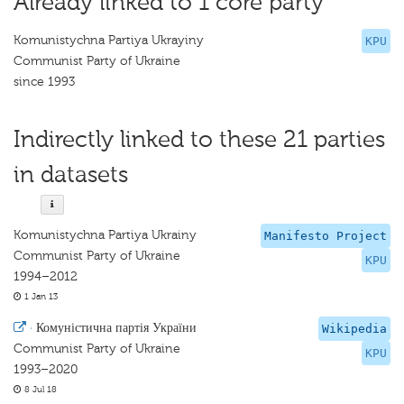
Already linked to 1 core party
Komunistychna Partiya Ukrayiny
KPU
Communist Party of Ukraine
since 1993
Indirectly linked to these 21 parties
in datasets
Komunistychna Partiya Ukrainy
Manifesto Project
Communist Party of Ukraine
KPU
1994–2012
1 Jan 13
·
Комуністична партія України
Wikipedia
Communist Party of Ukraine
KPU
1993–2020
8 Jul 18