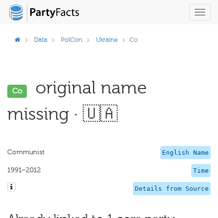
Toggl
navig
Data
PolCon
Ukraine
Co
original name
Co
missing · 🇺🇦
Communist
English Name
1991–2012
Time
Details from Source