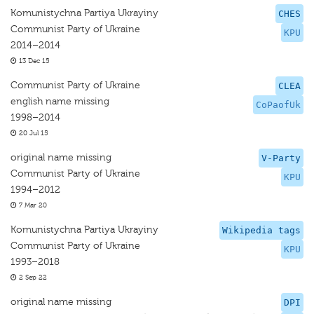
Komunistychna Partiya Ukrayiny
CHES
Communist Party of Ukraine
KPU
2014–2014
13 Dec 15
Communist Party of Ukraine
CLEA
english name missing
CoPaofUk
1998–2014
20 Jul 15
original name missing
V-Party
Communist Party of Ukraine
KPU
1994–2012
7 Mar 20
Komunistychna Partiya Ukrayiny
Wikipedia tags
Communist Party of Ukraine
KPU
1993–2018
2 Sep 22
original name missing
DPI