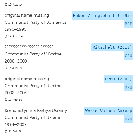
19 Aug 14
original name missing
Huber / Inglehart (1995)
Communist Party of Bolshevics
BCP
1990–1995
19 Aug 14
???????????? ?????? ???????
Kitschelt (2013)
Communist Party of Ukraine
CPU
2008–2009
13 Jun 14
original name missing
PPMD (2006)
Communist Party of Ukraine
KPU
2002–2004
16 Mar 15
Komunistychna Partiya Ukrainy
World Values Survey
Communist Party of Ukraine
KPU
1994–2009
21 Jul 15