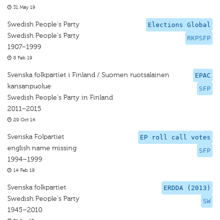
31 May 19
Swedish People's Party
Elections Global
Swedish People's Party
RKPSFP
1907–1999
8 Feb 19
Svenska folkpartiet i Finland / Suomen ruotsalainen
EPAC
kansanpuolue
SFP
Swedish People's Party in Finland
2011–2015
29 Oct 14
Svenska Folpartiet
EP roll call votes
english name missing
SFP
1994–1999
14 Feb 19
Svenska folkpartiet
ERDDA (2013)
Swedish People's Party
SW
1945–2010