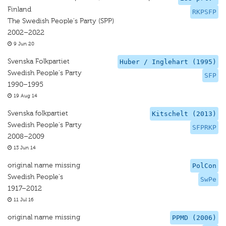
Finland
RKPSFP
The Swedish People's Party (SPP)
2002–2022
9 Jun 20
Svenska Folkpartiet
Huber / Inglehart (1995)
Swedish People's Party
SFP
1990–1995
19 Aug 14
Svenska folkpartiet
Kitschelt (2013)
Swedish People's Party
SFPRKP
2008–2009
13 Jun 14
original name missing
PolCon
Swedish People's
SwPe
1917–2012
11 Jul 16
original name missing
PPMD (2006)