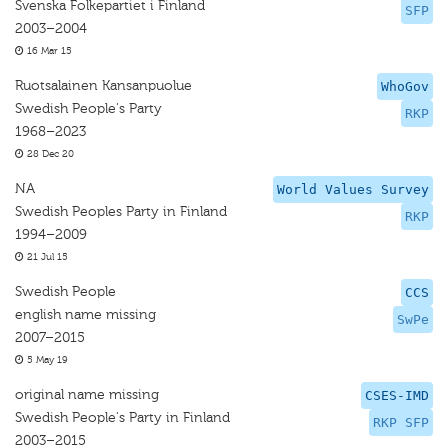
Svenska Folkepartiet i Finland
SFP
2003–2004
16 Mar 15
Ruotsalainen Kansanpuolue
WhoGov
Swedish People's Party
RKP
1968–2023
28 Dec 20
NA
World Values Survey
Swedish Peoples Party in Finland
RKP
1994–2009
21 Jul 15
Swedish People
CCS
english name missing
SwPe
2007–2015
5 May 19
original name missing
CSES-IMD
Swedish People's Party in Finland
RKP SFP
2003–2015