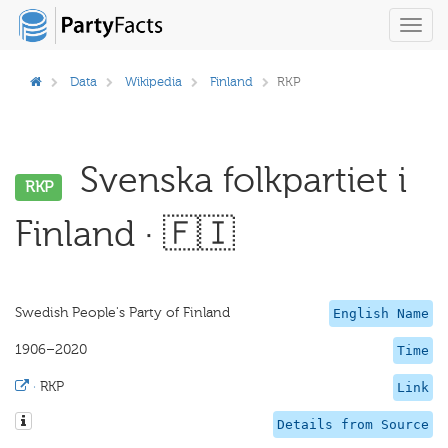
Toggl
navig
Data
Wikipedia
Finland
RKP
Svenska folkpartiet i
RKP
Finland · 🇫🇮
Swedish People's Party of Finland
English Name
1906–2020
Time
·
RKP
Link
Details from Source