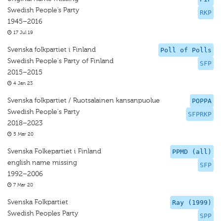
Swedish People’s Party
RKP
1945–2016
17 Jul 19
Svenska folkpartiet i Finland
Poll of Polls
Swedish People's Party of Finland
SFP
2015–2015
4 Jan 23
Svenska folkpartiet / Ruotsalainen kansanpuolue
POPPA
Swedish People's Party
SFPRKP
2018–2023
5 Mar 20
Svenska Folkepartiet i Finland
PPMD (all)
english name missing
SFP
1992–2006
7 Mar 20
Svenska Folkpartiet
Ray (1999)
Swedish Peoples Party
SPP