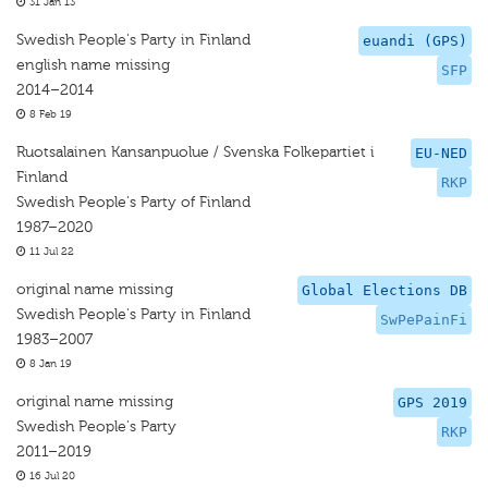
31 Jan 13
Swedish People's Party in Finland
euandi (GPS)
english name missing
SFP
2014–2014
8 Feb 19
Ruotsalainen Kansanpuolue / Svenska Folkepartiet i
EU-NED
Finland
RKP
Swedish People's Party of Finland
1987–2020
11 Jul 22
original name missing
Global Elections DB
Swedish People's Party in Finland
SwPePainFi
1983–2007
8 Jan 19
original name missing
GPS 2019
Swedish People's Party
RKP
2011–2019
16 Jul 20