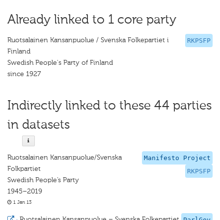
Already linked to 1 core party
Ruotsalainen Kansanpuolue / Svenska Folkepartiet i
RKPSFP
Finland
Swedish People's Party of Finland
since 1927
Indirectly linked to these 44 parties
in datasets
Ruotsalainen Kansanpuolue/Svenska
Manifesto Project
Folkpartiet
RKPSFP
Swedish People’s Party
1945–2019
1 Jan 13
·
Ruotsalainen Kansanpuolue – Svenska Folkepartiet
ParlGov