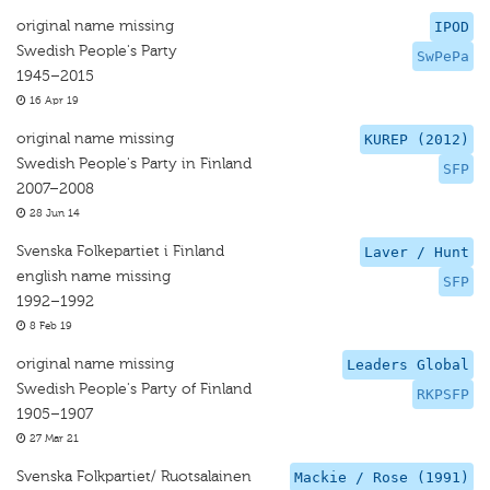
original name missing
IPOD
Swedish People's Party
SwPePa
1945–2015
16 Apr 19
original name missing
KUREP (2012)
Swedish People's Party in Finland
SFP
2007–2008
28 Jun 14
Svenska Folkepartiet i Finland
Laver / Hunt
english name missing
SFP
1992–1992
8 Feb 19
original name missing
Leaders Global
Swedish People's Party of Finland
RKPSFP
1905–1907
27 Mar 21
Svenska Folkpartiet/ Ruotsalainen
Mackie / Rose (1991)