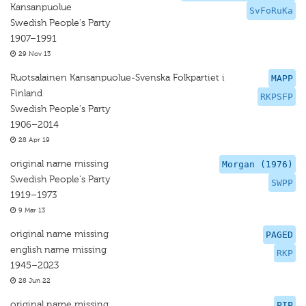
Kansanpuolue
SvFoRuKa
Swedish People's Party
1907–1991
29 Nov 13
Ruotsalainen Kansanpuolue-Svenska Folkpartiet i
MAPP
Finland
RKPSFP
Swedish People's Party
1906–2014
28 Apr 19
original name missing
Morgan (1976)
Swedish People's Party
SWPP
1919–1973
9 Mar 13
original name missing
PAGED
english name missing
RKP
1945–2023
28 Jun 22
original name missing
PIP