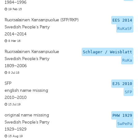
1984–1996
19 Feb 15
Ruotsalainen Kansanpuolue (SFP/RKP)
EES 2014
Swedish People's Party
RuKaSF
2014–2014
8 Mar 16
Ruotsalainen Kansanpuolue
Schlager / Weisblatt
Swedish People’s Party
RuKa
1809–2006
8 Jul 18
SFP
EJS 2010
english name missing
SFP
2010–2010
13 Jul 19
original name missing
PHW 1929
Swedish People’s Party
SwPePa
1929–1929
15 Aug 19