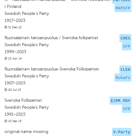
i Finland
RKPSFP
Swedish People's Party
1917–2023
31 Dec 12
Ruotsalainen kansanpuolue / Svenska folkpartiet
CHES
Swedish People’s Party
SFP
1999–2023
10 Apr 14
Ruotsalainen kansanpuolue-Svenska Folkspartiet
CLEA
Swedish People's Party
RukaFo
1907–2015
20 Jul 15
Svenska Folkpartiet
EJPR PDY
Swedish People’s Party
SFP
1991–2015
10 Sep 15
original name missing
V-Party