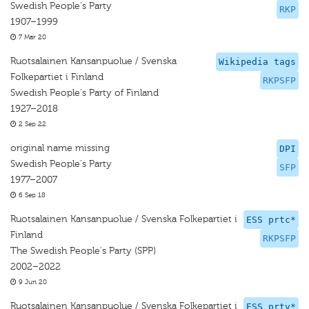
Swedish People's Party
RKP
1907–1999
7 Mar 20
Ruotsalainen Kansanpuolue / Svenska
Wikipedia tags
Folkepartiet i Finland
RKPSFP
Swedish People's Party of Finland
1927–2018
2 Sep 22
original name missing
DPI
Swedish People's Party
SFP
1977–2007
6 Sep 18
Ruotsalainen Kansanpuolue / Svenska Folkepartiet i
ESS prtc*
Finland
RKPSFP
The Swedish People's Party (SPP)
2002–2022
9 Jun 20
Ruotsalainen Kansanpuolue / Svenska Folkepartiet i
ESS prtv*