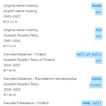
original name missing
PAGED
english name missing
RKP
1945–2023
28 Jun 22
original name missing
PIP
Swedish People’s Party
RKP
1945–2016
17 Jul 19
Svenska folkpartiet i Finland
Poll of Polls
Swedish People's Party of Finland
SFP
2015–2015
4 Jan 23
Svenska folkpartiet / Ruotsalainen kansanpuolue
POPPA
Swedish People's Party
SFPRKP
2018–2023
5 Mar 20
Svenska Folkepartiet i Finland
PPMD (all)