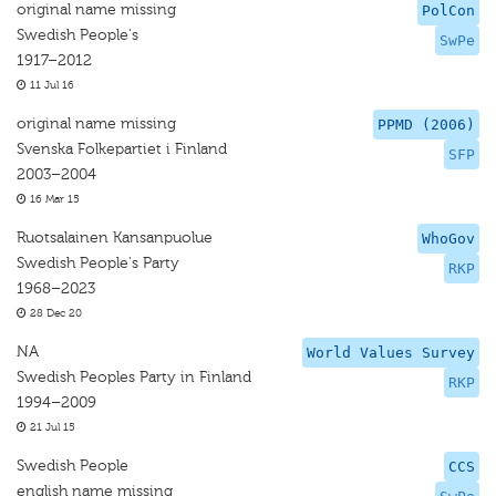
original name missing
PolCon
Swedish People's
SwPe
1917–2012
11 Jul 16
original name missing
PPMD (2006)
Svenska Folkepartiet i Finland
SFP
2003–2004
16 Mar 15
Ruotsalainen Kansanpuolue
WhoGov
Swedish People's Party
RKP
1968–2023
28 Dec 20
NA
World Values Survey
Swedish Peoples Party in Finland
RKP
1994–2009
21 Jul 15
Swedish People
CCS
english name missing