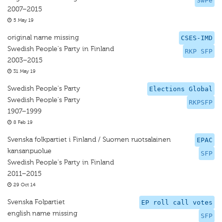
SwPe
2007–2015
5 May 19
original name missing
CSES-IMD
Swedish People's Party in Finland
RKP SFP
2003–2015
31 May 19
Swedish People's Party
Elections Global
Swedish People's Party
RKPSFP
1907–1999
8 Feb 19
Svenska folkpartiet i Finland / Suomen ruotsalainen
EPAC
kansanpuolue
SFP
Swedish People's Party in Finland
2011–2015
29 Oct 14
Svenska Folpartiet
EP roll call votes
english name missing
SFP