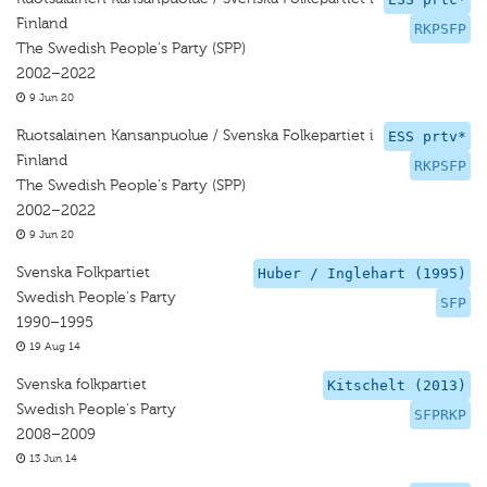
Finland
RKPSFP
The Swedish People's Party (SPP)
2002–2022
9 Jun 20
Ruotsalainen Kansanpuolue / Svenska Folkepartiet i
ESS prtv*
Finland
RKPSFP
The Swedish People's Party (SPP)
2002–2022
9 Jun 20
Svenska Folkpartiet
Huber / Inglehart (1995)
Swedish People's Party
SFP
1990–1995
19 Aug 14
Svenska folkpartiet
Kitschelt (2013)
Swedish People's Party
SFPRKP
2008–2009
13 Jun 14