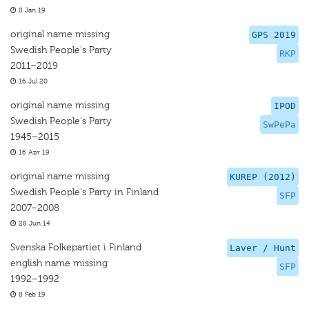
8 Jan 19
original name missing
GPS 2019
Swedish People's Party
RKP
2011–2019
16 Jul 20
original name missing
IPOD
Swedish People's Party
SwPePa
1945–2015
16 Apr 19
original name missing
KUREP (2012)
Swedish People's Party in Finland
SFP
2007–2008
28 Jun 14
Svenska Folkepartiet i Finland
Laver / Hunt
english name missing
SFP
1992–1992
8 Feb 19