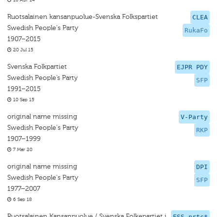
10 Apr 14
Ruotsalainen kansanpuolue-Svenska Folkspartiet
CLEA
Swedish People's Party
RukaFo
1907–2015
20 Jul 15
Svenska Folkpartiet
EJPR PDY
Swedish People’s Party
SFP
1991–2015
10 Sep 15
original name missing
V-Party
Swedish People's Party
RKP
1907–1999
7 Mar 20
original name missing
DPI
Swedish People's Party
SFP
1977–2007
6 Sep 18
Ruotsalainen Kansanpuolue / Svenska Folkepartiet i
ESS prtc*