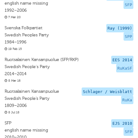
english name missing
SFP
1992–2006
7 Mar 20
Svenska Folkpartiet
Ray (1999)
Swedish Peoples Party
SPP
1984–1996
19 Feb 15
Ruotsalainen Kansanpuolue (SFP/RKP)
EES 2014
Swedish People's Party
RuKaSF
2014–2014
8 Mar 16
Ruotsalainen Kansanpuolue
Schlager / Weisblatt
Swedish People’s Party
RuKa
1809–2006
8 Jul 18
SFP
EJS 2010
english name missing
SFP
2010–2010