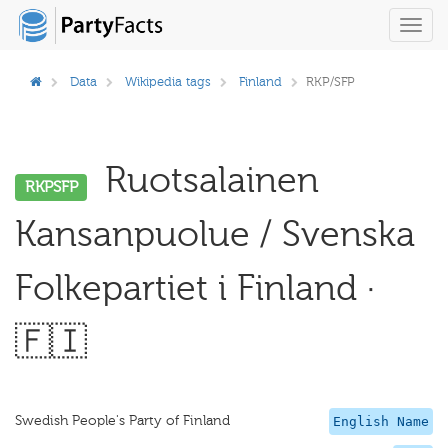
Toggl
navig
Data
Wikipedia tags
Finland
RKP/SFP
Ruotsalainen
RKPSFP
Kansanpuolue / Svenska
Folkepartiet i Finland ·
🇫🇮
Swedish People's Party of Finland
English Name