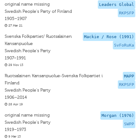
original name missing
Leaders Global
Swedish People's Party of Finland
RKPSFP
1905–1907
27 Mar 21
Svenska Folkpartiet/ Ruotsalainen
Mackie / Rose (1991)
Kansanpuolue
SvFoRuKa
Swedish People's Party
1907–1991
29 Nov 13
Ruotsalainen Kansanpuolue-Svenska Folkpartiet i
MAPP
Finland
RKPSFP
Swedish People's Party
1906–2014
28 Apr 19
original name missing
Morgan (1976)
Swedish People's Party
SWPP
1919–1973
9 Mar 13