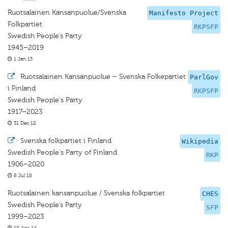
Ruotsalainen Kansanpuolue/Svenska
Manifesto Project
Folkpartiet
RKPSFP
Swedish People’s Party
1945–2019
1 Jan 13
·
Ruotsalainen Kansanpuolue – Svenska Folkepartiet
ParlGov
i Finland
RKPSFP
Swedish People's Party
1917–2023
31 Dec 12
·
Svenska folkpartiet i Finland
Wikipedia
Swedish People's Party of Finland
RKP
1906–2020
8 Jul 18
Ruotsalainen kansanpuolue / Svenska folkpartiet
CHES
Swedish People’s Party
SFP
1999–2023