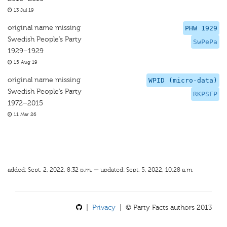
13 Jul 19
original name missing
PHW 1929
Swedish People’s Party
SwPePa
1929–1929
15 Aug 19
original name missing
WPID (micro-data)
Swedish People’s Party
RKPSFP
1972–2015
11 Mar 26
added: Sept. 2, 2022, 8:32 p.m. — updated: Sept. 5, 2022, 10:28 a.m.
|
Privacy
| © Party Facts authors 2013