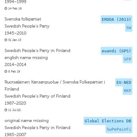
1994–1999
14 Feb 19
Svenska folkpartiet
ERDDA (2013)
Swedish People's Party
SW
1945–2010
31 Jan 13
Swedish People's Party in Finland
euandi (GPS)
english name missing
SFP
2014–2014
8 Feb 19
Ruotsalainen Kansanpuolue / Svenska Folkepartiet i
EU-NED
Finland
RKP
Swedish People's Party of Finland
1987–2020
11 Jul 22
original name missing
Global Elections DB
Swedish People's Party in Finland
SwPePainFi
1983–2007