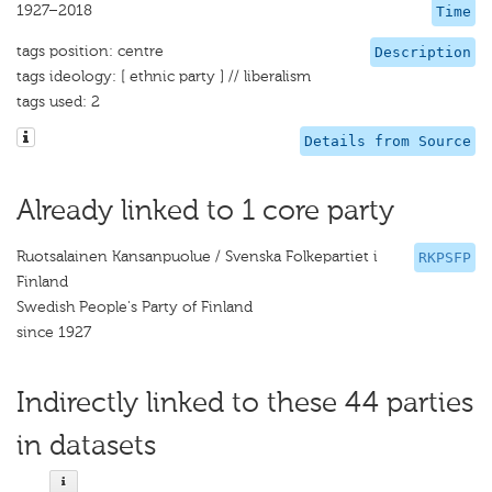
1927–2018
Time
tags position: centre
Description
tags ideology: [ ethnic party ] // liberalism
tags used: 2
Details from Source
Already linked to 1 core party
Ruotsalainen Kansanpuolue / Svenska Folkepartiet i
RKPSFP
Finland
Swedish People's Party of Finland
since 1927
Indirectly linked to these 44 parties
in datasets