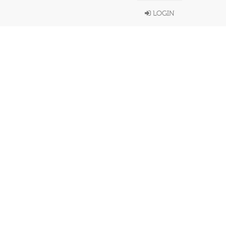
LOGIN