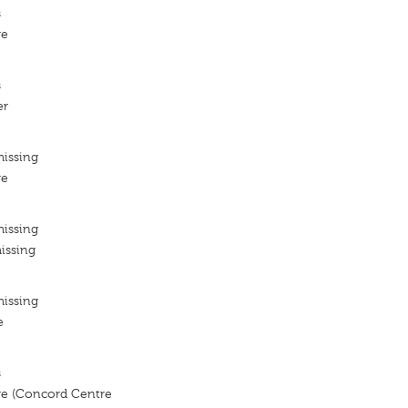
s
re
s
er
missing
re
missing
issing
missing
e
s
e (Concord Centre