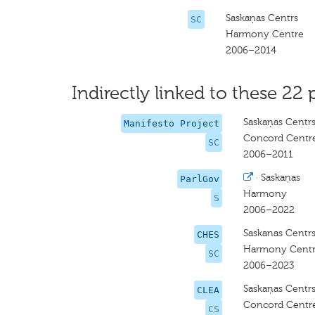
Saskaņas Centrs
SC
Harmony Centre
2006–2014
Indirectly linked to these 22 
Saskaņas Centr
Manifesto Project
Concord Centr
SC
2006–2011
·
Saskaņas
ParlGov
Harmony
S
2006–2022
Saskanas Centrs
CHES
Harmony Centre
SC
2006–2023
Saskaņas Centr
CLEA
Concord Centr
CS