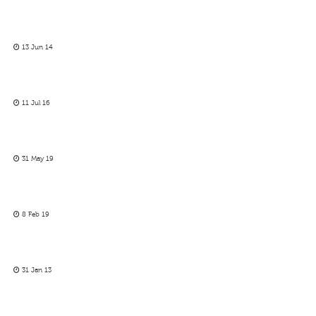
13 Jun 14
11 Jul 16
31 May 19
8 Feb 19
31 Jan 13