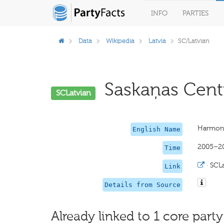
INFO
PARTIES
Data
Wikipedia
Latvia
SC/Latvian
Saskaņas Centr
SCLatvian
Harmon
English Name
2005–2
Time
·
SCLa
Link
Details from Source
Already linked to 1 core party