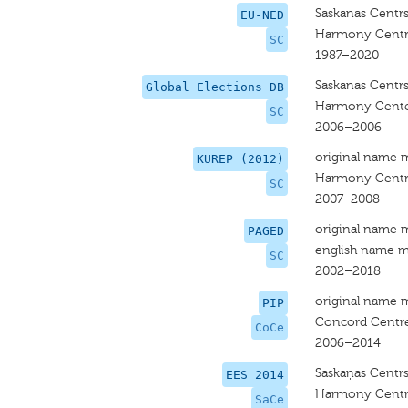
Saskanas Centr
EU-NED
Harmony Cent
SC
1987–2020
Saskanas Centr
Global Elections DB
Harmony Cent
SC
2006–2006
original name 
KUREP (2012)
Harmony Cent
SC
2007–2008
original name 
PAGED
english name m
SC
2002–2018
original name 
PIP
Concord Centr
CoCe
2006–2014
Saskaņas Centr
EES 2014
Harmony Centr
SaCe