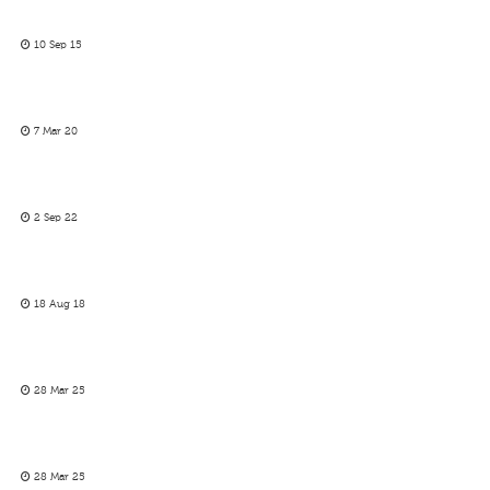
10 Sep 15
7 Mar 20
2 Sep 22
18 Aug 18
28 Mar 25
28 Mar 25