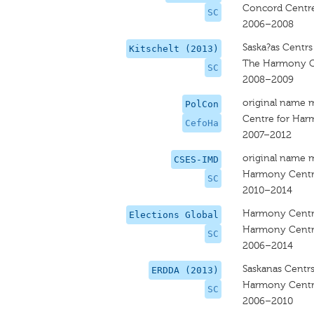
Concord Centr
SC
2006–2008
Saska?as Centrs
Kitschelt (2013)
The Harmony C
SC
2008–2009
original name 
PolCon
Centre for Ha
CefoHa
2007–2012
original name 
CSES-IMD
Harmony Cent
SC
2010–2014
Harmony Cent
Elections Global
Harmony Cent
SC
2006–2014
Saskanas Centr
ERDDA (2013)
Harmony Cent
SC
2006–2010