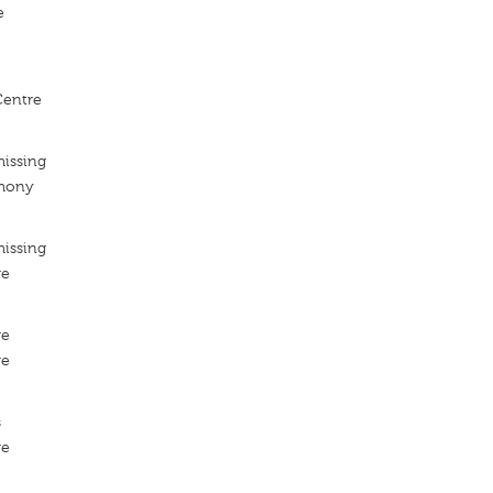
e
entre
missing
rmony
missing
re
re
re
s
re