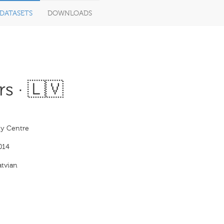
DATASETS
DOWNLOADS
s · 🇱🇻
y Centre
014
tvian