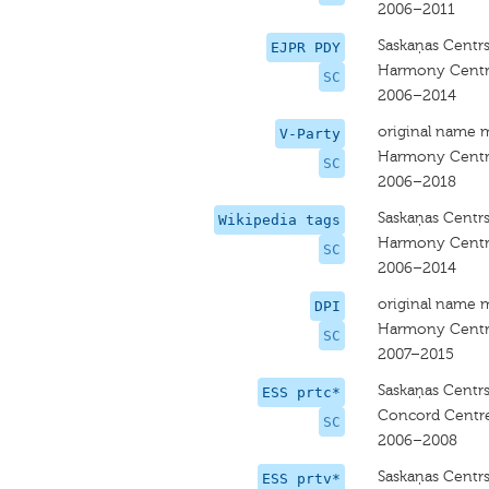
2006–2011
Saskaņas Centr
EJPR PDY
Harmony Cent
SC
2006–2014
original name 
V-Party
Harmony Cent
SC
2006–2018
Saskaņas Centr
Wikipedia tags
Harmony Cent
SC
2006–2014
original name 
DPI
Harmony Cent
SC
2007–2015
Saskaņas Centr
ESS prtc*
Concord Centr
SC
2006–2008
Saskaņas Centr
ESS prtv*