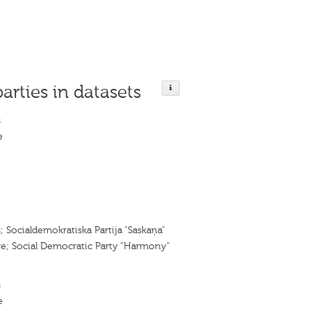
parties in datasets
s
e
; Socialdemokratiska Partija “Saskaņa"
; Social Democratic Party “Harmony”
s
e