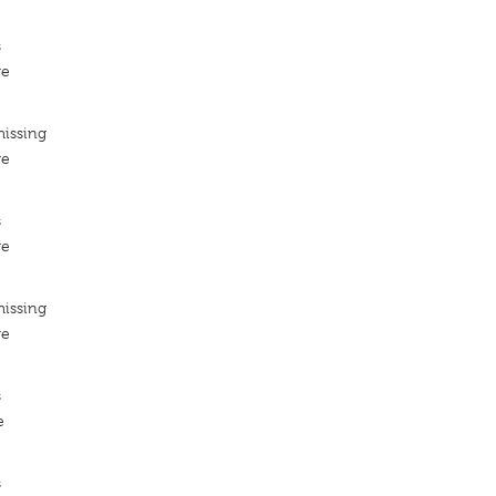
s
re
missing
re
s
re
missing
re
s
e
s