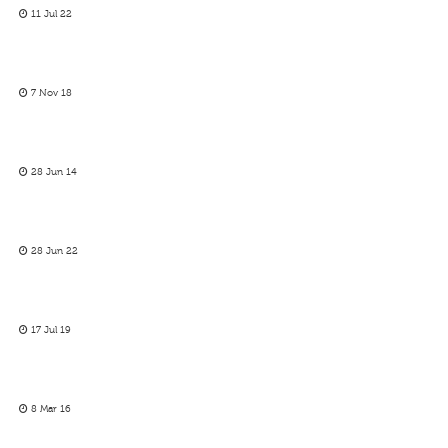
11 Jul 22
7 Nov 18
28 Jun 14
28 Jun 22
17 Jul 19
8 Mar 16