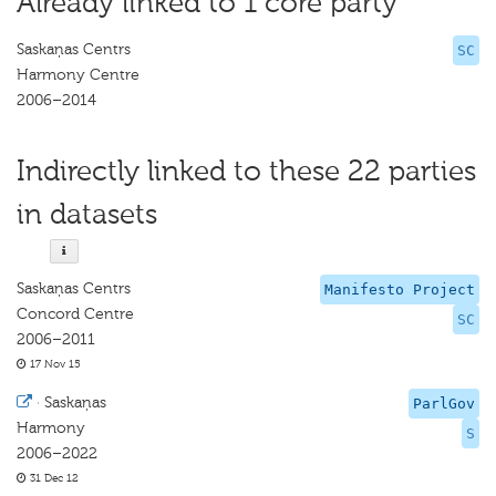
Already linked to 1 core party
Saskaņas Centrs
SC
Harmony Centre
2006–2014
Indirectly linked to these 22 parties
in datasets
Saskaņas Centrs
Manifesto Project
Concord Centre
SC
2006–2011
17 Nov 15
·
Saskaņas
ParlGov
Harmony
S
2006–2022
31 Dec 12