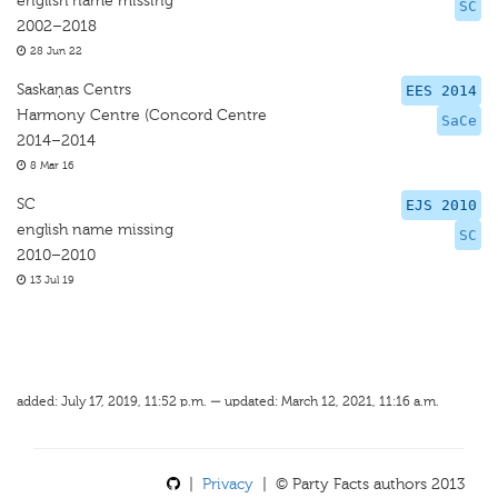
english name missing
SC
2002–2018
28 Jun 22
Saskaņas Centrs
EES 2014
Harmony Centre (Concord Centre
SaCe
2014–2014
8 Mar 16
SC
EJS 2010
english name missing
SC
2010–2010
13 Jul 19
added: July 17, 2019, 11:52 p.m. — updated: March 12, 2021, 11:16 a.m.
|
Privacy
| © Party Facts authors 2013