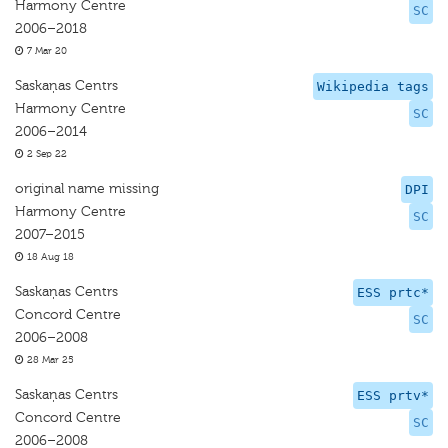
Harmony Centre
SC
2006–2018
7 Mar 20
Saskaņas Centrs
Wikipedia tags
Harmony Centre
SC
2006–2014
2 Sep 22
original name missing
DPI
Harmony Centre
SC
2007–2015
18 Aug 18
Saskaņas Centrs
ESS prtc*
Concord Centre
SC
2006–2008
28 Mar 25
Saskaņas Centrs
ESS prtv*
Concord Centre
SC
2006–2008