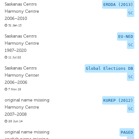
Saskanas Centrs
ERDDA (2013)
Harmony Centre
SC
2006–2010
31 Jan 13
Saskanas Centrs
EU-NED
Harmony Centre
SC
1987–2020
11 Jul 22
Saskanas Centrs
Global Elections DB
Harmony Center
SC
2006–2006
7 Nov 18
original name missing
KUREP (2012)
Harmony Centre
SC
2007–2008
28 Jun 14
original name missing
PAGED