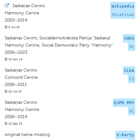
·
Saskaņas Centrs
Wikipedia
Harmony Centre
SCLatvian
2005–2014
8 Jul 18
Saskanas Centrs; Socialdemokratiska Partija “Saskaņa"
CHES
Harmony Centre; Social Democratic Party “Harmony”
SC
2006–2023
10 Apr 14
Saskaņas Centrs
CLEA
Concord Centre
CS
2006–2011
20 Jul 15
Saskaņas Centrs
EJPR PDY
Harmony Centre
SC
2006–2014
10 Sep 15
original name missing
V-Party