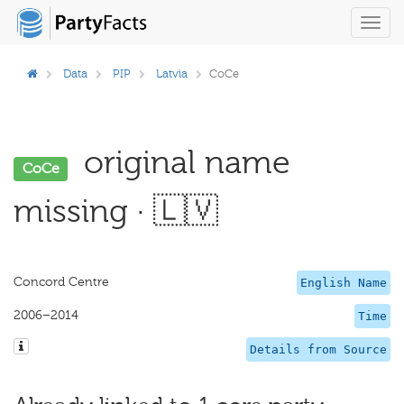
Toggl
navig
Data
PIP
Latvia
CoCe
original name
CoCe
missing · 🇱🇻
Concord Centre
English Name
2006–2014
Time
Details from Source