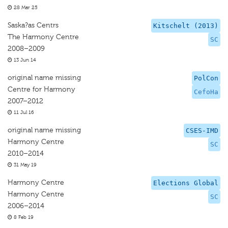
28 Mar 25
Saska?as Centrs
Kitschelt (2013)
The Harmony Centre
SC
2008–2009
13 Jun 14
original name missing
PolCon
Centre for Harmony
CefoHa
2007–2012
11 Jul 16
original name missing
CSES-IMD
Harmony Centre
SC
2010–2014
31 May 19
Harmony Centre
Elections Global
Harmony Centre
SC
2006–2014
8 Feb 19