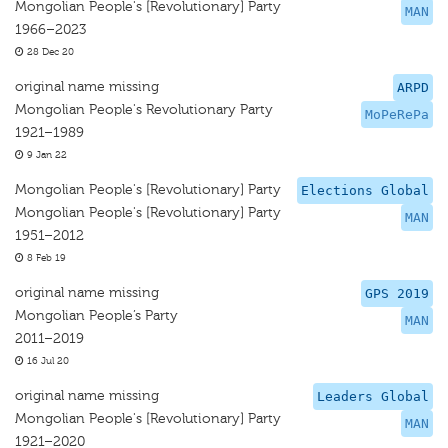
Mongolian People's [Revolutionary] Party
MAN
1966–2023
28 Dec 20
original name missing
ARPD
Mongolian People's Revolutionary Party
MoPeRePa
1921–1989
9 Jan 22
Mongolian People's [Revolutionary] Party
Elections Global
Mongolian People's [Revolutionary] Party
MAN
1951–2012
8 Feb 19
original name missing
GPS 2019
Mongolian People’s Party
MAN
2011–2019
16 Jul 20
original name missing
Leaders Global
Mongolian People's [Revolutionary] Party
MAN
1921–2020