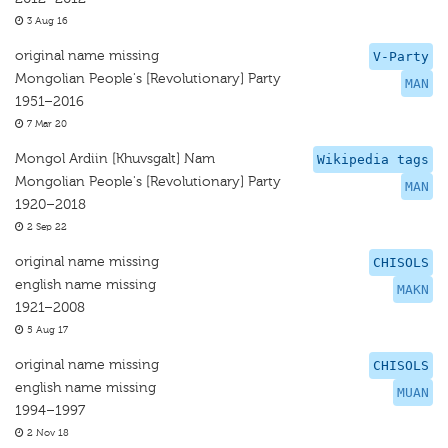
3 Aug 16
original name missing
V-Party
Mongolian People's [Revolutionary] Party
MAN
1951–2016
7 Mar 20
Mongol Ardiin [Khuvsgalt] Nam
Wikipedia tags
Mongolian People's [Revolutionary] Party
MAN
1920–2018
2 Sep 22
original name missing
CHISOLS
english name missing
MAKN
1921–2008
5 Aug 17
original name missing
CHISOLS
english name missing
MUAN
1994–1997
2 Nov 18