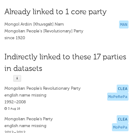
Already linked to 1 core party
Mongol Ardiin [Khuvsgalt] Nam
MAN
Mongolian People's [Revolutionary] Party
since 1920
Indirectly linked to these 17 parties
in datasets
Mongolian People’s Revolutionary Party
CLEA
english name missing
MoPeRePa
1992–2008
3 Aug 16
Mongolian People’s Party
CLEA
english name missing
MoPePa
2012–2012