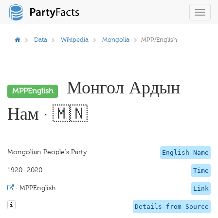
Toggl
navig
Data
Wikipedia
Mongolia
MPP/English
Монгол Ардын
MPPEnglish
Нам · 🇲🇳
Mongolian People's Party
English Name
1920–2020
Time
·
MPPEnglish
Link
Details from Source