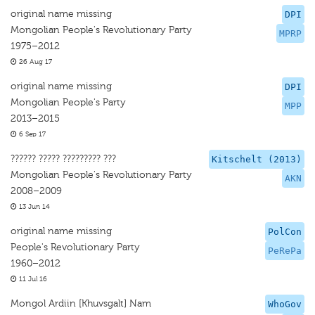
original name missing
DPI
Mongolian People's Revolutionary Party
MPRP
1975–2012
26 Aug 17
original name missing
DPI
Mongolian People's Party
MPP
2013–2015
6 Sep 17
?????? ????? ????????? ???
Kitschelt (2013)
Mongolian People's Revolutionary Party
AKN
2008–2009
13 Jun 14
original name missing
PolCon
People's Revolutionary Party
PeRePa
1960–2012
11 Jul 16
Mongol Ardiin [Khuvsgalt] Nam
WhoGov