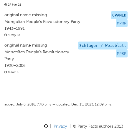
27 Mar 21
original name missing
OPAMED
Mongolian People's Revolutionary Party
MPRP
1943–1991
4 May 23
original name missing
Schlager / Weisblatt
Mongolian People’s Revolutionary
MPRP
Party
1920–2006
8 Jul 18
added: July 8, 2018, 7:43 p.m. — updated: Dec. 15, 2023, 12:09 p.m.
|
Privacy
| © Party Facts authors 2013