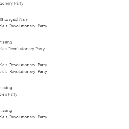
tionary Party
[Khuvsgalt] Nam
e's [Revolutionary] Party
missing
e's Revolutionary Party
e's [Revolutionary] Party
e's [Revolutionary] Party
missing
e’s Party
missing
e's [Revolutionary] Party