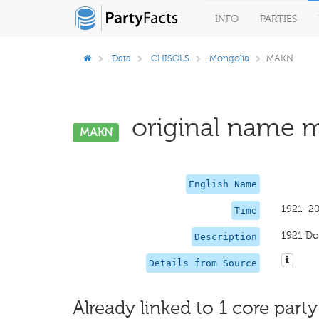
INFO
PARTIES
Data
CHISOLS
Mongolia
MAKN
original name mi
MAKN
English Name
1921–2
Time
1921 D
Description
Details from Source
Already linked to 1 core party