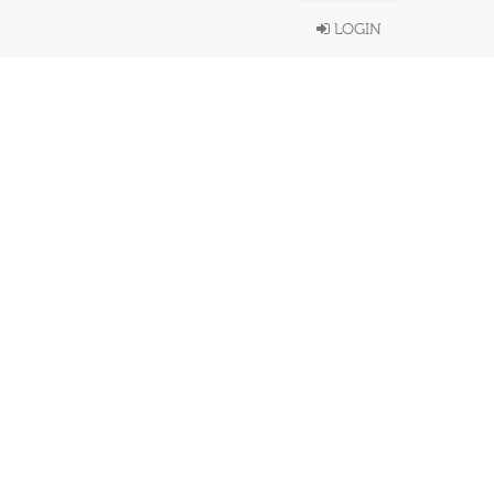
LOGIN