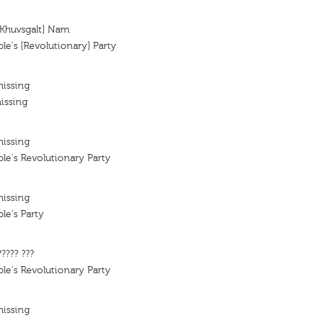
[Khuvsgalt] Nam
e's [Revolutionary] Party
missing
issing
missing
e's Revolutionary Party
missing
le's Party
????? ???
e's Revolutionary Party
missing