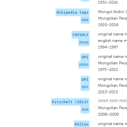
1951–2016
Mongol Ardiin 
Wikipedia tags
Mongolian Peopl
MAN
1920–2018
original name 
CHISOLS
english name m
MUAN
1994–1997
original name 
DPI
Mongolian Peopl
MPRP
1975–2012
original name 
DPI
Mongolian Peop
MPP
2013–2015
?????? ????? ????
Kitschelt (2013)
Mongolian Peopl
AKN
2008–2009
original name 
PolCon