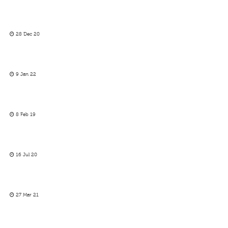
28 Dec 20
9 Jan 22
8 Feb 19
16 Jul 20
27 Mar 21