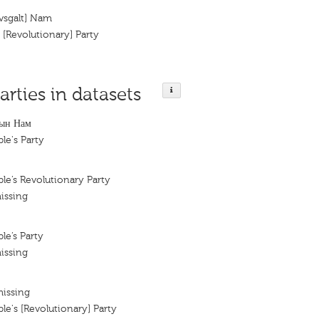
vsgalt] Nam
[Revolutionary] Party
arties in datasets
ын Нам
le's Party
e’s Revolutionary Party
issing
e’s Party
issing
missing
e's [Revolutionary] Party