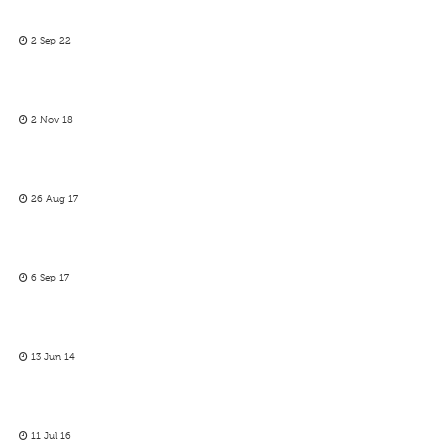
2 Sep 22
2 Nov 18
26 Aug 17
6 Sep 17
13 Jun 14
11 Jul 16