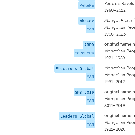
People's Revolu
PeRePa
1960–2012
Mongol Ardiin 
WhoGov
Mongolian Peopl
MAN
1966–2023
original name 
ARPD
Mongolian Peopl
MoPeRePa
1921–1989
Mongolian Peopl
Elections Global
Mongolian Peopl
MAN
1951–2012
original name 
GPS 2019
Mongolian Peopl
MAN
2011–2019
original name 
Leaders Global
Mongolian Peopl
MAN
1921–2020