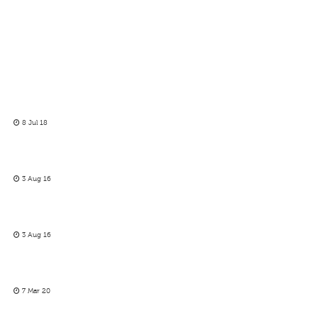
8 Jul 18
3 Aug 16
3 Aug 16
7 Mar 20