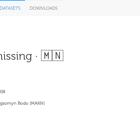
DATASETS
DOWNLOADS
ssing · 🇲🇳
008
ogsomyn Bodo (MAKN)