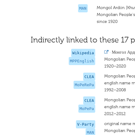
Mongol Ardiin [Khu
MAN
Mongolian People's 
since 1920
Indirectly linked to these 17 p
·
Монгол Ард
Wikipedia
Mongolian Peop
MPPEnglish
1920–2020
Mongolian Peopl
CLEA
english name m
MoPeRePa
1992–2008
Mongolian Peopl
CLEA
english name m
MoPePa
2012–2012
original name 
V-Party
Mongolian Peopl
MAN