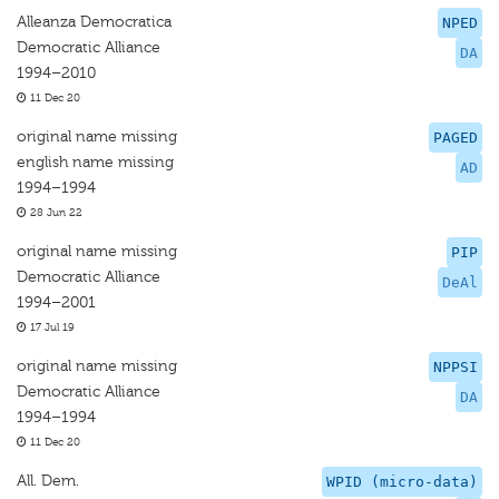
Alleanza Democratica
NPED
Democratic Alliance
DA
1994–2010
11 Dec 20
original name missing
PAGED
english name missing
AD
1994–1994
28 Jun 22
original name missing
PIP
Democratic Alliance
DeAl
1994–2001
17 Jul 19
original name missing
NPPSI
Democratic Alliance
DA
1994–1994
11 Dec 20
All. Dem.
WPID (micro-data)