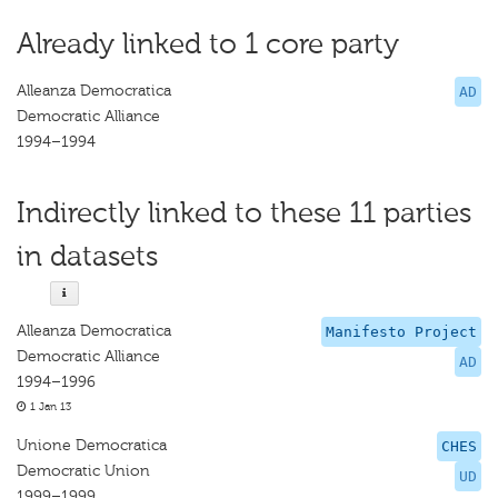
Already linked to 1 core party
Alleanza Democratica
AD
Democratic Alliance
1994–1994
Indirectly linked to these 11 parties
in datasets
Alleanza Democratica
Manifesto Project
Democratic Alliance
AD
1994–1996
1 Jan 13
Unione Democratica
CHES
Democratic Union
UD
1999–1999