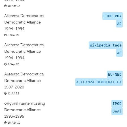
10 Apr 14
Alleanza Democratica
EJPR PDY
Democratic Alliance
AD
1994–1994
8 Sep 15
Alleanza Democratica
Wikipedia tags
Democratic Alliance
AD
1994–1994
2 Sep 22
Alleanza Democratica
EU-NED
Democratic Alliance
ALLEANZA DEMOCRATICA
1987–2020
11 Jul 22
original name missing
IPOD
Democratic Alliance
DeAl
1993–1996
16 Apr 19