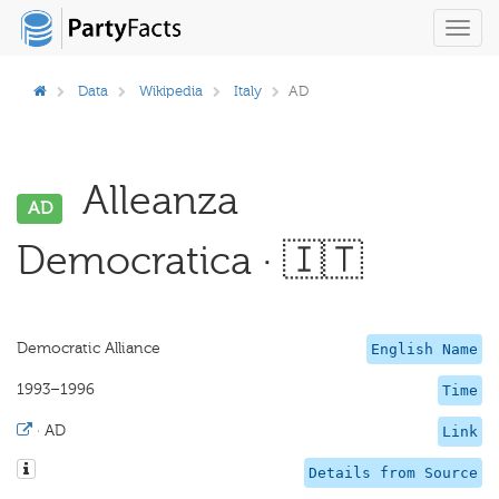
Toggl
navig
Data
Wikipedia
Italy
AD
Alleanza
AD
Democratica · 🇮🇹
Democratic Alliance
English Name
1993–1996
Time
·
AD
Link
Details from Source