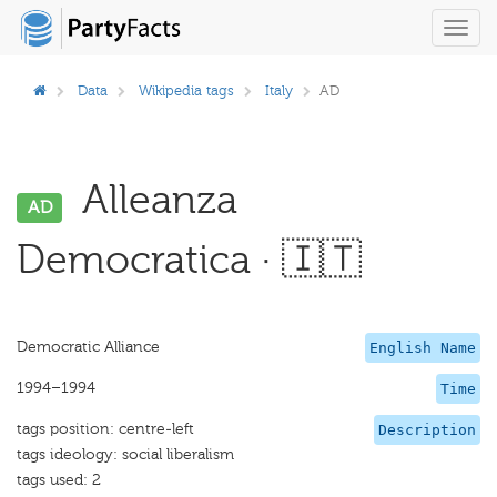
Toggl
navig
Data
Wikipedia tags
Italy
AD
Alleanza
AD
Democratica · 🇮🇹
Democratic Alliance
English Name
1994–1994
Time
tags position: centre-left
Description
tags ideology: social liberalism
tags used: 2