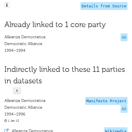
Details from Source
Already linked to 1 core party
Alleanza Democratica
AD
Democratic Alliance
1994–1994
Indirectly linked to these 11 parties
in datasets
Alleanza Democratica
Manifesto Project
Democratic Alliance
AD
1994–1996
1 Jan 13
·
Alleanza Democratica
Wikipedia