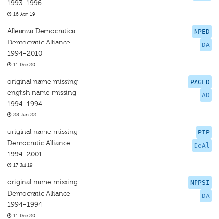
1993–1996
16 Apr 19
Alleanza Democratica
NPED
Democratic Alliance
DA
1994–2010
11 Dec 20
original name missing
PAGED
english name missing
AD
1994–1994
28 Jun 22
original name missing
PIP
Democratic Alliance
DeAl
1994–2001
17 Jul 19
original name missing
NPPSI
Democratic Alliance
DA
1994–1994
11 Dec 20