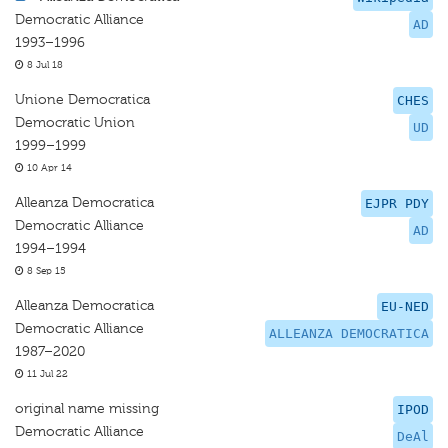
Democratic Alliance
AD
1993–1996
8 Jul 18
Unione Democratica
CHES
Democratic Union
UD
1999–1999
10 Apr 14
Alleanza Democratica
EJPR PDY
Democratic Alliance
AD
1994–1994
8 Sep 15
Alleanza Democratica
EU-NED
Democratic Alliance
ALLEANZA DEMOCRATICA
1987–2020
11 Jul 22
original name missing
IPOD
Democratic Alliance
DeAl