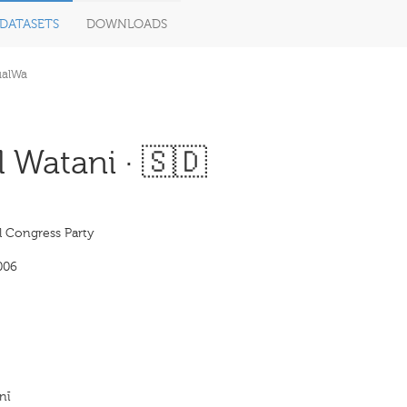
DATASETS
DOWNLOADS
ualWa
 Watani · 🇸🇩
l Congress Party
006
nī