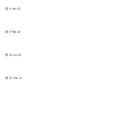
9 Jan 22
8 Feb 19
16 Jul 20
27 Mar 21