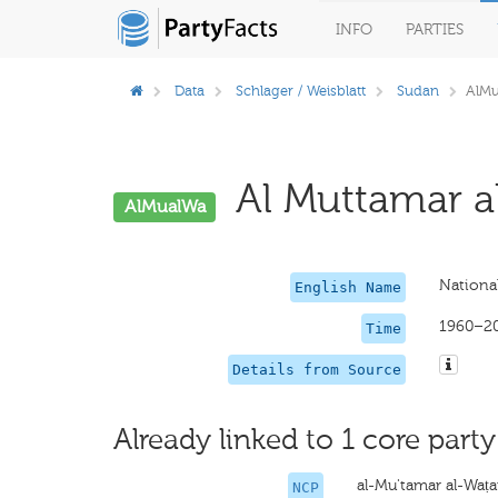
INFO
PARTIES
Data
Schlager / Weisblatt
Sudan
AlM
Al Muttamar al
AlMualWa
Nationa
English Name
1960–2
Time
Details from Source
Already linked to 1 core party
al-Mu'tamar al-Waṭa
NCP