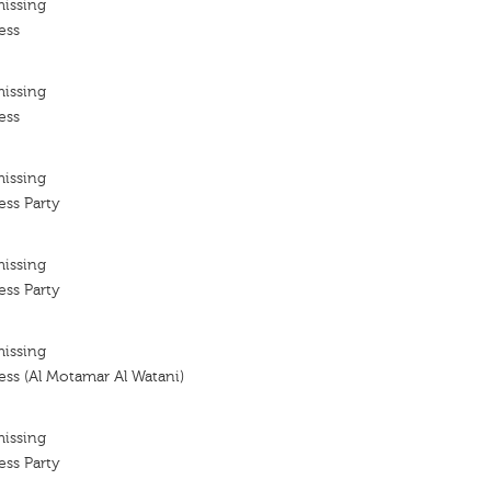
missing
ess
missing
ess
missing
ess Party
missing
ess Party
missing
ss (Al Motamar Al Watani)
missing
ess Party