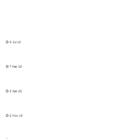
8 Jul 18
7 Mar 20
2 Sep 22
2 Nov 18