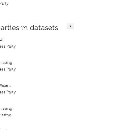
Party
arties in datasets
ني
ess Party
missing
ess Party
Waṭanī
ess Party
missing
issing