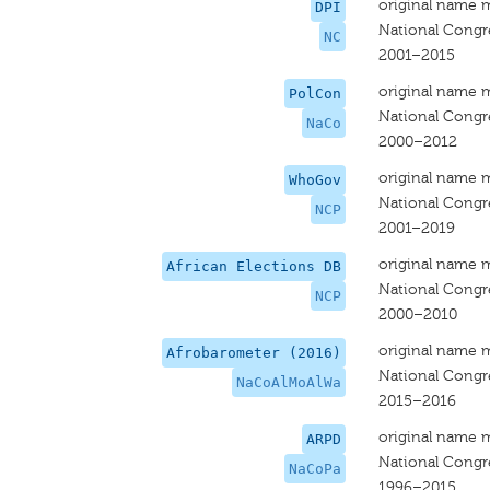
original name 
DPI
National Congr
NC
2001–2015
original name 
PolCon
National Congr
NaCo
2000–2012
original name 
WhoGov
National Congr
NCP
2001–2019
original name 
African Elections DB
National Congr
NCP
2000–2010
original name 
Afrobarometer (2016)
National Congre
NaCoAlMoAlWa
2015–2016
original name 
ARPD
National Congr
NaCoPa
1996–2015