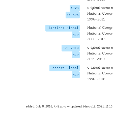
original name 
ARPD
National Congr
NaCoPa
1996–2011
National Congr
Elections Global
National Congr
NCP
2000–2015
original name 
GPS 2019
National Congr
NCP
2011–2019
original name 
Leaders Global
National Congr
NCP
1996–2018
added: July 8, 2018, 7:42 p.m. — updated: March 12, 2021, 11:16