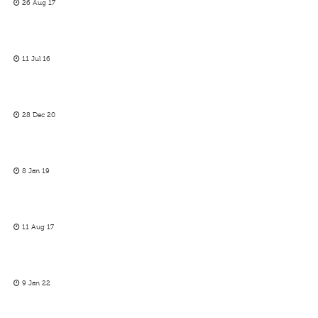
26 Aug 17
11 Jul 16
28 Dec 20
8 Jan 19
11 Aug 17
9 Jan 22