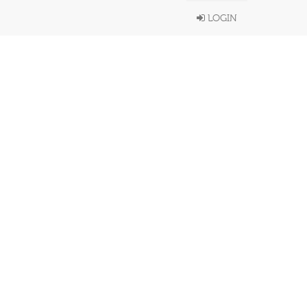
LOGIN