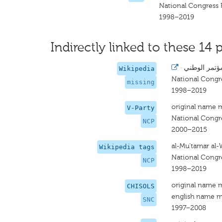
National Congress 
1998–2019
Indirectly linked to these 14 p
·
المؤتمر الوط
Wikipedia
National Congr
missing
1998–2019
original name 
V-Party
National Congr
NCP
2000–2015
al-Mu'tamar al-
Wikipedia tags
National Congr
NCP
1998–2019
original name 
CHISOLS
english name m
SNC
1997–2008