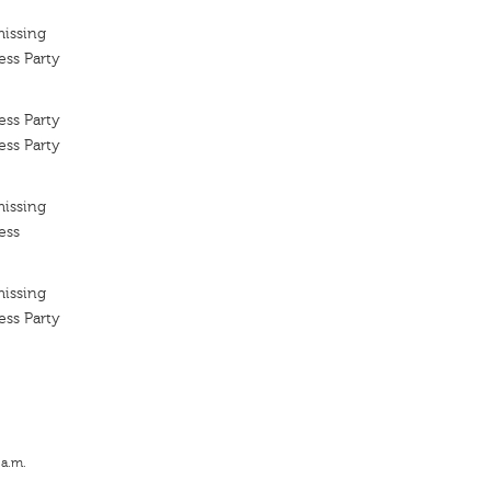
missing
ess Party
ess Party
ess Party
missing
ess
missing
ess Party
 a.m.