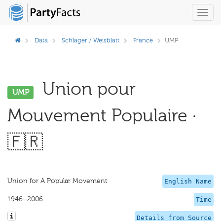
Toggl
navig
Data
Schlager / Weisblatt
France
UMP
Union pour
UMP
Mouvement Populaire ·
🇫🇷
Union for A Popular Movement
English Name
1946–2006
Time
Details from Source