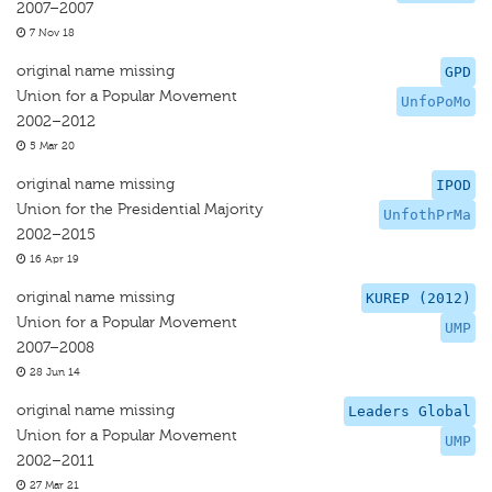
2007–2007
7 Nov 18
original name missing
GPD
Union for a Popular Movement
UnfoPoMo
2002–2012
5 Mar 20
original name missing
IPOD
Union for the Presidential Majority
UnfothPrMa
2002–2015
16 Apr 19
original name missing
KUREP (2012)
Union for a Popular Movement
UMP
2007–2008
28 Jun 14
original name missing
Leaders Global
Union for a Popular Movement
UMP
2002–2011
27 Mar 21