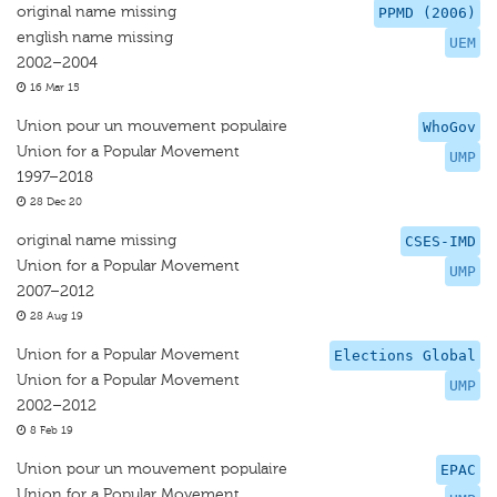
original name missing
PPMD (2006)
english name missing
UEM
2002–2004
16 Mar 15
Union pour un mouvement populaire
WhoGov
Union for a Popular Movement
UMP
1997–2018
28 Dec 20
original name missing
CSES-IMD
Union for a Popular Movement
UMP
2007–2012
28 Aug 19
Union for a Popular Movement
Elections Global
Union for a Popular Movement
UMP
2002–2012
8 Feb 19
Union pour un mouvement populaire
EPAC
Union for a Popular Movement