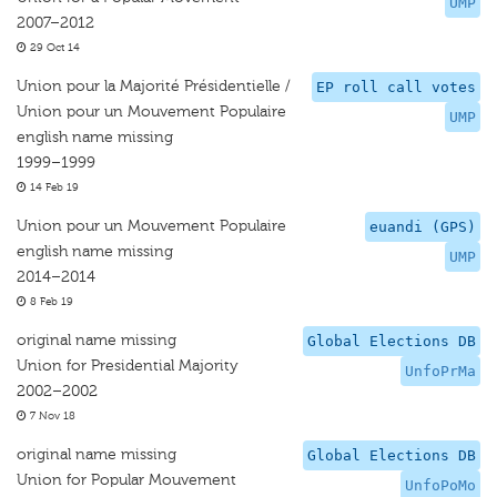
UMP
2007–2012
29 Oct 14
Union pour la Majorité Présidentielle /
EP roll call votes
Union pour un Mouvement Populaire
UMP
english name missing
1999–1999
14 Feb 19
Union pour un Mouvement Populaire
euandi (GPS)
english name missing
UMP
2014–2014
8 Feb 19
original name missing
Global Elections DB
Union for Presidential Majority
UnfoPrMa
2002–2002
7 Nov 18
original name missing
Global Elections DB
Union for Popular Mouvement
UnfoPoMo