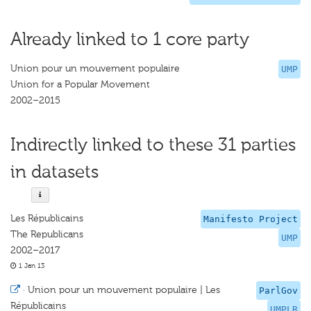
Already linked to 1 core party
Union pour un mouvement populaire
UMP
Union for a Popular Movement
2002–2015
Indirectly linked to these 31 parties
in datasets
Les Républicains
Manifesto Project
The Republicans
UMP
2002–2017
1 Jan 13
·
Union pour un mouvement populaire | Les
ParlGov
Républicains
UMPLR