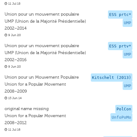
11 Jul 18
Union pour un mouvement populaire
ESS prtc*
UMP (Union de la Majorité Présidentielle)
UMP
2002–2014
9 Jun 20
Union pour un mouvement populaire
ESS prtv*
UMP (Union de la Majorité Présidentielle)
UMP
2002–2016
9 Jun 20
Union pour un Mouvement Populaire
Kitschelt (2013)
Union for a Popular Movement
UMP
2008–2009
13 Jun 14
original name missing
PolCon
Union for a Popular Movement
UnfoPoMo
2008–2012
11 Jul 16