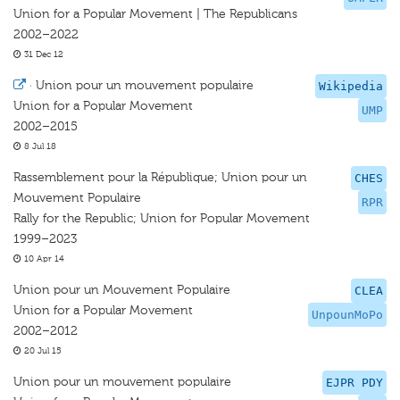
Union for a Popular Movement | The Republicans
2002–2022
31 Dec 12
·
Union pour un mouvement populaire
Wikipedia
Union for a Popular Movement
UMP
2002–2015
8 Jul 18
Rassemblement pour la République; Union pour un
CHES
Mouvement Populaire
RPR
Rally for the Republic; Union for Popular Movement
1999–2023
10 Apr 14
Union pour un Mouvement Populaire
CLEA
Union for a Popular Movement
UnpounMoPo
2002–2012
20 Jul 15
Union pour un mouvement populaire
EJPR PDY