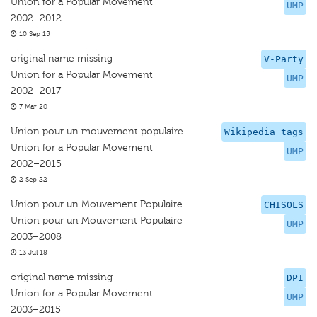
Union for a Popular Movement
UMP
2002–2012
10 Sep 15
original name missing
V-Party
Union for a Popular Movement
UMP
2002–2017
7 Mar 20
Union pour un mouvement populaire
Wikipedia tags
Union for a Popular Movement
UMP
2002–2015
2 Sep 22
Union pour un Mouvement Populaire
CHISOLS
Union pour un Mouvement Populaire
UMP
2003–2008
13 Jul 18
original name missing
DPI
Union for a Popular Movement
UMP
2003–2015