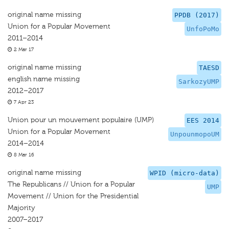
original name missing
PPDB (2017)
Union for a Popular Movement
UnfoPoMo
2011–2014
2 Mar 17
original name missing
TAESD
english name missing
SarkozyUMP
2012–2017
7 Apr 23
Union pour un mouvement populaire (UMP)
EES 2014
Union for a Popular Movement
UnpounmopoUM
2014–2014
8 Mar 16
original name missing
WPID (micro-data)
The Republicans // Union for a Popular
UMP
Movement // Union for the Presidential
Majority
2007–2017