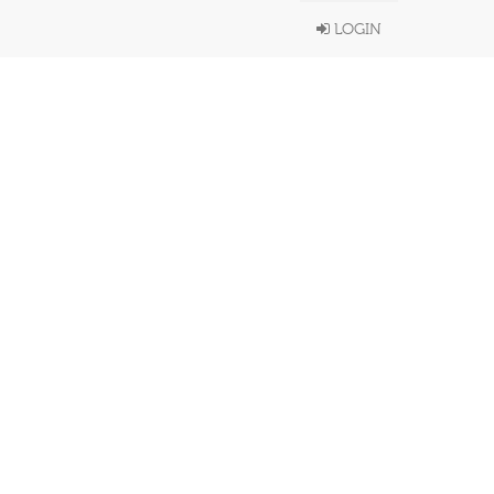
LOGIN