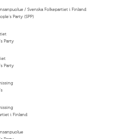
nsanpuolue / Svenska Folkepartiet i Finland
ple's Party (SPP)
tiet
s Party
iet
s Party
missing
's
missing
tiet i Finland
ansanpuolue