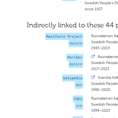
Swedish People's Pa
since 1927
Indirectly linked to these 44 
Ruotsalainen Ka
Manifesto Project
Swedish People’
RKPSFP
1945–2019
·
Ruotsalaine
ParlGov
Swedish People'
RKPSFP
1917–2023
·
Svenska folk
Wikipedia
Swedish People'
RKP
1906–2020
Ruotsalainen ka
CHES
Swedish People’
SFP
1999–2023