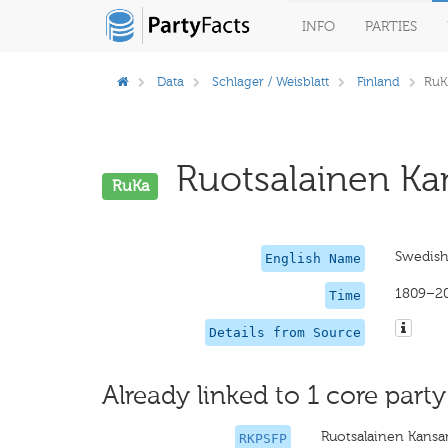
INFO
PARTIES
Data
Schlager / Weisblatt
Finland
RuK
Ruotsalainen Ka
RuKa
Swedish 
English Name
1809–2
Time
Details from Source
Already linked to 1 core party
Ruotsalainen Kansan
RKPSFP