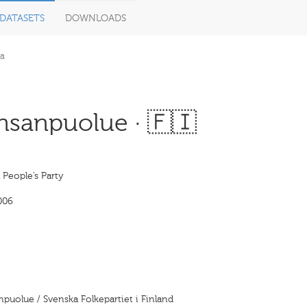
DATASETS
DOWNLOADS
a
nsanpuolue · 🇫🇮
People’s Party
006
puolue / Svenska Folkepartiet i Finland