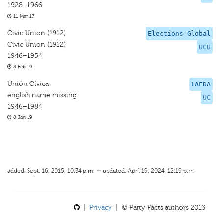
1928–1966
11 Mar 17
Civic Union (1912)
Elections Global
Civic Union (1912)
UCU
1946–1954
8 Feb 19
Unión Cívica
LAEDA
english name missing
UC
1946–1984
8 Jan 19
added: Sept. 16, 2015, 10:34 p.m. — updated: April 19, 2024, 12:19 p.m.
|
Privacy
| © Party Facts authors 2013