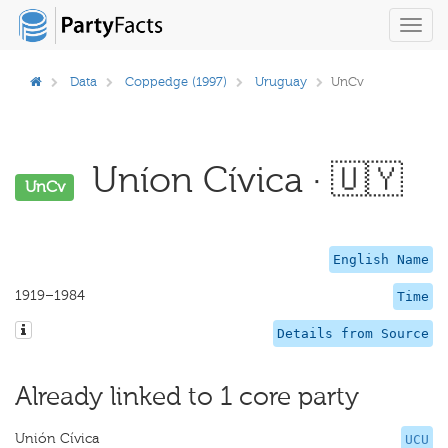
Toggl
navig
Data
Coppedge (1997)
Uruguay
UnCv
Uníon Cívica · 🇺🇾
UnCv
English Name
1919–1984
Time
Details from Source
Already linked to 1 core party
Unión Cívica
UCU