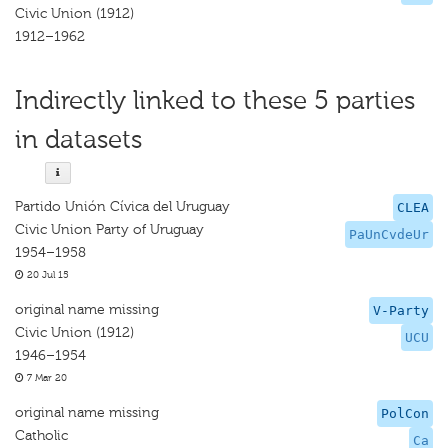
Civic Union (1912)
1912–1962
Indirectly linked to these 5 parties
in datasets
Partido Unión Cívica del Uruguay
CLEA
Civic Union Party of Uruguay
PaUnCvdeUr
1954–1958
20 Jul 15
original name missing
V-Party
Civic Union (1912)
UCU
1946–1954
7 Mar 20
original name missing
PolCon
Catholic
Ca