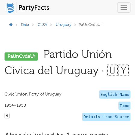
Toggl
navig
Data
CLEA
Uruguay
PaUnCvdeUr
Partido Unión
PaUnCvdeUr
Cívica del Uruguay · 🇺🇾
Civic Union Party of Uruguay
English Name
1954–1958
Time
Details from Source