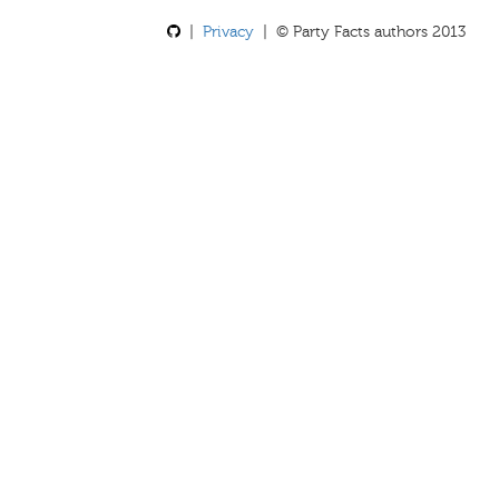
|
Privacy
| © Party Facts authors 2013