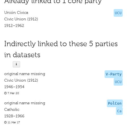
Already linked to 1 core party
Unión Cívica
UCU
Civic Union (1912)
1912–1962
Indirectly linked to these 5 parties
in datasets
original name missing
V-Party
Civic Union (1912)
UCU
1946–1954
7 Mar 20
original name missing
PolCon
Catholic
Ca
1928–1966
11 Mar 17