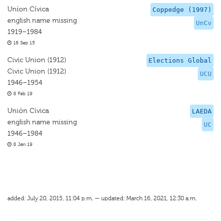
Uníon Cívica
Coppedge (1997)
english name missing
UnCv
1919–1984
16 Sep 15
Civic Union (1912)
Elections Global
Civic Union (1912)
UCU
1946–1954
8 Feb 19
Unión Cívica
LAEDA
english name missing
UC
1946–1984
8 Jan 19
added: July 20, 2015, 11:04 p.m. — updated: March 16, 2021, 12:30 a.m.