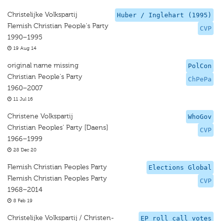
Christelijke Volkspartij
Huber / Inglehart (1995)
Flemish Christian People's Party
CVP
1990–1995
19 Aug 14
original name missing
PolCon
Christian People's Party
ChPePa
1960–2007
11 Jul 16
Christene Volkspartij
WhoGov
Christian Peoples' Party [Daens]
CVP
1966–1999
28 Dec 20
Flemish Christian Peoples Party
Elections Global
Flemish Christian Peoples Party
CVP
1968–2014
8 Feb 19
Christelijke Volkspartij / Christen-
EP roll call votes