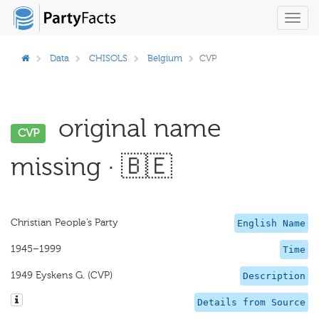
Toggl
navig
Data
CHISOLS
Belgium
CVP
original name
CVP
missing · 🇧🇪
Christian People’s Party
English Name
1945–1999
Time
1949 Eyskens G. (CVP)
Description
Details from Source