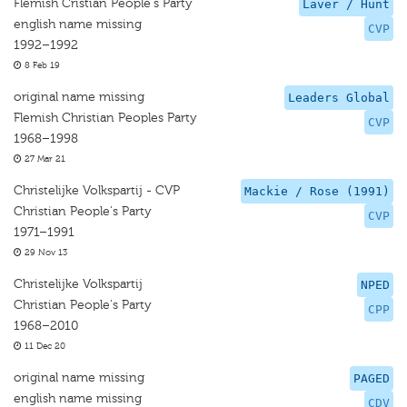
Flemish Cristian People's Party
Laver / Hunt
english name missing
CVP
1992–1992
8 Feb 19
original name missing
Leaders Global
Flemish Christian Peoples Party
CVP
1968–1998
27 Mar 21
Christelijke Volkspartij - CVP
Mackie / Rose (1991)
Christian People's Party
CVP
1971–1991
29 Nov 13
Christelijke Volkspartij
NPED
Christian People's Party
CPP
1968–2010
11 Dec 20
original name missing
PAGED
english name missing
CDV