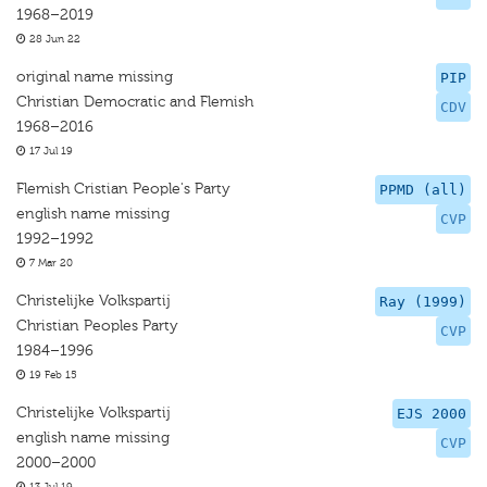
1968–2019
28 Jun 22
original name missing
PIP
Christian Democratic and Flemish
CDV
1968–2016
17 Jul 19
Flemish Cristian People's Party
PPMD (all)
english name missing
CVP
1992–1992
7 Mar 20
Christelijke Volkspartij
Ray (1999)
Christian Peoples Party
CVP
1984–1996
19 Feb 15
Christelijke Volkspartij
EJS 2000
english name missing
CVP
2000–2000