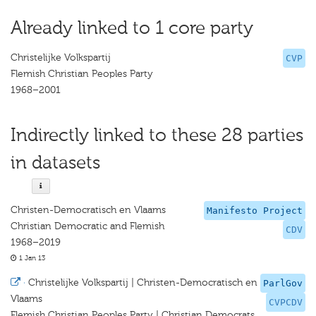
Already linked to 1 core party
Christelijke Volkspartij
CVP
Flemish Christian Peoples Party
1968–2001
Indirectly linked to these 28 parties
in datasets
Christen-Democratisch en Vlaams
Manifesto Project
Christian Democratic and Flemish
CDV
1968–2019
1 Jan 13
·
Christelijke Volkspartij | Christen-Democratisch en
ParlGov
Vlaams
CVPCDV
Flemish Christian Peoples Party | Christian Democrats