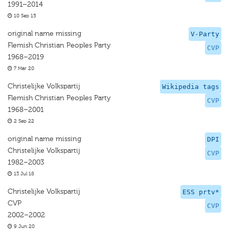
1991–2014
10 Sep 15
original name missing
V-Party
Flemish Christian Peoples Party
CVP
1968–2019
7 Mar 20
Christelijke Volkspartij
Wikipedia tags
Flemish Christian Peoples Party
CVP
1968–2001
2 Sep 22
original name missing
DPI
Christelijke Volkspartij
CVP
1982–2003
13 Jul 18
Christelijke Volkspartij
ESS prtv*
CVP
CVP
2002–2002
9 Jun 20