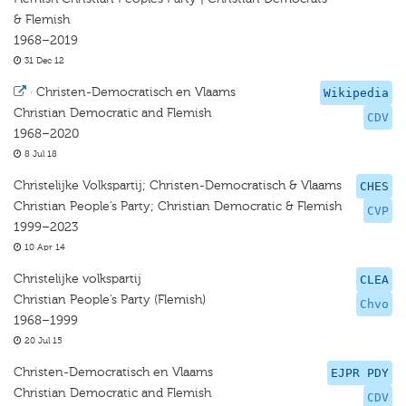
& Flemish
1968–2019
31 Dec 12
·
Christen-Democratisch en Vlaams
Wikipedia
Christian Democratic and Flemish
CDV
1968–2020
8 Jul 18
Christelijke Volkspartij; Christen-Democratisch & Vlaams
CHES
Christian People’s Party; Christian Democratic & Flemish
CVP
1999–2023
10 Apr 14
Christelijke volkspartij
CLEA
Christian People’s Party (Flemish)
Chvo
1968–1999
20 Jul 15
Christen-Democratisch en Vlaams
EJPR PDY
Christian Democratic and Flemish
CDV