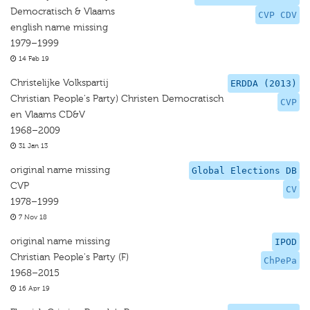
Democratisch & Vlaams
CVP CDV
english name missing
1979–1999
14 Feb 19
Christelijke Volkspartij
ERDDA (2013)
Christian People's Party) Christen Democratisch
CVP
en Vlaams CD&V
1968–2009
31 Jan 13
original name missing
Global Elections DB
CVP
CV
1978–1999
7 Nov 18
original name missing
IPOD
Christian People's Party (F)
ChPePa
1968–2015
16 Apr 19