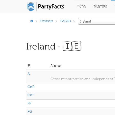
INFO
PARTIES
Datasets
PAGED
Ireland
Ireland · 🇮🇪
#
Name
A
Other minor parties and independent
CnP
CnT
FF
FG