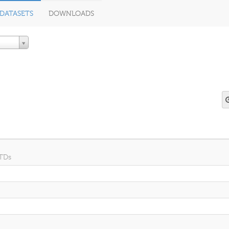
DATASETS
DOWNLOADS
 TDs