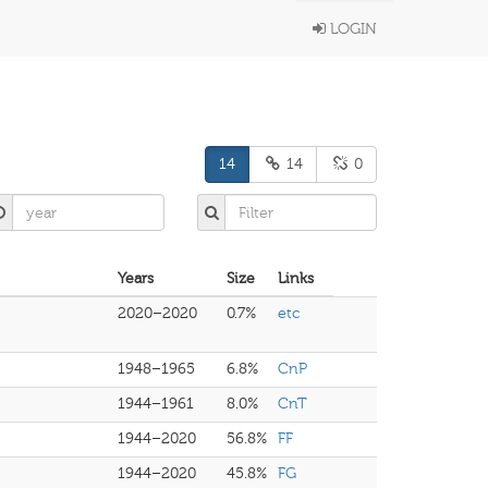
LOGIN
14
14
0
Years
Size
Links
2020–2020
0.7%
etc
1948–1965
6.8%
CnP
1944–1961
8.0%
CnT
1944–2020
56.8%
FF
1944–2020
45.8%
FG