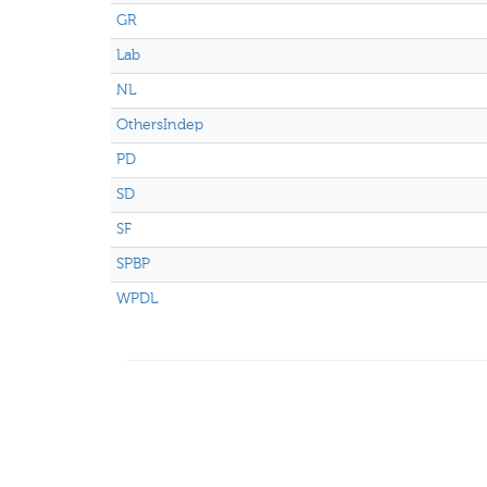
GR
Lab
NL
OthersIndep
PD
SD
SF
SPBP
WPDL