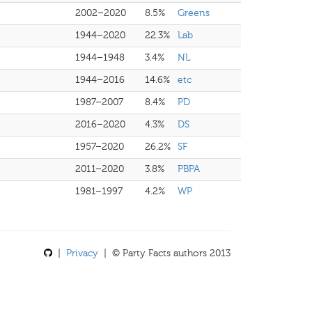
2002–2020
8.5%
Greens
1944–2020
22.3%
Lab
1944–1948
3.4%
NL
1944–2016
14.6%
etc
1987–2007
8.4%
PD
2016–2020
4.3%
DS
1957–2020
26.2%
SF
2011–2020
3.8%
PBPA
1981–1997
4.2%
WP
|
Privacy
| © Party Facts authors 2013