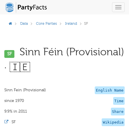
Toggl
navig
Data
Core Parties
Ireland
SF
Sinn Féin (Provisional)
SF
· 🇮🇪
Sinn Fein (Provisional)
English Name
since 1970
Time
9.9% in 2011
Share
·
SF
Wikipedia