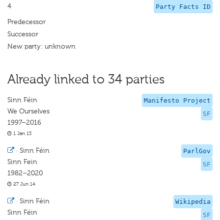
4
Party Facts ID
Predecessor
Successor
New party: unknown
Already linked to 34 parties
Sinn Féin
Manifesto Project
We Ourselves
SF
1997–2016
1 Jan 13
·
Sinn Féin
ParlGov
Sinn Fein
SF
1982–2020
27 Jun 14
·
Sinn Féin
Wikipedia
Sinn Féin
SF