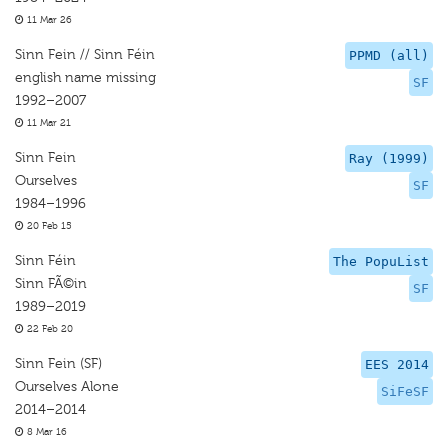
11 Mar 26
Sinn Fein // Sinn Féin
PPMD (all)
english name missing
SF
1992–2007
11 Mar 21
Sinn Fein
Ray (1999)
Ourselves
SF
1984–1996
20 Feb 15
Sinn Féin
The PopuList
Sinn FÃ©in
SF
1989–2019
22 Feb 20
Sinn Fein (SF)
EES 2014
Ourselves Alone
SiFeSF
2014–2014
8 Mar 16