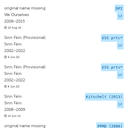
original name missing
DPI
We Ourselves
SF
2008–2015
18 Aug 18
Sinn Féin (Provisional)
ESS prtc*
Sinn Féin
SF
2002–2022
9 Jun 20
Sinn Féin (Provisional)
ESS prtv*
Sinn Féin
SF
2002–2022
9 Jun 20
Sinn Féin
Kitschelt (2013)
Sinn Féin
SF
2008–2009
14 Jun 14
original name missing
PPMD (2006)