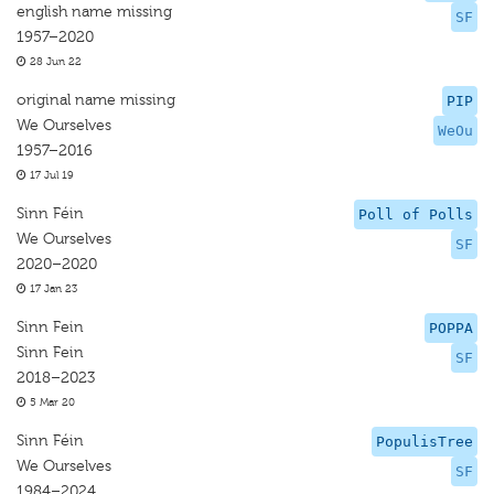
english name missing
SF
1957–2020
28 Jun 22
original name missing
PIP
We Ourselves
WeOu
1957–2016
17 Jul 19
Sinn Féin
Poll of Polls
We Ourselves
SF
2020–2020
17 Jan 23
Sinn Fein
POPPA
Sinn Fein
SF
2018–2023
5 Mar 20
Sinn Féin
PopulisTree
We Ourselves
SF
1984–2024