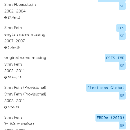
Sinn F&eacute;in
SF
2002–2004
17 Mar 15
Sinn Fein
CCS
english name missing
SF
2007–2007
5 May 19
original name missing
CSES-IMD
Sinn Fein
SF
2002–2011
30 Aug 19
Sinn Fein (Provisional)
Elections Global
Sinn Fein (Provisional)
SF
2002–2011
8 Feb 19
Sinn Fein
ERDDA (2013)
lit. We ourselves
SF