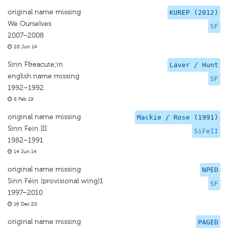
original name missing
KUREP (2012)
We Ourselves
SF
2007–2008
28 Jun 14
Sinn F&eacute;in
Laver / Hunt
english name missing
SF
1992–1992
8 Feb 19
original name missing
Mackie / Rose (1991)
Sinn Fein III
SiFeII
1982–1991
14 Jun 14
original name missing
NPED
Sinn Féin (provisional wing)1
SF
1997–2010
16 Dec 20
original name missing
PAGED