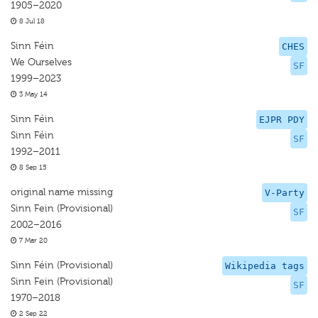
1905–2020
8 Jul 18
Sinn Féin
CHES
We Ourselves
SF
1999–2023
3 May 14
Sinn Féin
EJPR PDY
Sinn Féin
SF
1992–2011
8 Sep 15
original name missing
V-Party
Sinn Fein (Provisional)
SF
2002–2016
7 Mar 20
Sinn Féin (Provisional)
Wikipedia tags
Sinn Fein (Provisional)
SF
1970–2018
2 Sep 22