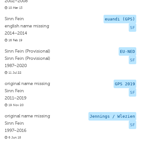
2002–2008
10 Mar 13
Sinn Fein
euandi (GPS)
english name missing
SF
2014–2014
16 Feb 19
Sinn Fein (Provisional)
EU-NED
Sinn Fein (Provisional)
SF
1987–2020
11 Jul 22
original name missing
GPS 2019
Sinn Fein
SF
2011–2019
19 Nov 20
original name missing
Jennings / Wlezien
Sinn Fein
SF
1997–2016
6 Jun 18