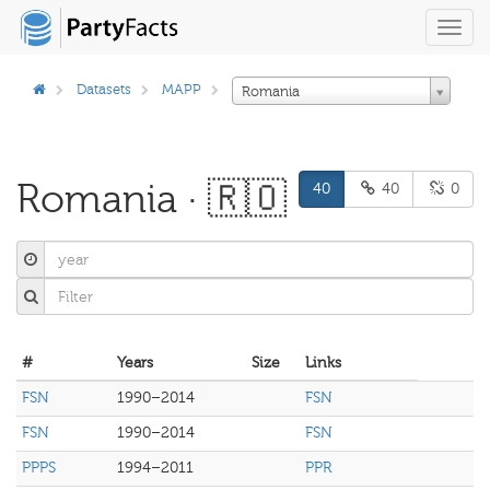
Toggl
navig
Datasets
MAPP
Romania
Romania · 🇷🇴
40
40
0
#
Years
Size
Links
FSN
1990–2014
FSN
FSN
1990–2014
FSN
PPPS
1994–2011
PPR