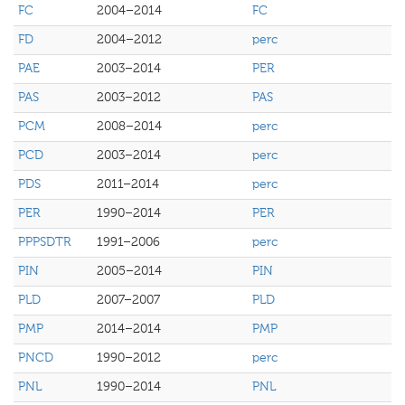
FC
2004–2014
FC
FD
2004–2012
perc
PAE
2003–2014
PER
PAS
2003–2012
PAS
PCM
2008–2014
perc
PCD
2003–2014
perc
PDS
2011–2014
perc
PER
1990–2014
PER
PPPSDTR
1991–2006
perc
PIN
2005–2014
PIN
PLD
2007–2007
PLD
PMP
2014–2014
PMP
PNCD
1990–2012
perc
PNL
1990–2014
PNL