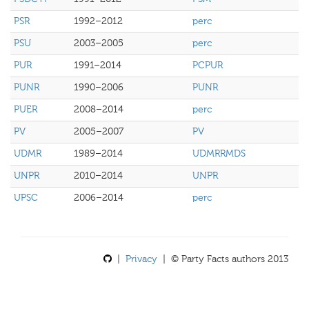
PSR
1992–2012
perc
PSU
2003–2005
perc
PUR
1991–2014
PCPUR
PUNR
1990–2006
PUNR
PUER
2008–2014
perc
PV
2005–2007
PV
UDMR
1989–2014
UDMRRMDS
UNPR
2010–2014
UNPR
UPSC
2006–2014
perc
|
Privacy
| © Party Facts authors 2013