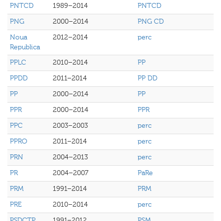
PNTCD
1989–2014
PNTCD
PNG
2000–2014
PNG CD
Noua
2012–2014
perc
Republica
PPLC
2010–2014
PP
PPDD
2011–2014
PP DD
PP
2000–2014
PP
PPR
2000–2014
PPR
PPC
2003–2003
perc
PPRO
2011–2014
perc
PRN
2004–2013
perc
PR
2004–2007
PaRe
PRM
1991–2014
PRM
PRE
2010–2014
perc
PSDCTP
1991–2012
PSM