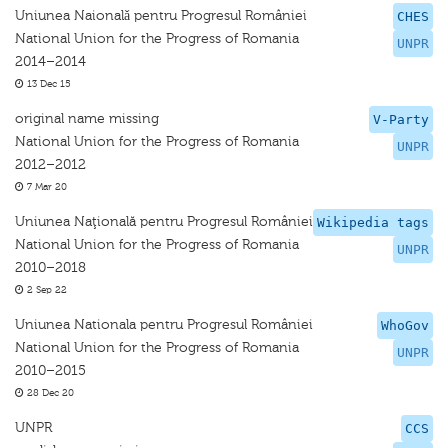
Uniunea Naionalǎ pentru Progresul României
CHES
National Union for the Progress of Romania
UNPR
2014–2014
13 Dec 15
original name missing
V-Party
National Union for the Progress of Romania
UNPR
2012–2012
7 Mar 20
Uniunea Naţională pentru Progresul României
Wikipedia tags
National Union for the Progress of Romania
UNPR
2010–2018
2 Sep 22
Uniunea Nationala pentru Progresul României
WhoGov
National Union for the Progress of Romania
UNPR
2010–2015
28 Dec 20
UNPR
CCS