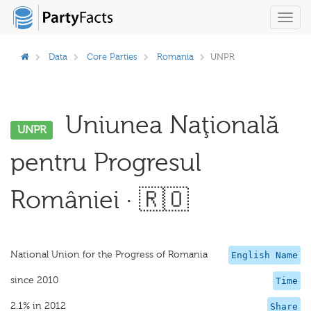
Toggl
navig
Data
Core Parties
Romania
UNPR
Uniunea Naţională
UNPR
pentru Progresul
României · 🇷🇴
National Union for the Progress of Romania
English Name
since 2010
Time
2.1% in 2012
Share