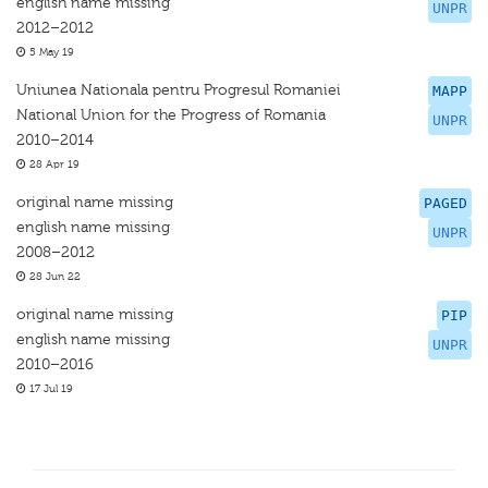
english name missing
UNPR
2012–2012
5 May 19
Uniunea Nationala pentru Progresul Romaniei
MAPP
National Union for the Progress of Romania
UNPR
2010–2014
28 Apr 19
original name missing
PAGED
english name missing
UNPR
2008–2012
28 Jun 22
original name missing
PIP
english name missing
UNPR
2010–2016
17 Jul 19