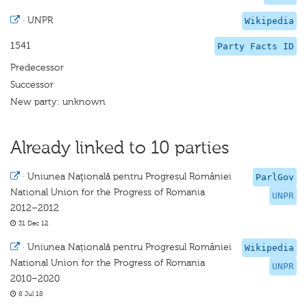
·
UNPR
Wikipedia
1541
Party Facts ID
Predecessor
Successor
New party: unknown
Already linked to 10 parties
·
Uniunea Naţională pentru Progresul României
ParlGov
National Union for the Progress of Romania
UNPR
2012–2012
31 Dec 12
·
Uniunea Națională pentru Progresul României
Wikipedia
National Union for the Progress of Romania
UNPR
2010–2020
8 Jul 18