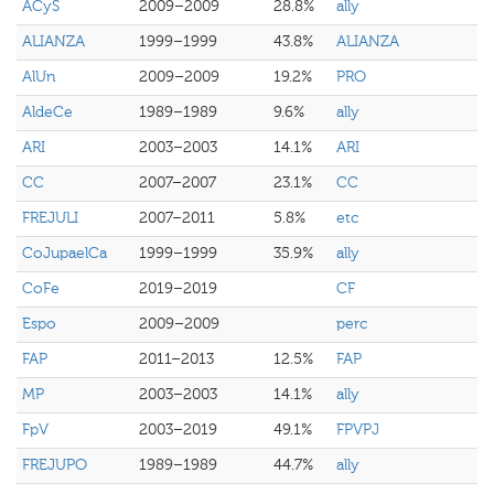
ACyS
2009–2009
28.8%
ally
ALIANZA
1999–1999
43.8%
ALIANZA
AlUn
2009–2009
19.2%
PRO
AldeCe
1989–1989
9.6%
ally
ARI
2003–2003
14.1%
ARI
CC
2007–2007
23.1%
CC
FREJULI
2007–2011
5.8%
etc
CoJupaelCa
1999–1999
35.9%
ally
CoFe
2019–2019
CF
Espo
2009–2009
perc
FAP
2011–2013
12.5%
FAP
MP
2003–2003
14.1%
ally
FpV
2003–2019
49.1%
FPVPJ
FREJUPO
1989–1989
44.7%
ally