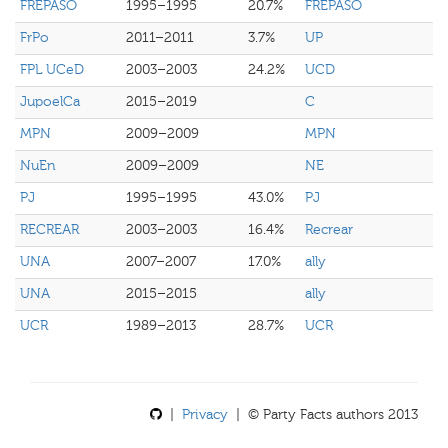
FREPASO
1995–1995
20.7%
FREPASO
FrPo
2011–2011
3.7%
UP
FPL UCeD
2003–2003
24.2%
UCD
JupoelCa
2015–2019
C
MPN
2009–2009
MPN
NuEn
2009–2009
NE
PJ
1995–1995
43.0%
PJ
RECREAR
2003–2003
16.4%
Recrear
UNA
2007–2007
17.0%
ally
UNA
2015–2015
ally
UCR
1989–2013
28.7%
UCR
|
Privacy
| © Party Facts authors 2013