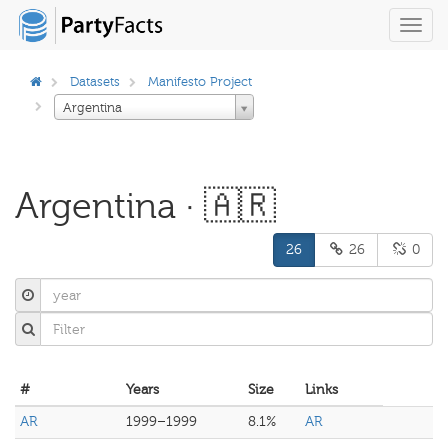
Toggl
navig
Datasets
Manifesto Project
Argentina
Argentina · 🇦🇷
26
26
0
#
Years
Size
Links
AR
1999–1999
8.1%
AR