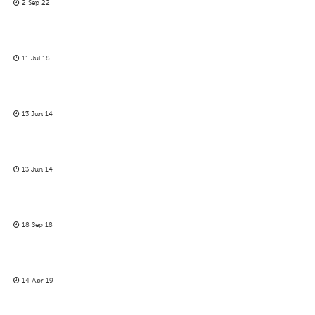
2 Sep 22
11 Jul 18
13 Jun 14
13 Jun 14
18 Sep 18
14 Apr 19