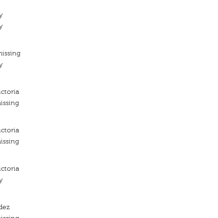
y
y
missing
y
ictoria
issing
ictoria
issing
ictoria
y
dez