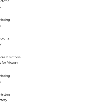
ictoria
y
missing
y
ictoria
y
ara la victoria
t for Victory
missing
y
missing
ctory