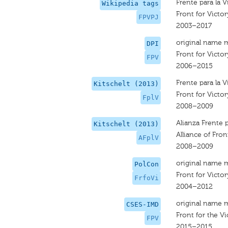
Frente para la V
Wikipedia tags
Front for Victor
FPVPJ
2003–2017
original name 
DPI
Front for Victor
FPV
2006–2015
Frente para la V
Kitschelt (2013)
Front for Victor
FplV
2008–2009
Alianza Frente p
Kitschelt (2013)
Alliance of Fron
AFplV
2008–2009
original name 
PolCon
Front for Victor
FrfoVi
2004–2012
original name 
CSES-IMD
Front for the Vi
FPV
2015–2015