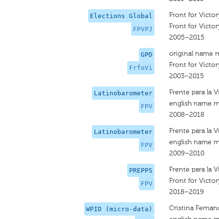
Front for Victor
Elections Global
Front for Victor
FPVPJ
2005–2015
original name 
GPD
Front for Victor
FrfoVi
2003–2015
Frente para la V
Latinobarometer
english name m
FPV
2008–2018
Frente para la V
Latinobarometer
english name m
FPV
2009–2010
Frente para la V
PREPPS
Front for Victor
FPV
2018–2019
Cristina Fernan
WPID (micro-data)