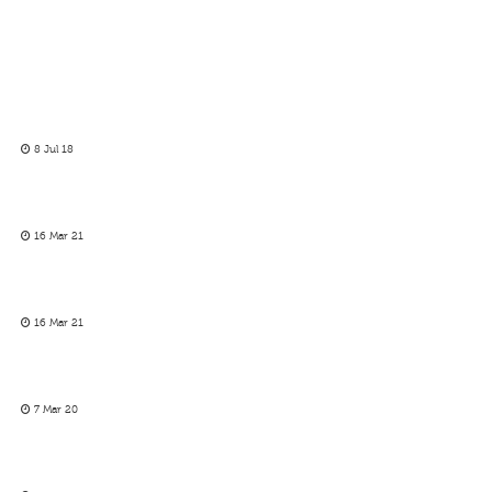
8 Jul 18
16 Mar 21
16 Mar 21
7 Mar 20