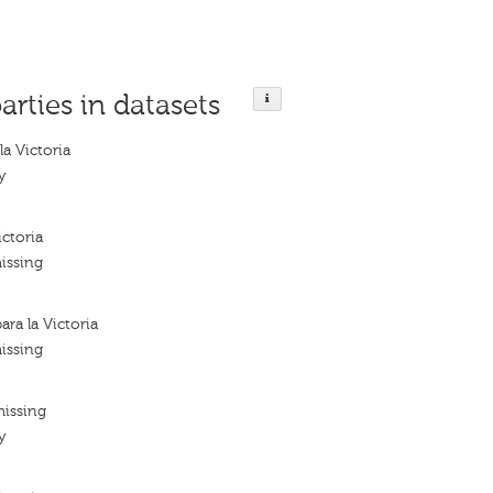
arties in datasets
la Victoria
y
ictoria
issing
ara la Victoria
issing
missing
y