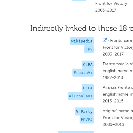
Front for Victory
2003–2017
Indirectly linked to these 18 p
·
Frente para 
Wikipedia
Front for Victor
FPV
2003–2017
Frente para la V
CLEA
english name m
FrpalaVi
1987–2013
Alianza Frente p
CLEA
english name m
AlFrpalaVi
2013–2015
original name 
V-Party
Front for Victor
FPVPJ
2005–2015