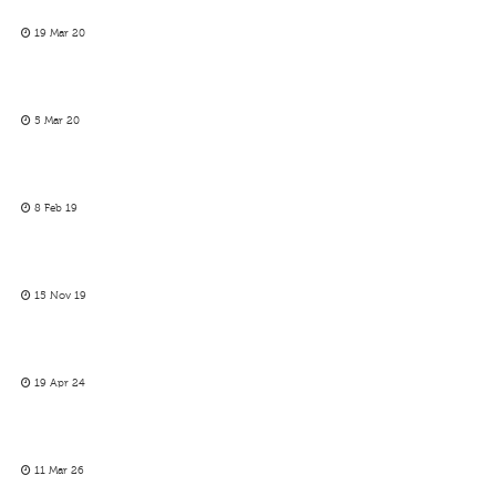
19 Mar 20
5 Mar 20
8 Feb 19
15 Nov 19
19 Apr 24
11 Mar 26