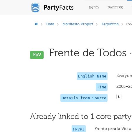
INFO
PARTIES
Data
Manifesto Project
Argentina
Fp
Frente de Todos ·
FpV
Everyon
English Name
2003–2
Time
Details from Source
Already linked to 1 core party
Frente para la Victo
FPVPJ