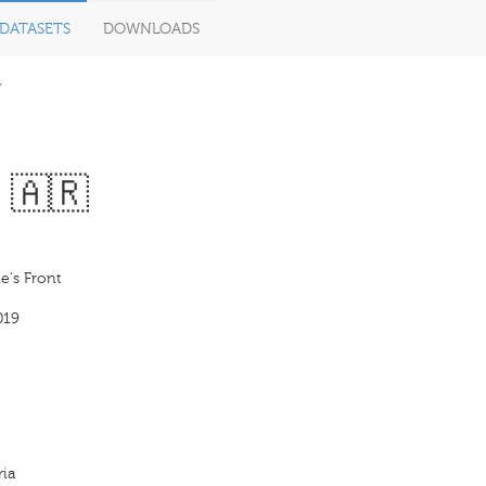
DATASETS
DOWNLOADS
V
 🇦🇷
e's Front
019
ria