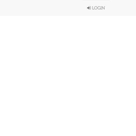
LOGIN