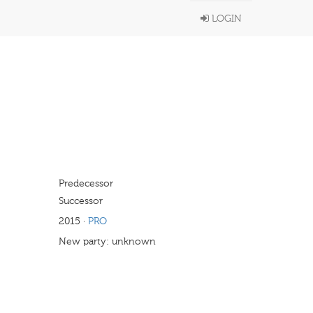
LOGIN
Predecessor
Successor
2015
·
PRO
New party: unknown