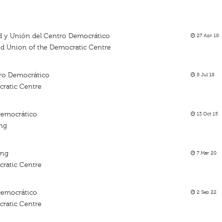
tad y Unión del Centro Democrático
27 Apr 18
and Union of the Democratic Centre
ro Democrático
8 Jul 18
ratic Centre
Democrático
13 Oct 15
ing
ing
7 Mar 20
ratic Centre
Democrático
2 Sep 22
ratic Centre