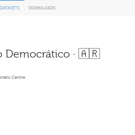
DATASETS
DOWNLOADS
 Democrático · 🇦🇷
ratic Centre