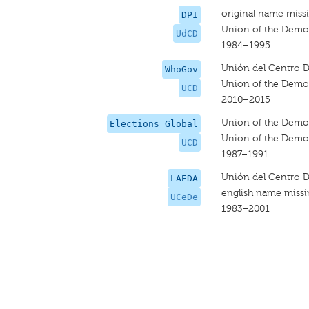
original name miss
DPI
Union of the Democ
UdCD
1984–1995
Unión del Centro 
WhoGov
Union of the Democ
UCD
2010–2015
Union of the Democ
Elections Global
Union of the Democ
UCD
1987–1991
Unión del Centro 
LAEDA
english name miss
UCeDe
1983–2001