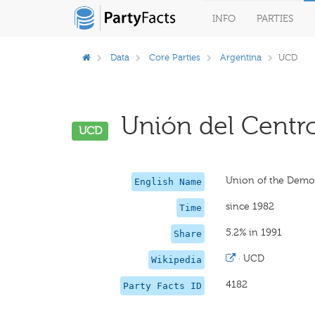
INFO
PARTIES
Data
Core Parties
Argentina
UCD
Unión del Centro
UCD
Union of the Democ
English Name
since 1982
Time
5.2% in 1991
Share
·
UCD
Wikipedia
4182
Party Facts ID