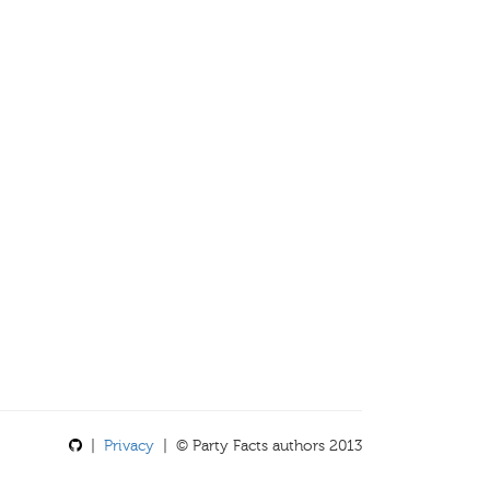
|
Privacy
| © Party Facts authors 2013