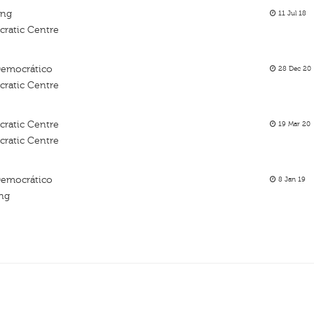
ing
11 Jul 18
ratic Centre
Democrático
28 Dec 20
ratic Centre
ratic Centre
19 Mar 20
ratic Centre
Democrático
8 Jan 19
ing