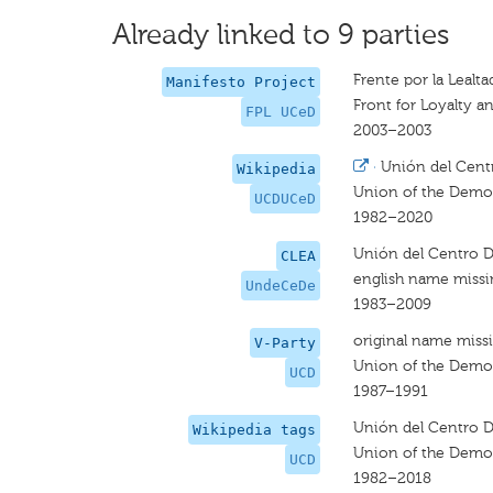
Already linked to 9 parties
Frente por la Leal
Manifesto Project
Front for Loyalty 
FPL UCeD
2003–2003
·
Unión del Cent
Wikipedia
Union of the Democ
UCDUCeD
1982–2020
Unión del Centro 
CLEA
english name miss
UndeCeDe
1983–2009
original name miss
V-Party
Union of the Democ
UCD
1987–1991
Unión del Centro 
Wikipedia tags
Union of the Democ
UCD
1982–2018