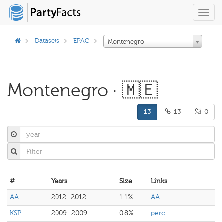
Toggl
navig
Datasets
EPAC
Montenegro
Montenegro · 🇲🇪
13
13
0
#
Years
Size
Links
AA
2012–2012
1.1%
AA
KSP
2009–2009
0.8%
perc