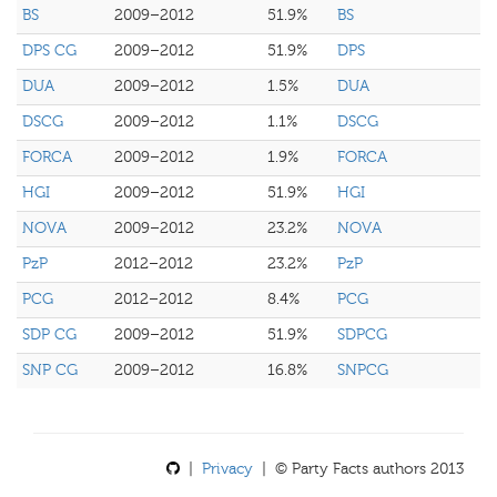
BS
2009–2012
51.9%
BS
DPS CG
2009–2012
51.9%
DPS
DUA
2009–2012
1.5%
DUA
DSCG
2009–2012
1.1%
DSCG
FORCA
2009–2012
1.9%
FORCA
HGI
2009–2012
51.9%
HGI
NOVA
2009–2012
23.2%
NOVA
PzP
2012–2012
23.2%
PzP
PCG
2012–2012
8.4%
PCG
SDP CG
2009–2012
51.9%
SDPCG
SNP CG
2009–2012
16.8%
SNPCG
|
Privacy
| © Party Facts authors 2013