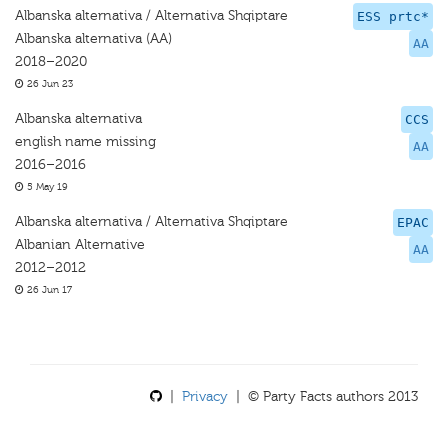
Albanska alternativa / Alternativa Shqiptare
ESS prtc*
Albanska alternativa (AA)
AA
2018–2020
26 Jun 23
Albanska alternativa
CCS
english name missing
AA
2016–2016
5 May 19
Albanska alternativa / Alternativa Shqiptare
EPAC
Albanian Alternative
AA
2012–2012
26 Jun 17
|
Privacy
| © Party Facts authors 2013