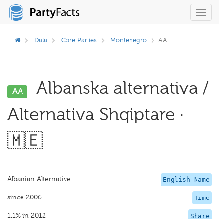
Toggl
navig
Data
Core Parties
Montenegro
AA
Albanska alternativa /
AA
Alternativa Shqiptare ·
🇲🇪
Albanian Alternative
English Name
since 2006
Time
1.1% in 2012
Share