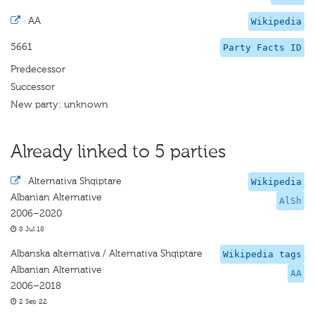
·
AA
Wikipedia
5661
Party Facts ID
Predecessor
Successor
New party: unknown
Already linked to 5 parties
·
Alternativa Shqiptare
Wikipedia
Albanian Alternative
AlSh
2006–2020
8 Jul 18
Albanska alternativa / Alternativa Shqiptare
Wikipedia tags
Albanian Alternative
AA
2006–2018
2 Sep 22