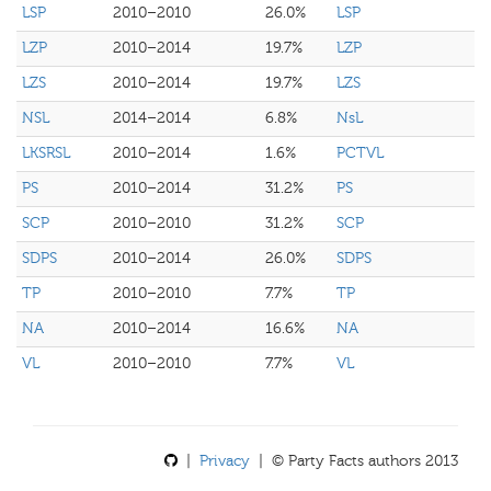
LSP
2010–2010
26.0%
LSP
LZP
2010–2014
19.7%
LZP
LZS
2010–2014
19.7%
LZS
NSL
2014–2014
6.8%
NsL
LKSRSL
2010–2014
1.6%
PCTVL
PS
2010–2014
31.2%
PS
SCP
2010–2010
31.2%
SCP
SDPS
2010–2014
26.0%
SDPS
TP
2010–2010
7.7%
TP
NA
2010–2014
16.6%
NA
VL
2010–2010
7.7%
VL
|
Privacy
| © Party Facts authors 2013