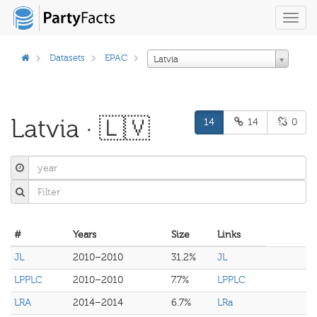
Toggl
navig
Datasets
EPAC
Latvia
Latvia · 🇱🇻
14
14
0
#
Years
Size
Links
JL
2010–2010
31.2%
JL
LPPLC
2010–2010
7.7%
LPPLC
LRA
2014–2014
6.7%
LRa