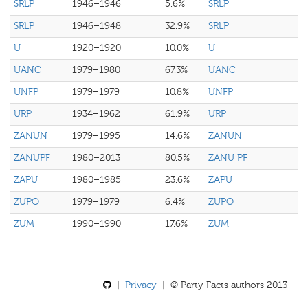
SRLP
1946–1946
5.6%
SRLP
SRLP
1946–1948
32.9%
SRLP
U
1920–1920
10.0%
U
UANC
1979–1980
67.3%
UANC
UNFP
1979–1979
10.8%
UNFP
URP
1934–1962
61.9%
URP
ZANUN
1979–1995
14.6%
ZANUN
ZANUPF
1980–2013
80.5%
ZANU PF
ZAPU
1980–1985
23.6%
ZAPU
ZUPO
1979–1979
6.4%
ZUPO
ZUM
1990–1990
17.6%
ZUM
|
Privacy
| © Party Facts authors 2013