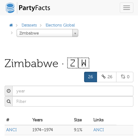
Toggl
navig
Datasets
Elections Global
Zimbabwe
Zimbabwe · 🇿🇼
26
26
0
#
Years
Size
Links
ANCI
1974–1974
9.1%
ANCI