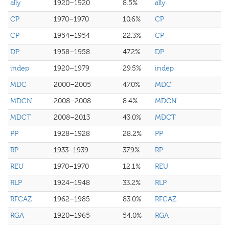
ally
1920–1920
8.5%
ally
CP
1970–1970
10.6%
CP
CP
1954–1954
22.3%
CP
DP
1958–1958
47.2%
DP
indep
1920–1979
29.5%
indep
MDC
2000–2005
47.0%
MDC
MDCN
2008–2008
8.4%
MDCN
MDCT
2008–2013
43.0%
MDCT
PP
1928–1928
28.2%
PP
RP
1933–1939
37.9%
RP
REU
1970–1970
12.1%
REU
RLP
1924–1948
33.2%
RLP
RFCAZ
1962–1985
83.0%
RFCAZ
RGA
1920–1965
54.0%
RGA