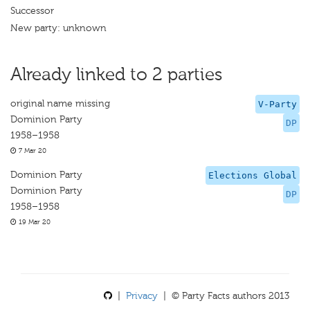
Successor
New party: unknown
Already linked to 2 parties
original name missing
V-Party
Dominion Party
DP
1958–1958
7 Mar 20
Dominion Party
Elections Global
Dominion Party
DP
1958–1958
19 Mar 20
|
Privacy
| © Party Facts authors 2013