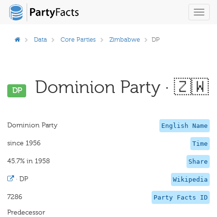
Toggl
navig
Data
Core Parties
Zimbabwe
DP
Dominion Party · 🇿🇼
DP
Dominion Party
English Name
since 1956
Time
45.7% in 1958
Share
·
DP
Wikipedia
7286
Party Facts ID
Predecessor