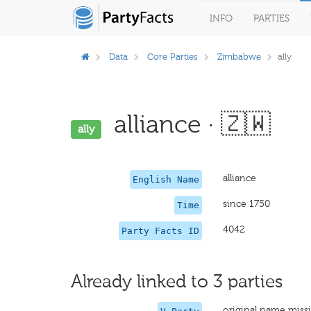
INFO
PARTIES
Data
Core Parties
Zimbabwe
ally
alliance · 🇿🇼
ally
alliance
English Name
since 1750
Time
4042
Party Facts ID
Already linked to 3 parties
original name miss