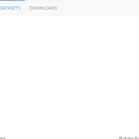
DATASETS
DOWNLOADS
ing
19 Nov 20