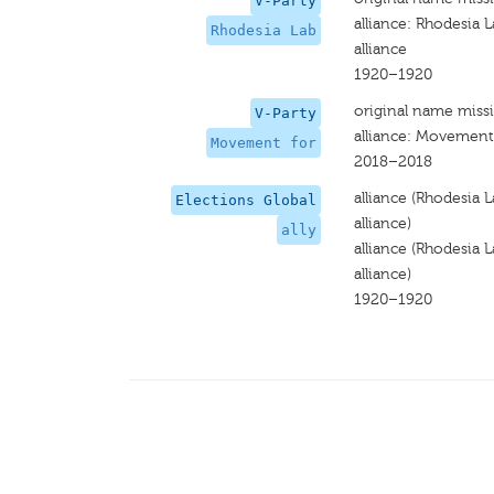
V-Party
alliance: Rhodesia
Rhodesia Lab
alliance
1920–1920
original name miss
V-Party
alliance: Movement
Movement for
2018–2018
alliance (Rhodesia
Elections Global
alliance)
ally
alliance (Rhodesia
alliance)
1920–1920