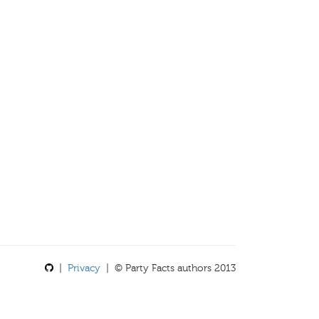
|
Privacy
| © Party Facts authors 2013