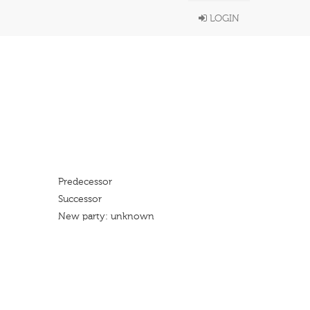
LOGIN
Predecessor
Successor
New party: unknown