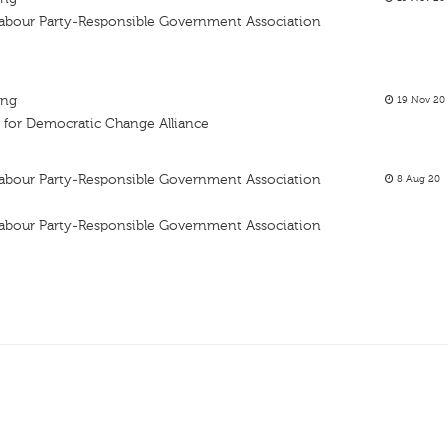
 Labour Party-Responsible Government Association
ing
19 Nov 20
 for Democratic Change Alliance
 Labour Party-Responsible Government Association
8 Aug 20
 Labour Party-Responsible Government Association