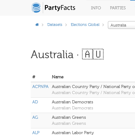
INFO
PARTIES
Datasets
Elections Global
Australia
Australia · 🇦🇺
#
Name
ACPNPA
Australian Country Party / National Party of
Australian Country Party / National Party of
AD
Australian Democrats
Australian Democrats
AG
Australian Greens
Australian Greens
ALP
Australian Labor Party