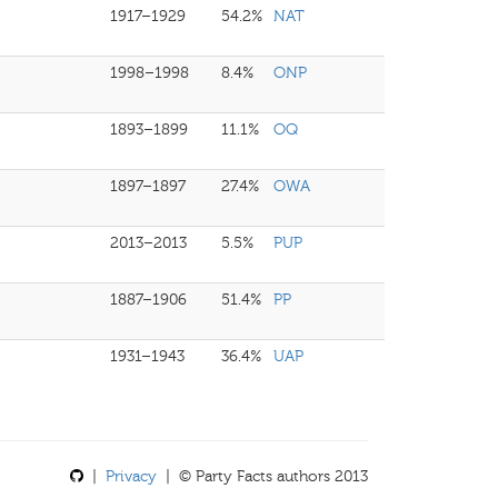
1917–1929
54.2%
NAT
1998–1998
8.4%
ONP
1893–1899
11.1%
OQ
1897–1897
27.4%
OWA
2013–2013
5.5%
PUP
1887–1906
51.4%
PP
1931–1943
36.4%
UAP
|
Privacy
| © Party Facts authors 2013