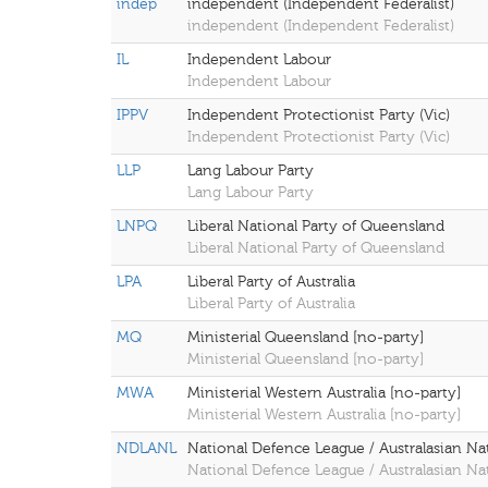
indep
independent (Independent Federalist)
independent (Independent Federalist)
IL
Independent Labour
Independent Labour
IPPV
Independent Protectionist Party (Vic)
Independent Protectionist Party (Vic)
LLP
Lang Labour Party
Lang Labour Party
LNPQ
Liberal National Party of Queensland
Liberal National Party of Queensland
LPA
Liberal Party of Australia
Liberal Party of Australia
MQ
Ministerial Queensland [no-party]
Ministerial Queensland [no-party]
MWA
Ministerial Western Australia [no-party]
Ministerial Western Australia [no-party]
NDLANL
National Defence League / Australasian Na
National Defence League / Australasian Na