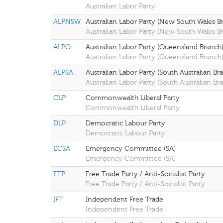
Australian Labor Party
ALPNSW
Australian Labor Party (New South Wales B
Australian Labor Party (New South Wales B
ALPQ
Australian Labor Party (Queensland Branch
Australian Labor Party (Queensland Branch
ALPSA
Australian Labor Party (South Australian Br
Australian Labor Party (South Australian Br
CLP
Commonwealth Liberal Party
Commonwealth Liberal Party
DLP
Democratic Labour Party
Democratic Labour Party
ECSA
Emergency Committee (SA)
Emergency Committee (SA)
FTP
Free Trade Party / Anti-Socialist Party
Free Trade Party / Anti-Socialist Party
IFT
Independent Free Trade
Independent Free Trade