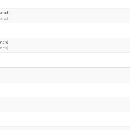
ranch)
ranch)
)
)
anch)
anch)