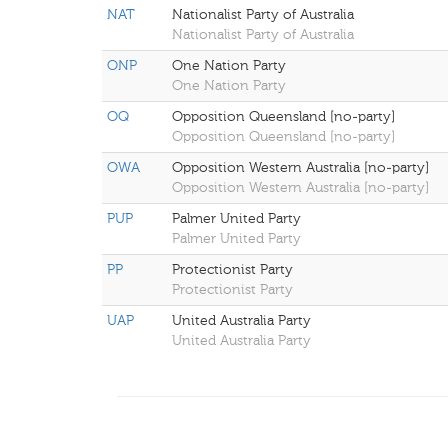
NAT
Nationalist Party of Australia
Nationalist Party of Australia
ONP
One Nation Party
One Nation Party
OQ
Opposition Queensland [no-party]
Opposition Queensland [no-party]
OWA
Opposition Western Australia [no-party]
Opposition Western Australia [no-party]
PUP
Palmer United Party
Palmer United Party
PP
Protectionist Party
Protectionist Party
UAP
United Australia Party
United Australia Party