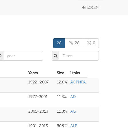
LOGIN
28
28
0
Years
Size
Links
1922–2007
12.6%
ACPNPA
1977–2001
11.3%
AD
2001–2013
11.8%
AG
1901–2013
50.9%
ALP