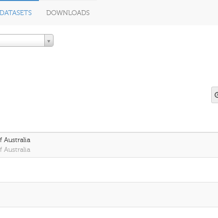
DATASETS
DOWNLOADS
 Australia
 Australia