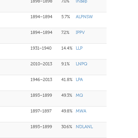
1898–1898
7.0%
indep
1894–1894
5.7%
ALPNSW
1894–1894
7.2%
IPPV
1931–1940
14.4%
LLP
2010–2013
9.1%
LNPQ
1946–2013
41.8%
LPA
1893–1899
49.3%
MQ
1897–1897
49.8%
MWA
1893–1899
30.6%
NDLANL