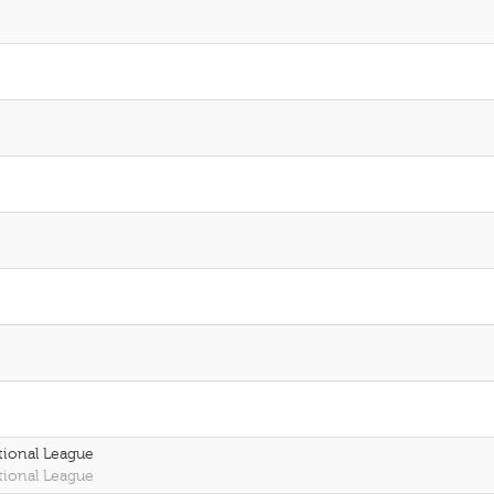
tional League
tional League