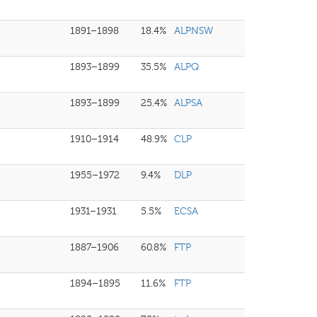
1891–1898
18.4%
ALPNSW
1893–1899
35.5%
ALPQ
1893–1899
25.4%
ALPSA
1910–1914
48.9%
CLP
1955–1972
9.4%
DLP
1931–1931
5.5%
ECSA
1887–1906
60.8%
FTP
1894–1895
11.6%
FTP