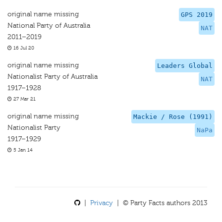
original name missing
GPS 2019
National Party of Australia
NAT
2011–2019
16 Jul 20
original name missing
Leaders Global
Nationalist Party of Australia
NAT
1917–1928
27 Mar 21
original name missing
Mackie / Rose (1991)
Nationalist Party
NaPa
1917–1929
5 Jan 14
|
Privacy
| © Party Facts authors 2013