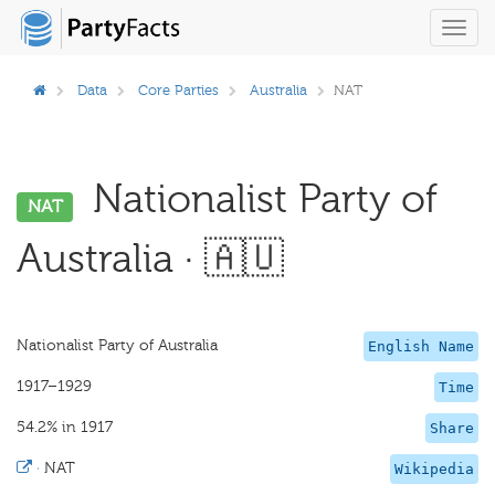
Toggl
navig
Data
Core Parties
Australia
NAT
Nationalist Party of
NAT
Australia · 🇦🇺
Nationalist Party of Australia
English Name
1917–1929
Time
54.2% in 1917
Share
·
NAT
Wikipedia