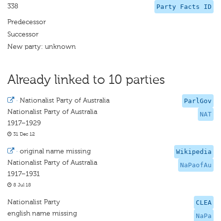
338
Party Facts ID
Predecessor
Successor
New party: unknown
Already linked to 10 parties
·
Nationalist Party of Australia
ParlGov
Nationalist Party of Australia
NAT
1917–1929
31 Dec 12
·
original name missing
Wikipedia
Nationalist Party of Australia
NaPaofAu
1917–1931
8 Jul 18
Nationalist Party
CLEA
english name missing
NaPa