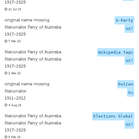
1917–1929
21 Jul 15
original name missing
V-Party
Nationalist Party of Australia
NAT
1917–1929
7 Mar 20
Nationalist Party of Australia
Wikipedia tags
Nationalist Party of Australia
NAT
1917–1929
2 Sep 22
original name missing
PolCon
Nationalist
Na
1911–2012
4 Aug 16
Nationalist Party of Australia
Elections Global
Nationalist Party of Australia
NAT
1917–1929
8 Feb 19