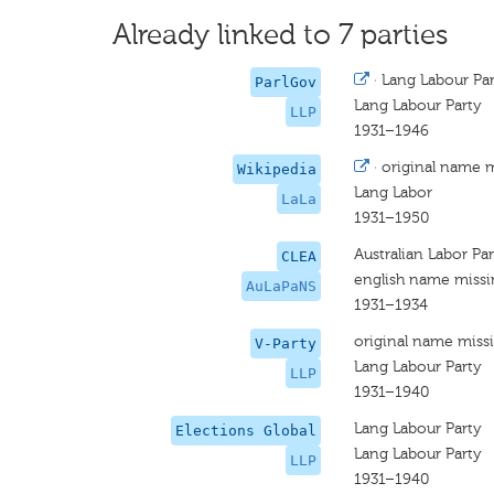
Already linked to 7 parties
·
Lang Labour Pa
ParlGov
Lang Labour Party
LLP
1931–1946
·
original name 
Wikipedia
Lang Labor
LaLa
1931–1950
Australian Labor Pa
CLEA
english name miss
AuLaPaNS
1931–1934
original name miss
V-Party
Lang Labour Party
LLP
1931–1940
Lang Labour Party
Elections Global
Lang Labour Party
LLP
1931–1940