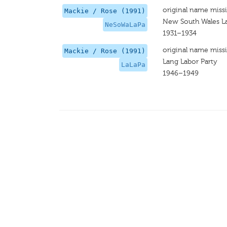
original name miss
Mackie / Rose (1991)
New South Wales La
NeSoWaLaPa
1931–1934
original name miss
Mackie / Rose (1991)
Lang Labor Party
LaLaPa
1946–1949