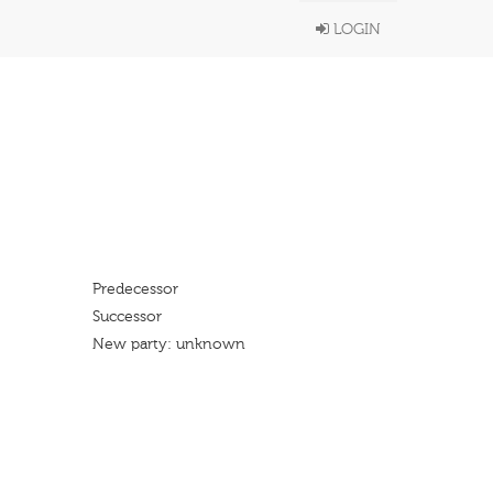
LOGIN
Predecessor
Successor
New party: unknown