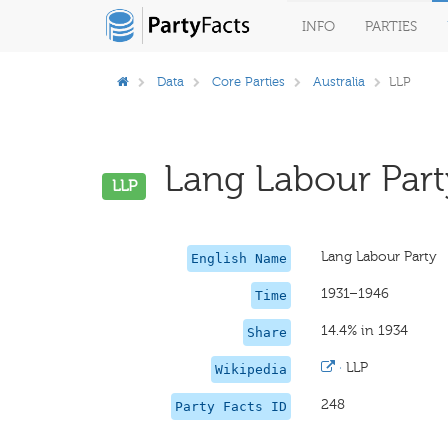
INFO
PARTIES
Data
Core Parties
Australia
LLP
Lang Labour Party
LLP
Lang Labour Party
English Name
1931–1946
Time
14.4% in 1934
Share
·
LLP
Wikipedia
248
Party Facts ID