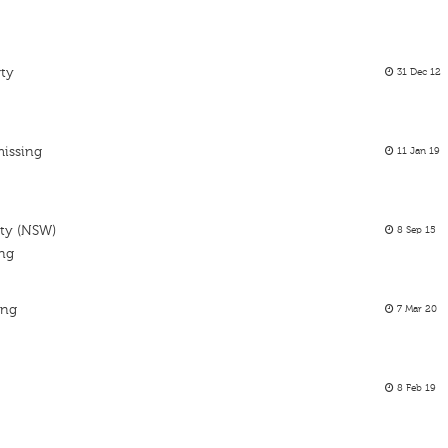
rty
31 Dec 12
missing
11 Jan 19
rty (NSW)
8 Sep 15
ing
ing
7 Mar 20
8 Feb 19