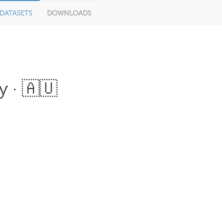
DATASETS
DOWNLOADS
 · 🇦🇺