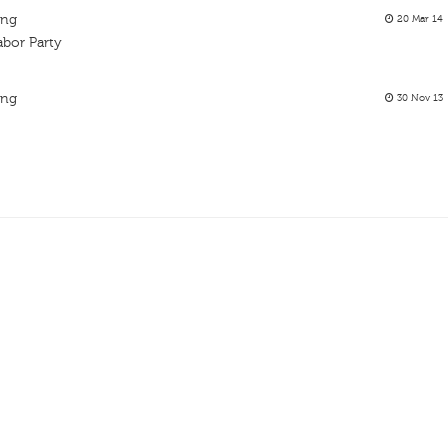
ing
20 Mar 14
bor Party
ing
30 Nov 13