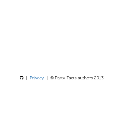
|
Privacy
| © Party Facts authors 2013