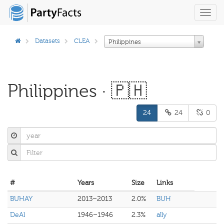
Toggl
navig
Datasets
CLEA
Philippines
Philippines · 🇵🇭
24
24
0
#
Years
Size
Links
BUHAY
2013–2013
2.0%
BUH
DeAl
1946–1946
2.3%
ally