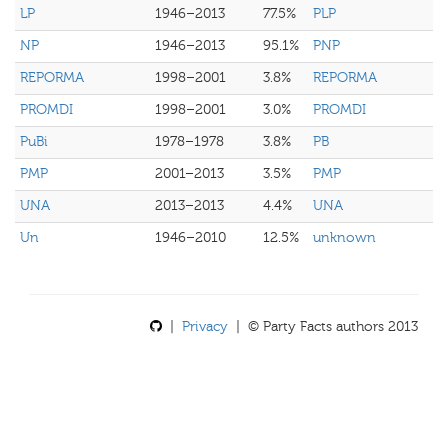
LP
1946–2013
77.5%
PLP
NP
1946–2013
95.1%
PNP
REPORMA
1998–2001
3.8%
REPORMA
PROMDI
1998–2001
3.0%
PROMDI
PuBi
1978–1978
3.8%
PB
PMP
2001–2013
3.5%
PMP
UNA
2013–2013
4.4%
UNA
Un
1946–2010
12.5%
unknown
|
Privacy
| © Party Facts authors 2013