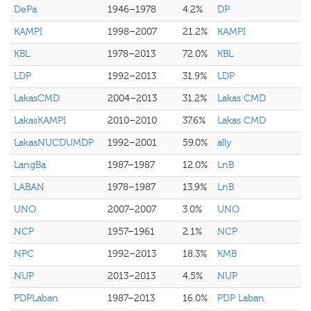
DePa
1946–1978
4.2%
DP
KAMPI
1998–2007
21.2%
KAMPI
KBL
1978–2013
72.0%
KBL
LDP
1992–2013
31.9%
LDP
LakasCMD
2004–2013
31.2%
Lakas CMD
LakasKAMPI
2010–2010
37.6%
Lakas CMD
LakasNUCDUMDP
1992–2001
59.0%
ally
LangBa
1987–1987
12.0%
LnB
LABAN
1978–1987
13.9%
LnB
UNO
2007–2007
3.0%
UNO
NCP
1957–1961
2.1%
NCP
NPC
1992–2013
18.3%
KMB
NUP
2013–2013
4.5%
NUP
PDPLaban
1987–2013
16.0%
PDP Laban