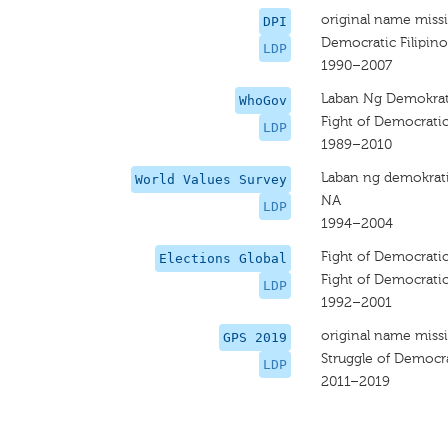
original name miss
DPI
Democratic Filipino
LDP
1990–2007
Laban Ng Demokrat
WhoGov
Fight of Democratic
LDP
1989–2010
Laban ng demokrat
World Values Survey
NA
LDP
1994–2004
Fight of Democratic
Elections Global
Fight of Democratic
LDP
1992–2001
original name miss
GPS 2019
Struggle of Democra
LDP
2011–2019