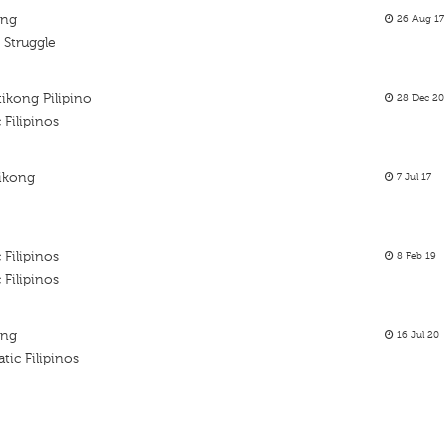
ing
26 Aug 17
 Struggle
ikong Pilipino
28 Dec 20
 Filipinos
ikong
7 Jul 17
 Filipinos
8 Feb 19
 Filipinos
ing
16 Jul 20
tic Filipinos