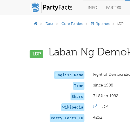
INFO
PARTIES
Data
Core Parties
Philippines
LDP
Laban Ng Demokra
LDP
Fight of Democratic
English Name
since 1988
Time
31.8% in 1992
Share
·
LDP
Wikipedia
4252
Party Facts ID