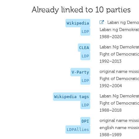
Already linked to 10 parties
·
Laban ng Demok
Wikipedia
Laban ng Demokrati
LDP
1988–2020
Laban Ng Demokrat
CLEA
Fight of Democratic
LDP
1992–2013
original name miss
V-Party
Fight of Democratic
LDP
1992–2004
Laban Ng Demokrat
Wikipedia tags
Fight of Democratic
LDP
1988–2018
original name miss
DPI
english name miss
LDPAllies
1988–1989