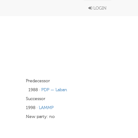
LOGIN
Predecessor
1988
·
PDP — Laban
Successor
1998
·
LAMMP
New party: no