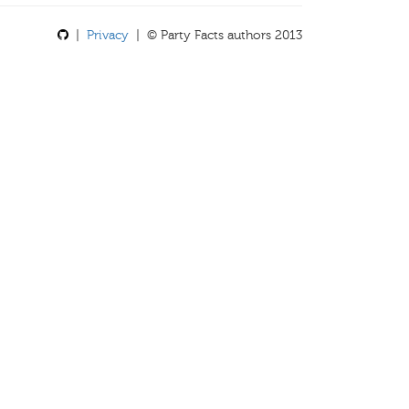
|
Privacy
| © Party Facts authors 2013