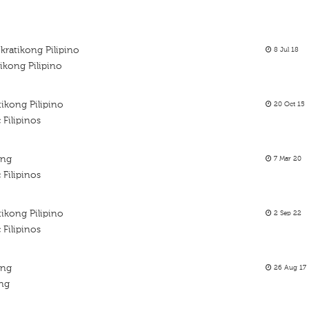
ratikong Pilipino
8 Jul 18
kong Pilipino
ikong Pilipino
20 Oct 15
 Filipinos
ing
7 Mar 20
 Filipinos
ikong Pilipino
2 Sep 22
 Filipinos
ing
26 Aug 17
ing