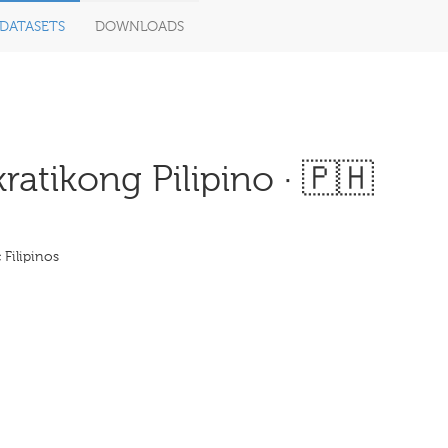
DATASETS
DOWNLOADS
tikong Pilipino · 🇵🇭
 Filipinos