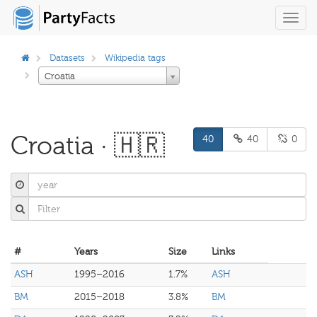
Toggl
navig
Datasets
Wikipedia tags
Croatia
Croatia · 🇭🇷
40
40
0
#
Years
Size
Links
ASH
1995–2016
1.7%
ASH
BM
2015–2018
3.8%
BM