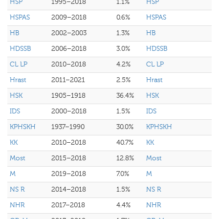
HSP
1995–2018
1.1%
HSP
HSPAS
2009–2018
0.6%
HSPAS
HB
2002–2003
1.3%
HB
HDSSB
2006–2018
3.0%
HDSSB
CL LP
2010–2018
4.2%
CL LP
Hrast
2011–2021
2.5%
Hrast
HSK
1905–1918
36.4%
HSK
IDS
2000–2018
1.5%
IDS
KPHSKH
1937–1990
30.0%
KPHSKH
KK
2010–2018
40.7%
KK
Most
2015–2018
12.8%
Most
M
2019–2018
7.0%
M
NS R
2014–2018
1.5%
NS R
NHR
2017–2018
4.4%
NHR