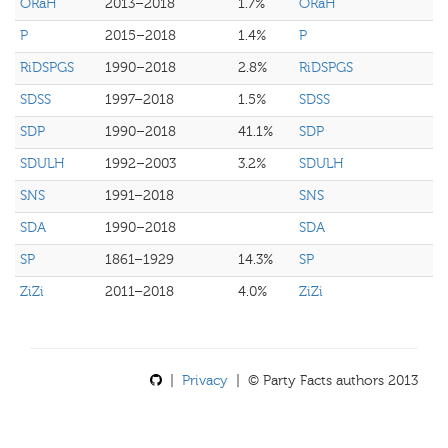
ORaH
2013–2018
1.7%
ORaH
P
2015–2018
1.4%
P
RiDSPGS
1990–2018
2.8%
RiDSPGS
SDSS
1997–2018
1.5%
SDSS
SDP
1990–2018
41.1%
SDP
SDULH
1992–2003
3.2%
SDULH
SNS
1991–2018
SNS
SDA
1990–2018
SDA
SP
1861–1929
14.3%
SP
ZiZi
2011–2018
4.0%
ZiZi
|
Privacy
| © Party Facts authors 2013