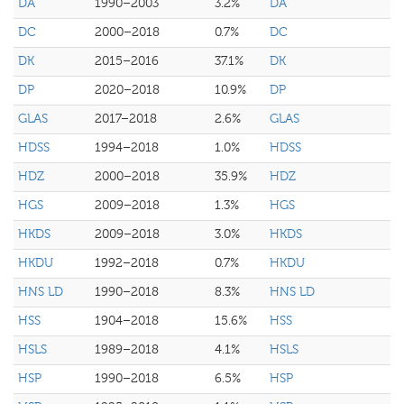
DA
1990–2003
3.2%
DA
DC
2000–2018
0.7%
DC
DK
2015–2016
37.1%
DK
DP
2020–2018
10.9%
DP
GLAS
2017–2018
2.6%
GLAS
HDSS
1994–2018
1.0%
HDSS
HDZ
2000–2018
35.9%
HDZ
HGS
2009–2018
1.3%
HGS
HKDS
2009–2018
3.0%
HKDS
HKDU
1992–2018
0.7%
HKDU
HNS LD
1990–2018
8.3%
HNS LD
HSS
1904–2018
15.6%
HSS
HSLS
1989–2018
4.1%
HSLS
HSP
1990–2018
6.5%
HSP